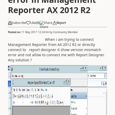
Reporter AX 2012 R2
Subscribe
Like
(
0
)
Share
Report
Posted on
11 May 2017 12:24:04
by
Community Member
When i am trying to connect
Management Reporter from AX 2012 R2 or directly
connect to report designer it show version mismatch
error and not allow to connect me with Report Designer.
Any solution ?