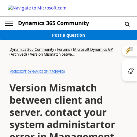
Dynamics 365 Community
Post a question
Dynamics 365 Community
/
Forums
/
Microsoft Dynamics GP
(Archived)
/
Version Mismatch betwe...
MICROSOFT DYNAMICS GP (ARCHIVED)
Version Mismatch
between client and
server. contact your
system administartor
error in Management