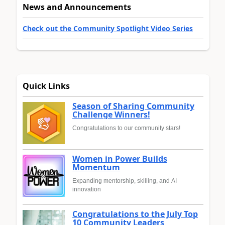
News and Announcements
Check out the Community Spotlight Video Series
Quick Links
Season of Sharing Community
Challenge Winners!
Congratulations to our community stars!
Women in Power Builds
Momentum
Expanding mentorship, skilling, and AI
innovation
Congratulations to the July Top
10 Community Leaders