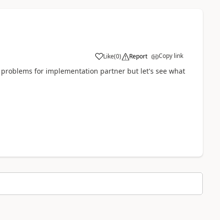
Copy link
Like
(
0
)
Report
me problems for implementation partner but let's see what