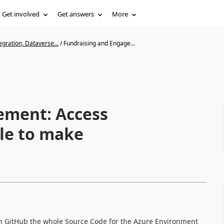
Get involved
Get answers
More
gration, Dataverse...
/
Fundraising and Engage...
ement: Access
ble to make
on GitHub the whole Source Code for the Azure Environment