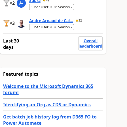
Subra
42
2
#
Super User 2026 Season 2
André Arnaud de Cal...
32
3
#
Super User 2026 Season 2
Last 30
Overall
leaderboard
days
Featured topics
Welcome to the Microsoft Dynamics 365
forum!
Identifying an Org as CDS or Dynamics
Get batch job history log from D365 FO to
Power Automate