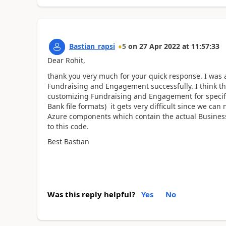
Bastian_rapsi
5
on
27 Apr 2022
at
11:57:33
Dear Rohit,
thank you very much for your quick response. I was a
Fundraising and Engagement successfully. I think th
customizing Fundraising and Engagement for specifi
Bank file formats) it gets very difficult since we ca
Azure components which contain the actual Business 
to this code.
Best Bastian
Was this reply helpful?
Yes
No