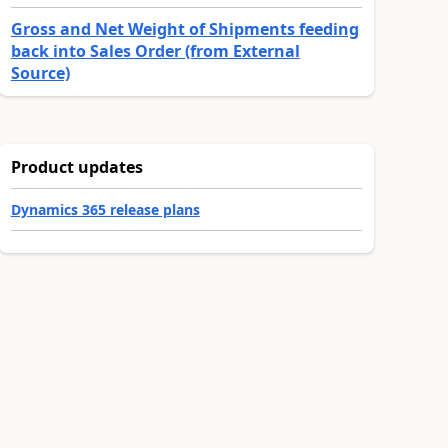
Gross and Net Weight of Shipments feeding
back into Sales Order (from External
Source)
Product updates
Dynamics 365 release plans