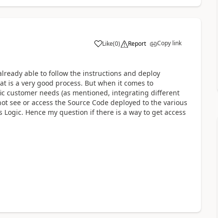
Copy link
Like
(
0
)
Report
lready able to follow the instructions and deploy
at is a very good process. But when it comes to
c customer needs (as mentioned, integrating different
n not see or access the Source Code deployed to the various
Logic. Hence my question if there is a way to get access