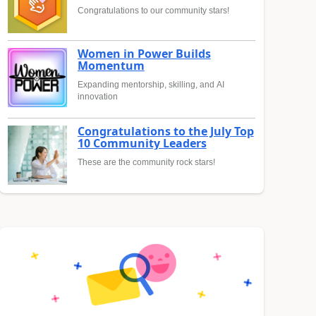
Congratulations to our community stars!
Women in Power Builds
Momentum
Expanding mentorship, skilling, and AI
innovation
Congratulations to the July Top
10 Community Leaders
These are the community rock stars!