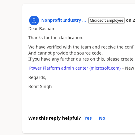
Nonprofit Industry ...
on
2
Microsoft Employee
Dear Bastian
Thanks for the clarification.
We have verified with the team and receive the confi
And cannot provide the source code.
If you have any further quires on this, please create
Power Platform admin center (microsoft.com)
– New s
Regards,
Rohit Singh
Was this reply helpful?
Yes
No