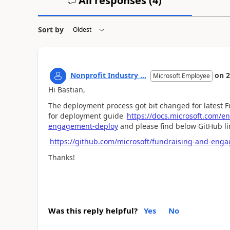
All responses (
4
)
Sort by
Nonprofit Industry ...
on
2
Microsoft Employee
Hi Bastian,
The deployment process got bit changed for latest F
for deployment guide
https://docs.microsoft.com/e
engagement-deploy
and please find below GitHub li
https://github.com/microsoft/fundraising-and-enga
Thanks!
Was this reply helpful?
Yes
No