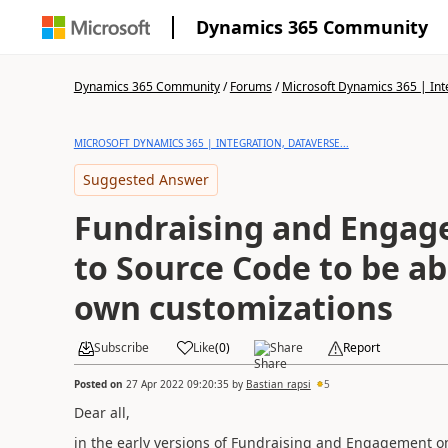
Dynamics 365 Community
Dynamics 365 Community
/
Forums
/
Microsoft Dynamics 365 | Inte
MICROSOFT DYNAMICS 365 | INTEGRATION, DATAVERSE...
Suggested Answer
Fundraising and Engag
to Source Code to be a
own customizations
Subscribe
Like
(
0
)
Share
Report
Posted on
27 Apr 2022 09:20:35
by
Bastian_rapsi
5
Dear all,
in the early versions of Fundraising and Engagement 