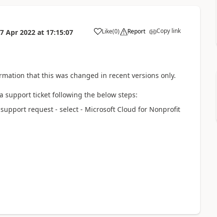
Copy link
Like
(
0
)
Report
7 Apr 2022
at
17:15:07
rmation that this was changed in recent versions only.
 a support ticket following the below steps:
upport request - select - Microsoft Cloud for Nonprofit