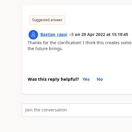
Suggested answer
Bastian_rapsi
5
on
29 Apr 2022
at
15:19:45
Thanks for the clarification! I think this creates so
the future brings.
Was this reply helpful?
Yes
No
Join the conversation