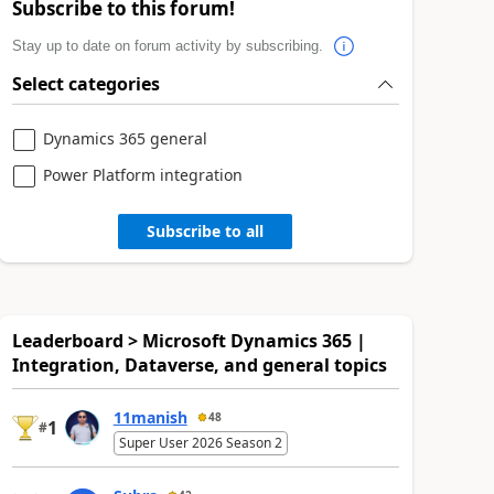
Subscribe to this forum!
Stay up to date on forum activity by subscribing.
Select categories
Dynamics 365 general
Power Platform integration
Subscribe to all
Leaderboard > Microsoft Dynamics 365 |
Integration, Dataverse, and general topics
11manish
48
1
#
Super User 2026 Season 2