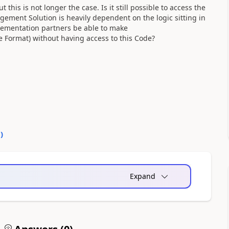
 this is not longer the case. Is it still possible to access the
ment Solution is heavily dependent on the logic sitting in
lementation partners be able to make
le Format) without having access to this Code?
0
)
Expand