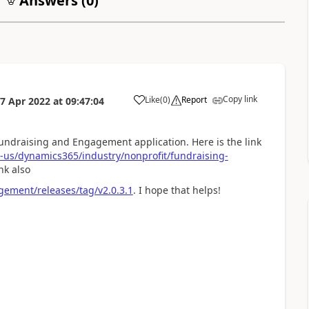
Answers (
0
)
Copy link
Like
(
0
)
Report
7 Apr 2022
at
09:47:04
undraising and Engagement application. Here is the link
n-us/dynamics365/industry/nonprofit/fundraising-
nk also
gement/releases/tag/v2.0.3.1
. I hope that helps!