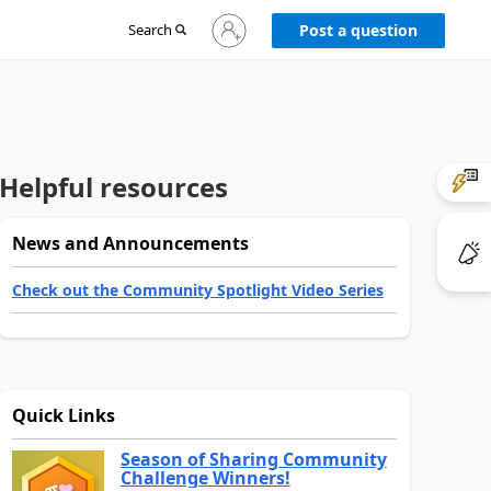
Sign
Search
Post a question
in
to
your
account
Helpful resources
News and Announcements
Check out the Community Spotlight Video Series
Quick Links
Season of Sharing Community
Challenge Winners!