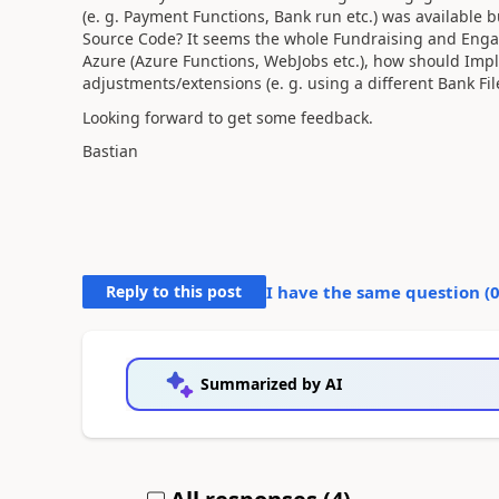
(e. g. Payment Functions, Bank run etc.) was available but
Source Code? It seems the whole Fundraising and Engage
Azure (Azure Functions, WebJobs etc.), how should Imp
adjustments/extensions (e. g. using a different Bank Fi
Looking forward to get some feedback.
Bastian
Reply to this post
I have the same question (
Summarized by AI