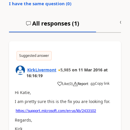
I have the same question (
0
)
All responses (
1
)
A
Suggested answer
KirkLivermont
5,985
on
11 Mar 2016
at
16:16:19
Copy link
Like
(
0
)
Report
Hi Katie,
I am pretty sure this is the fix you are looking for.
https://support.microsoft.com/en-us/kb/2433102
Regards,
Kirk