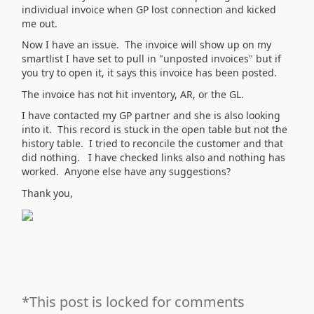
individual invoice when GP lost connection and kicked
me out.
Now I have an issue. The invoice will show up on my
smartlist I have set to pull in "unposted invoices" but if
you try to open it, it says this invoice has been posted.
The invoice has not hit inventory, AR, or the GL.
I have contacted my GP partner and she is also looking
into it. This record is stuck in the open table but not the
history table. I tried to reconcile the customer and that
did nothing. I have checked links also and nothing has
worked. Anyone else have any suggestions?
Thank you,
*This post is locked for comments