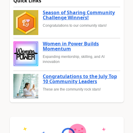
Quick Links
Season of Sharing Community
Challenge Winners!
Congratulations to our community stars!
Women in Power Builds
Momentum
Expanding mentorship, skilling, and AI
innovation
Congratulations to the July Top
10 Community Leaders
These are the community rock stars!