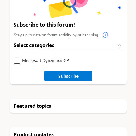
Subscribe to this forum!
Stay up to date on forum activity by subscribing.
Select categories
Microsoft Dynamics GP
Subscribe
Featured topics
Product updates