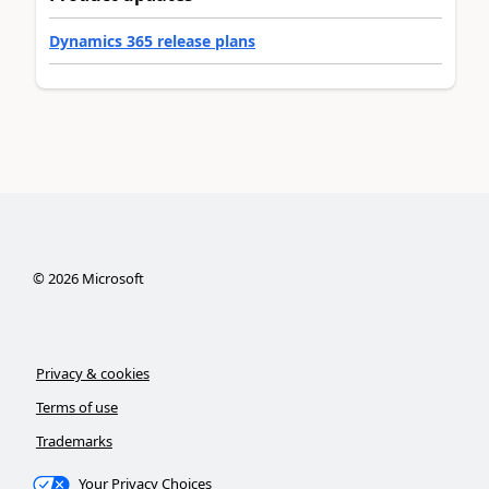
Dynamics 365 release plans
©
2026
Microsoft
Privacy & cookies
Terms of use
Trademarks
Your Privacy Choices