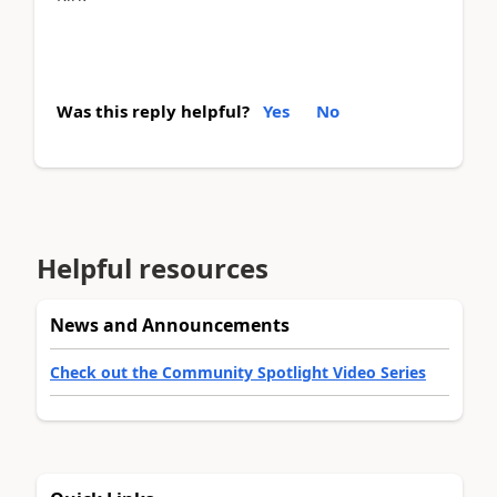
Was this reply helpful?
Yes
No
Helpful resources
News and Announcements
Check out the Community Spotlight Video Series