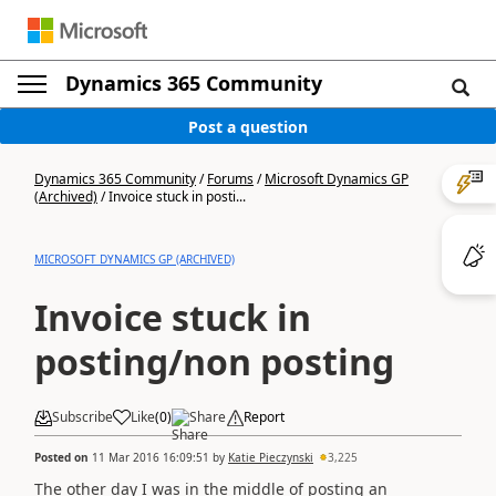
Dynamics 365 Community
Post a question
Dynamics 365 Community
/
Forums
/
Microsoft Dynamics GP
(Archived)
/
Invoice stuck in posti...
MICROSOFT DYNAMICS GP (ARCHIVED)
Invoice stuck in
posting/non posting
Subscribe
Like
(
0
)
Share
Report
Posted on
11 Mar 2016 16:09:51
by
Katie Pieczynski
3,225
The other day I was in the middle of posting an