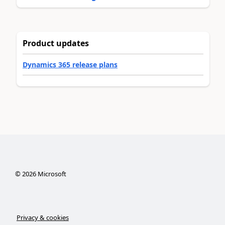
Product updates
Dynamics 365 release plans
©
2026
Microsoft
Privacy & cookies