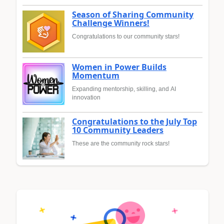
Season of Sharing Community
Challenge Winners!
Congratulations to our community stars!
Women in Power Builds
Momentum
Expanding mentorship, skilling, and AI
innovation
Congratulations to the July Top
10 Community Leaders
These are the community rock stars!