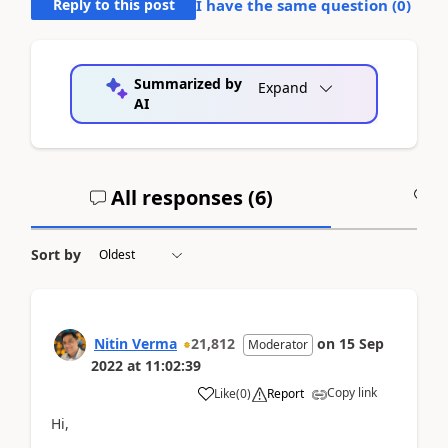
Reply to this post
I have the same question (
0
)
Summarized by
Expand
AI
All responses (
6
)
A
Sort by
Nitin Verma
21,812
on
15 Sep
Moderator
2022
at
11:02:39
Copy link
Like
(
0
)
Report
Hi,