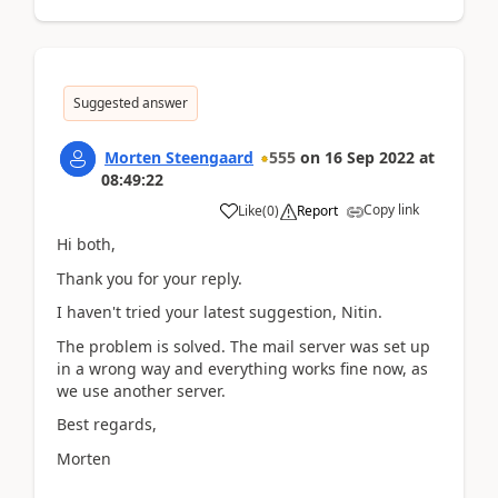
Suggested answer
Morten Steengaard
555
on
16 Sep 2022
at
08:49:22
Copy link
Like
(
0
)
Report
Hi both,
Thank you for your reply.
I haven't tried your latest suggestion, Nitin.
The problem is solved. The mail server was set up
in a wrong way and everything works fine now, as
we use another server.
Best regards,
Morten