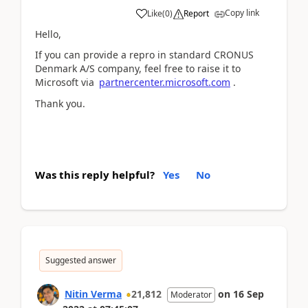
Copy link
Like
(
0
)
Report
Hello,
If you can provide a repro in standard CRONUS
Denmark A/S company, feel free to raise it to
Microsoft via
partnercenter.microsoft.com
.
Thank you.
Was this reply helpful?
Yes
No
Suggested answer
Nitin Verma
21,812
on
16 Sep
Moderator