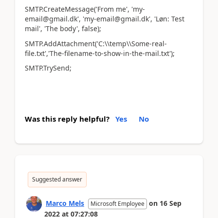
SMTP.CreateMessage('From me', 'my-
email@gmail.dk', 'my-email@gmail.dk', 'Løn: Test
mail', 'The body', false);
SMTP.AddAttachment('C:\\temp\\Some-real-
file.txt','The-filename-to-show-in-the-mail.txt');
SMTP.TrySend;
Was this reply helpful?
Yes
No
Suggested answer
Marco Mels
on
16 Sep
Microsoft Employee
2022
at
07:27:08