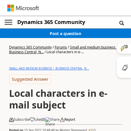
Dynamics 365 Community
Post a question
Dynamics 365 Community
/
Forums
/
Small and medium business |
Business Central, N...
/
Local characters in e-...
SMALL AND MEDIUM BUSINESS | BUSINESS CENTRAL, N...
Suggested Answer
Local characters in e-
mail subject
Subscribe
Like
(
0
)
Share
Report
Posted on
15 Sep 2022 10:48:48
by
Morten Steengaard
555