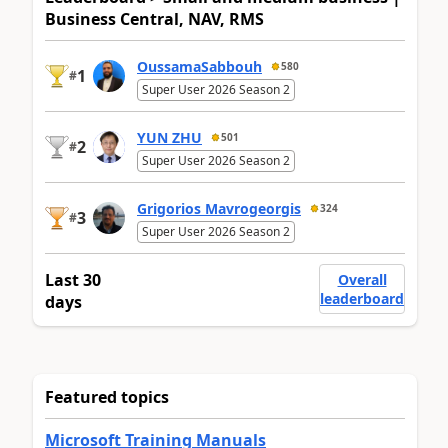
Business Central, NAV, RMS
OussamaSabbouh
580
1
#
Super User 2026 Season 2
YUN ZHU
501
2
#
Super User 2026 Season 2
Grigorios Mavrogeorgis
324
3
#
Super User 2026 Season 2
Last 30
Overall
leaderboard
days
Featured topics
Microsoft Training Manuals