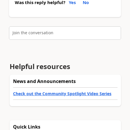
Was this reply helpful?
Yes
No
Join the conversation
Helpful resources
News and Announcements
Check out the Community Spotlight Video Series
Quick Links