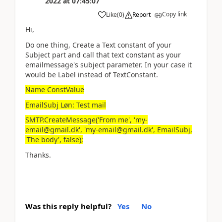
2022
at
07:45:07
Copy link
Like
(
0
)
Report
Hi,
Do one thing, Create a Text constant of your
Subject part and call that text constant as your
emailmessage's subject parameter. In your case it
would be Label instead of TextConstant.
Name ConstValue
EmailSubj Løn: Test mail
SMTP.CreateMessage('From me', 'my-
email@gmail.dk', 'my-email@gmail.dk', EmailSubj,
'The body', false);
Thanks.
Was this reply helpful?
Yes
No