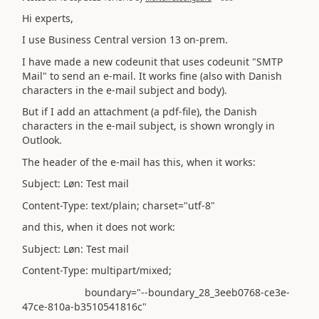
Hi experts,
I use Business Central version 13 on-prem.
I have made a new codeunit that uses codeunit "SMTP
Mail" to send an e-mail. It works fine (also with Danish
characters in the e-mail subject and body).
But if I add an attachment (a pdf-file), the Danish
characters in the e-mail subject, is shown wrongly in
Outlook.
The header of the e-mail has this, when it works:
Subject: Løn: Test mail
Content-Type: text/plain; charset="utf-8"
and this, when it does not work:
Subject: Løn: Test mail
Content-Type: multipart/mixed;
boundary="--boundary_28_3eeb0768-ce3e-
47ce-810a-b3510541816c"