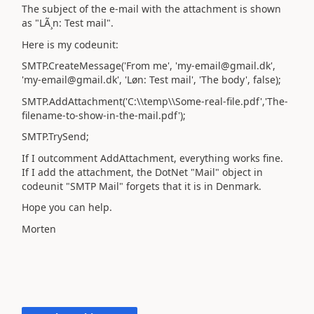
The subject of the e-mail with the attachment is shown
as "LÃ¸n: Test mail".
Here is my codeunit:
SMTP.CreateMessage('From me', 'my-email@gmail.dk',
'my-email@gmail.dk', 'Løn: Test mail', 'The body', false);
SMTP.AddAttachment('C:\\temp\\Some-real-file.pdf','The-
filename-to-show-in-the-mail.pdf');
SMTP.TrySend;
If I outcomment AddAttachment, everything works fine.
If I add the attachment, the DotNet "Mail" object in
codeunit "SMTP Mail" forgets that it is in Denmark.
Hope you can help.
Morten