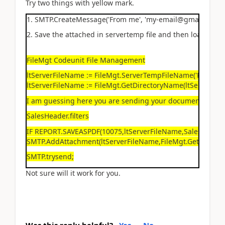
Try two things with yellow mark.
1. SMTP.CreateMessage('From me', 'my-email@gmail.dk', 'my
2. Save the attached in servertemp file and then load it in
FileMgt Codeunit File Management
ltServerFileName := FileMgt.ServerTempFileName('PDF');
ltServerFileName := FileMgt.GetDirectoryName(ltServerFile
I am guessing here you are sending your document PDF fi
SalesHeader.filters
IF REPORT.SAVEASPDF(10075,ltServerFileName,SalesHeade
SMTP.AddAttachment(ltServerFileName,FileMgt.GetFileName
SMTP.trysend;
Not sure will it work for you.