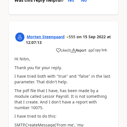
Was this reply helpful?
Yes
No
Morten Steengaard
555
on
15 Sep 2022
at
12:07:13
Copy link
Like
(
0
)
Report
Hi Nitin,
Thank you for your reply.
I have tried both with "true" and "false" in the last
parameter. That didn't help.
The pdf file that I have, has been made by a
module called Lessor Payroll. It is not something
that I create. And I don't have a report with
number 10075.
I have tried to do this:
SMTP.CreateMessage('From me', 'my-