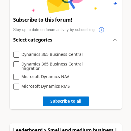
Subscribe to this forum!
Stay up to date on forum activity by subscribing.
Select categories
Dynamics 365 Business Central
Dynamics 365 Business Central
migration
Microsoft Dynamics NAV
Microsoft Dynamics RMS
Subscribe to all
Leaderboard > Small and medium business |