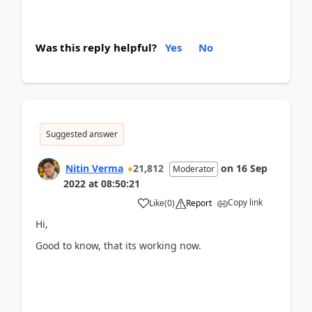
Was this reply helpful?
Yes
No
Suggested answer
Nitin Verma
21,812
on
16 Sep
Moderator
2022
at
08:50:21
Copy link
Like
(
0
)
Report
Hi,
Good to know, that its working now.