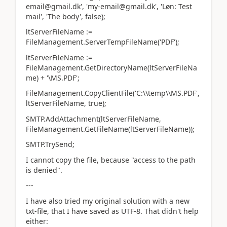
email@gmail.dk', 'my-email@gmail.dk', 'Løn: Test
mail', 'The body', false);
ltServerFileName :=
FileManagement.ServerTempFileName('PDF');
ltServerFileName :=
FileManagement.GetDirectoryName(ltServerFileNa
me) + '\MS.PDF';
FileManagement.CopyClientFile('C:\\temp\\MS.PDF',
ltServerFileName, true);
SMTP.AddAttachment(ltServerFileName,
FileManagement.GetFileName(ltServerFileName));
SMTP.TrySend;
I cannot copy the file, because "access to the path
is denied".
---
I have also tried my original solution with a new
txt-file, that I have saved as UTF-8. That didn't help
either: