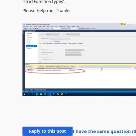
'strictFunctionTypes' .
Please help me, Thanks
Reply to this post
I have the same question (