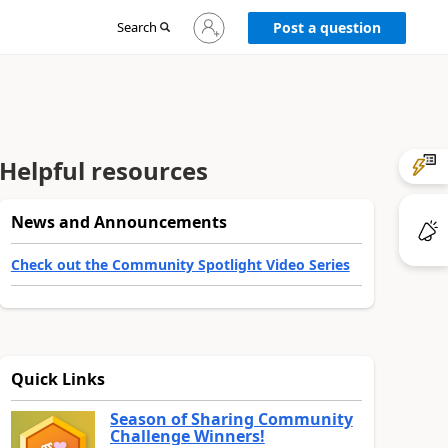
Sign
Search
Post a question
in
to
your
account
Helpful resources
News and Announcements
Check out the Community Spotlight Video Series
Quick Links
Season of Sharing Community
Challenge Winners!