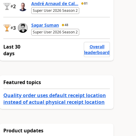
André Arnaud de Cal...
81
2
#
Super User 2026 Season 2
Sagar Suman
48
3
#
Super User 2026 Season 2
Last 30
Overall
leaderboard
days
Featured topics
Quality order uses default receipt location
instead of actual physical receipt location
Product updates