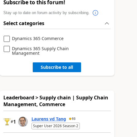
Subscribe to this forum!
Stay up to date on forum activity by subscribing.
Select categories
Dynamics 365 Commerce
Dynamics 365 Supply Chain
Management
Subscribe to all
Leaderboard > Supply chain | Supply Chain
Management, Commerce
Laurens vd Tang
93
1
#
Super User 2026 Season 2