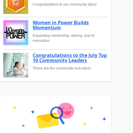
Congratulations to our community stars!
Women in Power Builds
Momentum
Expanding mentorship, skilling, and AI
innovation
Congratulations to the July Top
10 Community Leaders
These are the community rock stars!