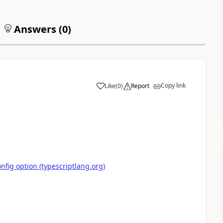
Answers (
0
)
Copy link
Like
(
0
)
Report
nfig option (typescriptlang.org)