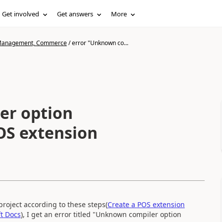
Get involved
Get answers
More
n Management, Commerce
/
error "Unknown co...
er option
POS extension
roject according to these steps(
Create a POS extension
t Docs
), I get an error titled "Unknown compiler option