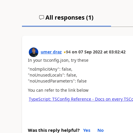
All responses (
1
)
umer draz
94
on
07 Sep 2022
at
03:02:42
In your tsconfig.json, try these
"noImplicitAny": false,
"noUnusedLocals": false,
"noUnusedParameters": false
You can refer to the link below
TypeScript: TSConfig Reference - Docs on every TSCo
Was this reply helpful?
Yes
No