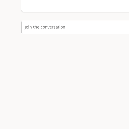
Join the conversation