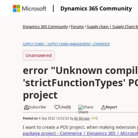
Dynamics 365 Community
Dynamics 365 Community
/
Forums
/
Supply chain | Supply Chai
SUPPLY CHAIN | SUPPLY CHAIN MANAGEMENT, COMMERCE
Unanswered
error "Unknown compil
'strictFunctionTypes' 
project
Subscribe
Like
(
0
)
Share
Report
Posted on
6 Sep 2022 12:52:52
by
Ali Mirzaei
10
I want to create a POS project. when making extension p
package project - Commerce | Dynamics 365 | Microsof