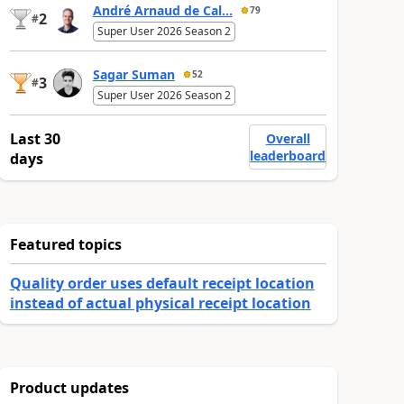
André Arnaud de Cal...
79
2
#
Super User 2026 Season 2
Sagar Suman
52
3
#
Super User 2026 Season 2
Last 30
Overall
leaderboard
days
Featured topics
Quality order uses default receipt location
instead of actual physical receipt location
Product updates