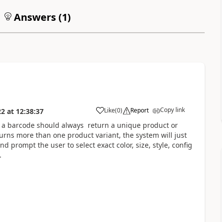
Answers (
1
)
Copy link
Like
(
0
)
Report
22
at
12:38:37
 a barcode should always return a unique product or
urns more than one product variant, the system will just
 prompt the user to select exact color, size, style, config
.