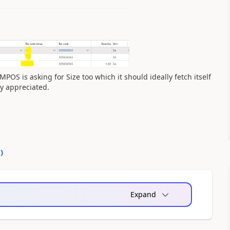
POS is asking for Size too which it should ideally fetch itself
ly appreciated.
0
)
Expand