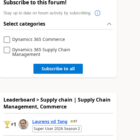
Subscribe to this forum!
Stay up to date on forum activity by subscribing.
Select categories
Dynamics 365 Commerce
Dynamics 365 Supply Chain
Management
Subscribe to all
Leaderboard > Supply chain | Supply Chain
Management, Commerce
Laurens vd Tang
97
1
#
Super User 2026 Season 2