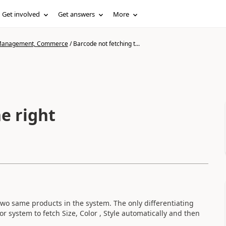
Get involved
Get answers
More
n Management, Commerce
/
Barcode not fetching t...
e right
two same products in the system. The only differentiating
r system to fetch Size, Color , Style automatically and then