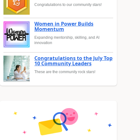
Congratulations to our community stars!
Women in Power Builds
Momentum
Expanding mentorship, skilling, and AI
innovation
Congratulations to the July Top
10 Community Leaders
These are the community rock stars!