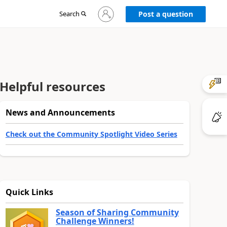
Sign
Search
Post a question
in
to
your
account
Helpful resources
News and Announcements
Check out the Community Spotlight Video Series
Quick Links
Season of Sharing Community
Challenge Winners!