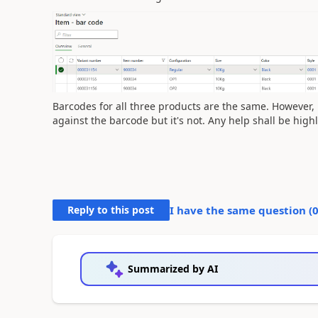
Barcodes for all three products are the same. However, M
against the barcode but it's not. Any help shall be high
Reply to this post
I have the same question (
Summarized by AI