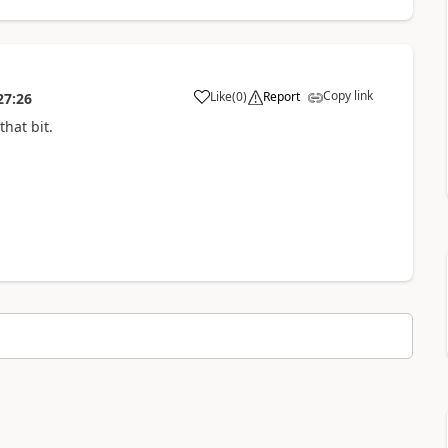
Copy link
Like
(
0
)
Report
27:26
hat bit.