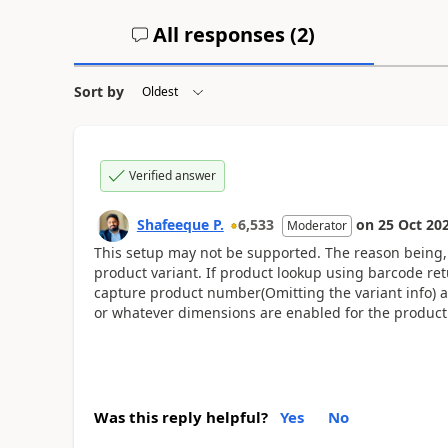
All responses (
2
)
Sort by
Verified answer
Shafeeque P.
6,533
on
25 Oct 20
Moderator
This setup may not be supported. The reason being,
product variant. If product lookup using barcode ret
capture product number(Omitting the variant info) and
or whatever dimensions are enabled for the product
Was this reply helpful?
Yes
No