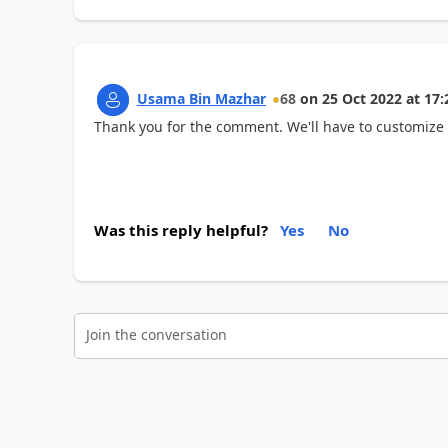
Usama Bin Mazhar
68
on
25 Oct 2022
at
17:
Thank you for the comment. We'll have to customize t
Was this reply helpful?
Yes
No
Join the conversation