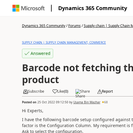
Dynamics 365 Community
Dynamics 365 Community
/
Forums
/
Supply chain | Supply Chai
SUPPLY CHAIN | SUPPLY CHAIN MANAGEMENT, COMMERCE
Answered
Barcode not fetching th
product
Subscribe
Like
(
0
)
Share
Report
Posted on
25 Oct 2022 09:12:50
by
Usama Bin Mazhar
68
Hi Experts,
I have the following barcode setup configured against 
factor is the Configuration Column. My requirement is fo
Ask to select the configuration.