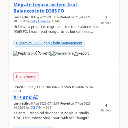
Migrate Legacy system Trial
Balances into D365 FO
7
Last replied
8 Aug 2026 09:37:37
Posted on
29 Jul 2026
10:35:31
by
Dolly Chauhan
140
Replies
Hi,I have a project to migrate all the trial balance into
D365 FO. I have read many articles but still need
clarity before implementation. Using ...
Dynamics 365 Supply Chain Management
Reply
Like
(
1
)
Share
Report
Unanswered
FINANCE | PROJECT OPERATIONS, HUMAN RESOURCES, AX,
GP, SL
X++ and AI
Last replied
8 Aug 2026 07:43:01
Posted on
7 Aug 2026
4
14:53:02
by
DELDYN
558
Replies
As an x++ technical devloper using visual studio
TFVC. From where shall i start with AI? Chatgpt?
(Already using it for asking questions outside ...