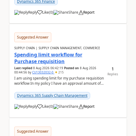
Dynamics 365 Finance
Reply
Like
(
0
)
Share
Report
Suggested Answer
SUPPLY CHAIN | SUPPLY CHAIN MANAGEMENT, COMMERCE
Spending limit workflow for
Purchase requisition
1
Last replied
8 Aug 2026 06:42:19
Posted on
8 Aug 2026
00:44:56
by
CU13032032-0
215
Replies
I am using spending limit for my purchase requisition
workflow In my policy I have an approval amount of
1000$ and spending amount of 200 $In my ...
Dynamics 365 Supply Chain Management
Reply
Like
(
0
)
Share
Report
Suggested Answer