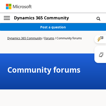
Dynamics 365 Community
Post a question
Dynamics 365 Community
/
Forums
/
Community forums
Community forums