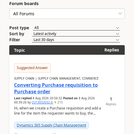
Forum boards
Post type
Sort by
Filter
Replies
Topic
Suggested Answer
SUPPLY CHAIN | SUPPLY CHAIN MANAGEMENT, COMMERCE
Converting Purchase requisition to
Purchase order
1
Last replied
8 Aug 2026 20:56:32
Posted on
8 Aug 2026
00:39:26
by
CU13032032-0
215
Replies
Hi, when we create a Purchase requisition and add a
line for the item the requester wants to buy, the
address is either the LE address or the site add...
Dynamics 365 Supply Chain Management