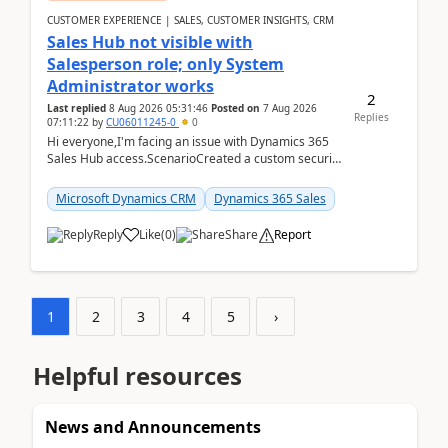
CUSTOMER EXPERIENCE | SALES, CUSTOMER INSIGHTS, CRM
Sales Hub not visible with
Salesperson role; only System
Administrator works
2
Last replied
8 Aug 2026 05:31:46
Posted on
7 Aug 2026
Replies
07:11:22
by
CU06011245-0
0
Hi everyone,I'm facing an issue with Dynamics 365
Sales Hub access.ScenarioCreated a custom security
role by copying the out-of-the-box Salesperson ro...
Microsoft Dynamics CRM
Dynamics 365 Sales
Reply
Like
(
0
)
Share
Report
1
2
3
4
5
›
Helpful resources
News and Announcements