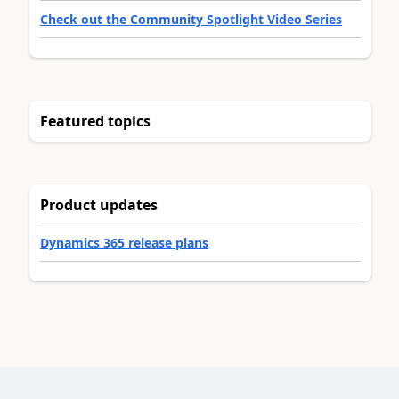
Check out the Community Spotlight Video Series
Featured topics
Product updates
Dynamics 365 release plans