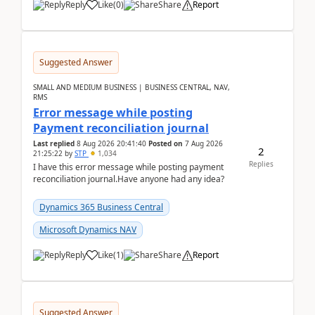
Reply
Like
(
0
)
Share
Report
Suggested Answer
SMALL AND MEDIUM BUSINESS | BUSINESS CENTRAL, NAV,
RMS
Error message while posting
Payment reconciliation journal
Last replied
8 Aug 2026 20:41:40
Posted on
7 Aug 2026
2
21:25:22
by
STP
1,034
Replies
I have this error message while posting payment
reconciliation journal.Have anyone had any idea?
Dynamics 365 Business Central
Microsoft Dynamics NAV
Reply
Like
(
1
)
Share
Report
Suggested Answer