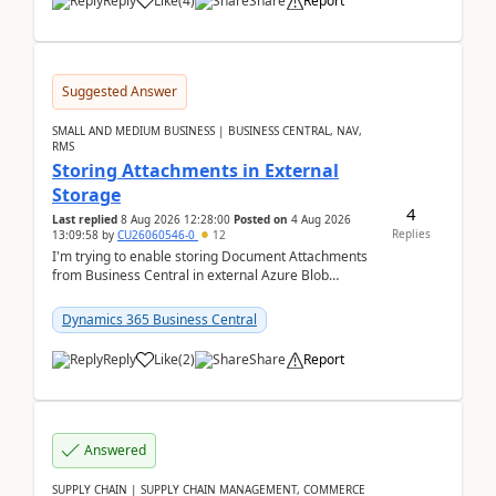
Reply
Like
(
4
)
Share
Report
Suggested Answer
SMALL AND MEDIUM BUSINESS | BUSINESS CENTRAL, NAV,
RMS
Storing Attachments in External
Storage
4
Last replied
8 Aug 2026 12:28:00
Posted on
4 Aug 2026
Replies
13:09:58
by
CU26060546-0
12
I'm trying to enable storing Document Attachments
from Business Central in external Azure Blob
Storage. I've been following the Microsoft
documentatio...
Dynamics 365 Business Central
Reply
Like
(
2
)
Share
Report
Answered
SUPPLY CHAIN | SUPPLY CHAIN MANAGEMENT, COMMERCE