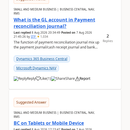
SMALL AND MEDIUM BUSINESS | BUSINESS CENTRAL, NAV,
RMS
What is the GL account in Payment
reconciliation journal?
Last replied
8 Aug 2026 20:34:49
Posted on
7 Aug 2026
2
21:45:26
by
STP
1,034
Replies
The function of payment reconciliation journal mix up
the payment journal/cash receipt journal and bank
reconciliation.When we import bank statement i...
Dynamics 365 Business Central
Microsoft Dynamics NAV
Reply
Like
(
1
)
Share
Report
Suggested Answer
SMALL AND MEDIUM BUSINESS | BUSINESS CENTRAL, NAV,
RMS
BC on Tablets or Mobile Device
Last replied
8 Aug 2026 17:23:47
Posted on
7 Aug 2026