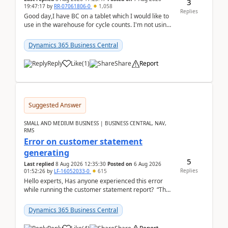
3
19:47:17
by
RR-07061806-0
1,058
Replies
Good day,I have BC on a tablet which I would like to
use in the warehouse for cycle counts. I'm not using
any 3rd party apps, when I create the physic...
Dynamics 365 Business Central
Reply
Like
(
1
)
Share
Report
Suggested Answer
SMALL AND MEDIUM BUSINESS | BUSINESS CENTRAL, NAV,
RMS
Error on customer statement
generating
5
Last replied
8 Aug 2026 12:35:30
Posted on
6 Aug 2026
Replies
01:52:26
by
LF-16052033-0
615
Hello experts, Has anyone experienced this error
while running the customer statement report? “The
error, The data does not represent a val...
Dynamics 365 Business Central