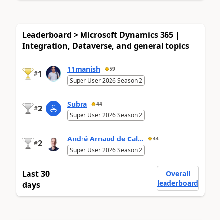
Leaderboard > Microsoft Dynamics 365 |
Integration, Dataverse, and general topics
11manish
59
1
#
Super User 2026 Season 2
Subra
44
2
#
Super User 2026 Season 2
André Arnaud de Cal...
44
2
#
Super User 2026 Season 2
Last 30
Overall
leaderboard
days