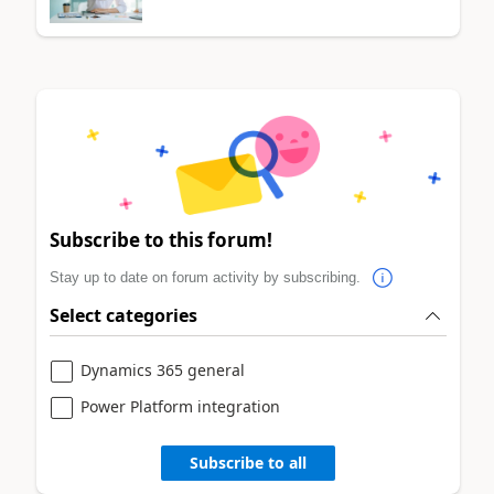
Subscribe to this forum!
Stay up to date on forum activity by subscribing.
Select categories
Dynamics 365 general
Power Platform integration
Subscribe to all