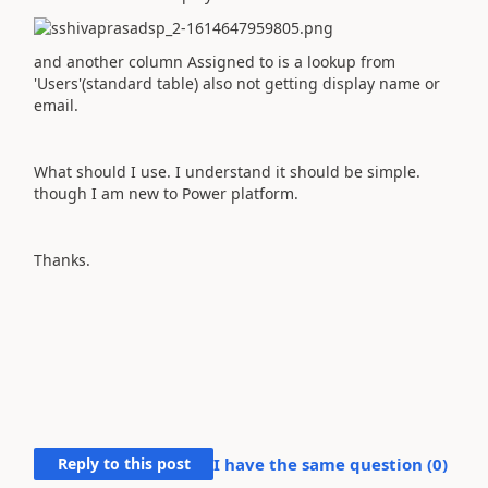
and another column Assigned to is a lookup from
'Users'(standard table) also not getting display name or
email.
What should I use. I understand it should be simple.
though I am new to Power platform.
Thanks.
Reply to this post
I have the same question (
0
)