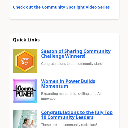
Check out the Community Spotlight Video Series
Quick Links
Season of Sharing Community
Challenge Winners!
Congratulations to our community stars!
Women in Power Builds
Momentum
Expanding mentorship, skilling, and AI
innovation
Congratulations to the July Top
10 Community Leaders
These are the community rock stars!