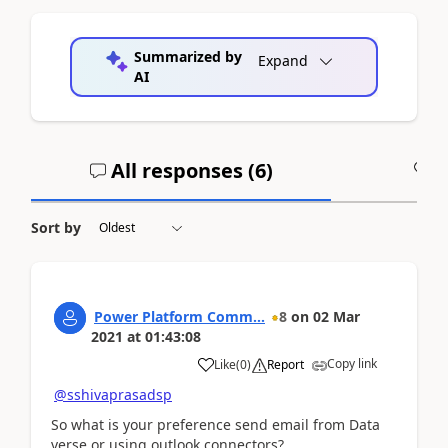
Summarized by
Expand
AI
All responses (
6
)
A
Sort by
Power Platform Comm...
8
on
02 Mar
2021
at
01:43:08
Copy link
Like
(
0
)
Report
@sshivaprasadsp
So what is your preference send email from Data
verse or using outlook connectors?