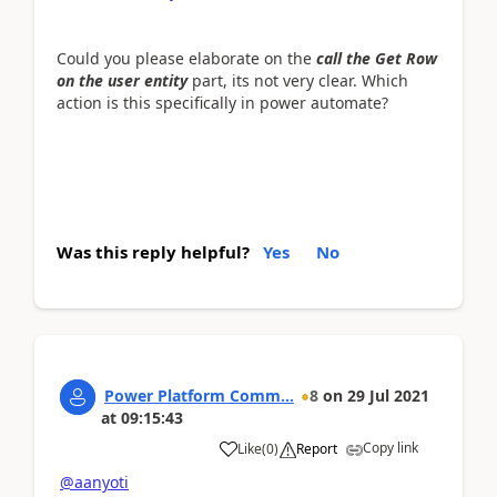
Could you please elaborate on the
c
all the Get Row
on the user entity
part, its not very clear. Which
action is this specifically in power automate?
Was this reply helpful?
Yes
No
Power Platform Comm...
8
on
29 Jul 2021
at
09:15:43
Copy link
Like
(
0
)
Report
@aanyoti