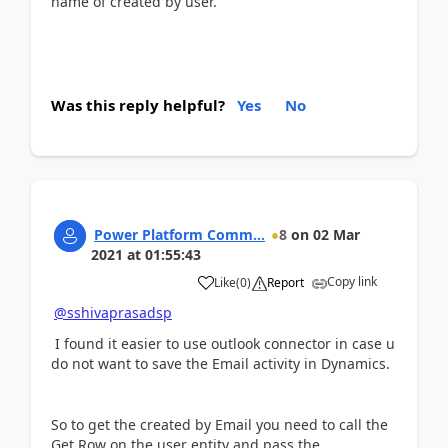
name of created by user.
Was this reply helpful?
Yes
No
Power Platform Comm...
8
on
02 Mar
2021
at
01:55:43
Copy link
Like
(
0
)
Report
@sshivaprasadsp
I found it easier to use outlook connector in case u
do not want to save the Email activity in Dynamics.
So to get the created by Email you need to call the
Get Row on the user entity and pass the