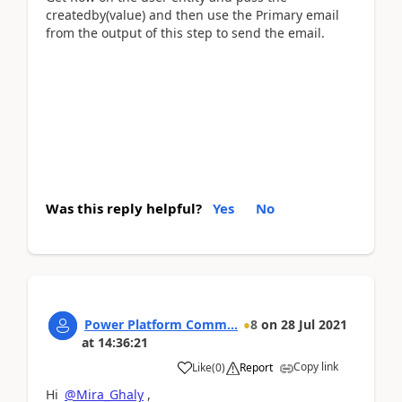
createdby(value) and then use the Primary email
from the output of this step to send the email.
Was this reply helpful?
Yes
No
Power Platform Comm...
8
on
28 Jul 2021
at
14:36:21
Copy link
Like
(
0
)
Report
Hi
@Mira_Ghaly
,