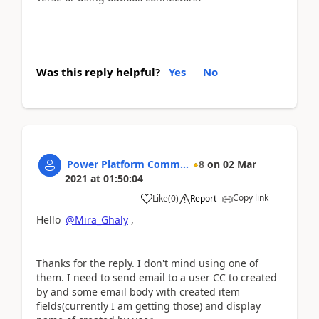
Was this reply helpful?
Yes
No
Power Platform Comm...
8
on
02 Mar
2021
at
01:50:04
Copy link
Like
(
0
)
Report
Hello
@Mira_Ghaly
,
Thanks for the reply. I don't mind using one of
them. I need to send email to a user CC to created
by and some email body with created item
fields(currently I am getting those) and display