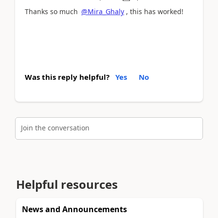
Thanks so much
@Mira_Ghaly
, this has worked!
Was this reply helpful?
Yes
No
Join the conversation
Helpful resources
News and Announcements