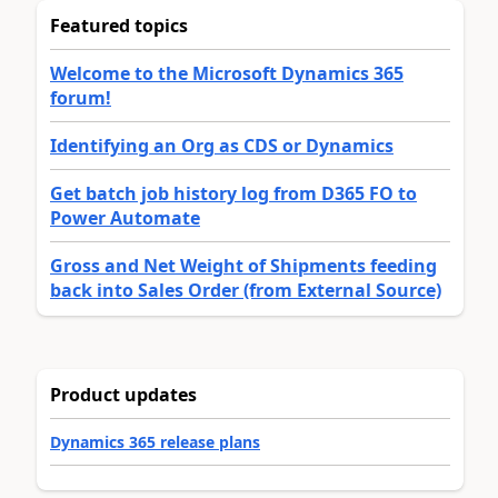
Featured topics
Welcome to the Microsoft Dynamics 365
forum!
Identifying an Org as CDS or Dynamics
Get batch job history log from D365 FO to
Power Automate
Gross and Net Weight of Shipments feeding
back into Sales Order (from External Source)
Product updates
Dynamics 365 release plans