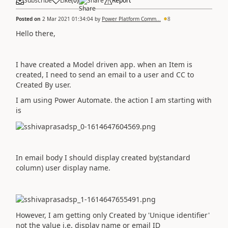
Subscribe
Like
(
0
)
Share
Report
Posted on
2 Mar 2021 01:34:04
by
Power Platform Comm...
8
Hello there,
I have created a Model driven app. when an Item is
created, I need to send an email to a user and CC to
Created By user.
I am using Power Automate. the action I am starting with
is
In email body I should display created by(standard
column) user display name.
However, I am getting only Created by 'Unique identifier'
not the value i.e. display name or email ID