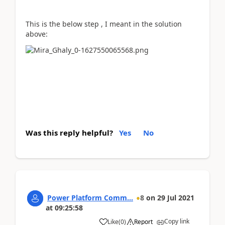
This is the below step , I meant in the solution
above:
Was this reply helpful?
Yes
No
Power Platform Comm...
8
on
29 Jul 2021
at
09:25:58
Copy link
Like
(
0
)
Report