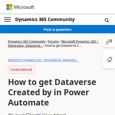
Dynamics 365 Community
Post a question
Dynamics 365 Community
/
Forums
/
Microsoft Dynamics 365 |
Integration, Dataverse...
/
How to get Dataverse C...
MICROSOFT DYNAMICS 365 | INTEGRATION, DATAVERSE...
Unanswered
How to get Dataverse
Created by in Power
Automate