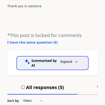
Thank you in advance
*This post is locked for comments
I have the same question (
0
)
Summarized by
Expand
AI
All responses (
5
)
A
Sort by