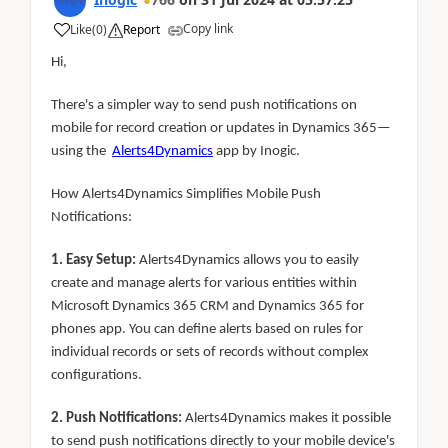
Copy link
Like
(
0
)
Report
Hi,
There's a simpler way to send push notifications on
mobile for record creation or updates in Dynamics 365—
using the
Alerts4Dynamics
app by Inogic.
How Alerts4Dynamics Simplifies Mobile Push
Notifications:
1. Easy Setup:
Alerts4Dynamics allows you to easily
create and manage alerts for various entities within
Microsoft Dynamics 365 CRM and Dynamics 365 for
phones app. You can define alerts based on rules for
individual records or sets of records without complex
configurations.
2. Push Notifications:
Alerts4Dynamics makes it possible
to send push notifications directly to your mobile device's