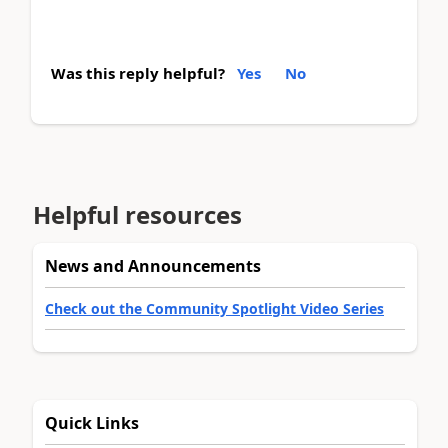
Was this reply helpful?
Yes
No
Helpful resources
News and Announcements
Check out the Community Spotlight Video Series
Quick Links