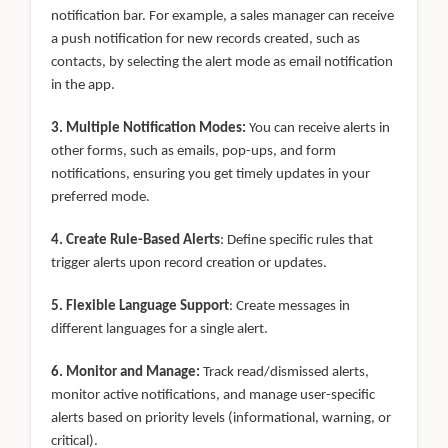
notification bar. For example, a sales manager can receive
a push notification for new records created, such as
contacts, by selecting the alert mode as email notification
in the app.
3. Multiple Notification Modes:
You can receive alerts in
other forms, such as emails, pop-ups, and form
notifications, ensuring you get timely updates in your
preferred mode.
4. Create Rule-Based Alerts
: Define specific rules that
trigger alerts upon record creation or updates.
5. Flexible Language Support
: Create messages in
different languages for a single alert.
6. Monitor and Manage:
Track read/dismissed alerts,
monitor active notifications, and manage user-specific
alerts based on priority levels (informational, warning, or
critical).