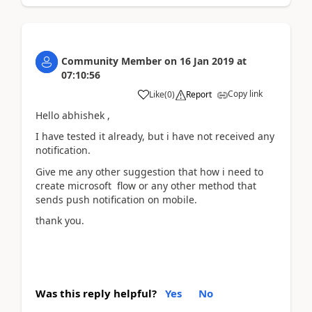
Community Member
on
16 Jan 2019
at
07:10:56
Copy link
Like
(
0
)
Report
Hello abhishek ,
I have tested it already, but i have not received any
notification.
Give me any other suggestion that how i need to
create microsoft flow or any other method that
sends push notification on mobile.
thank you.
Was this reply helpful?
Yes
No