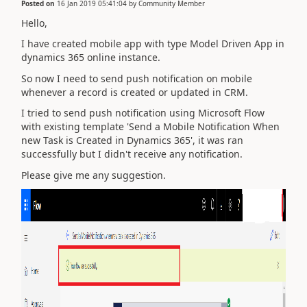
Posted on
16 Jan 2019 05:41:04
by
Community Member
Hello,
I have created mobile app with type Model Driven App in
dynamics 365 online instance.
So now I need to send push notification on mobile
whenever a record is created or updated in CRM.
I tried to send push notification using Microsoft Flow
with existing template 'Send a Mobile Notification When
new Task is Created in Dynamics 365', it was ran
successfully but I didn't receive any notification.
Please give me any suggestion.