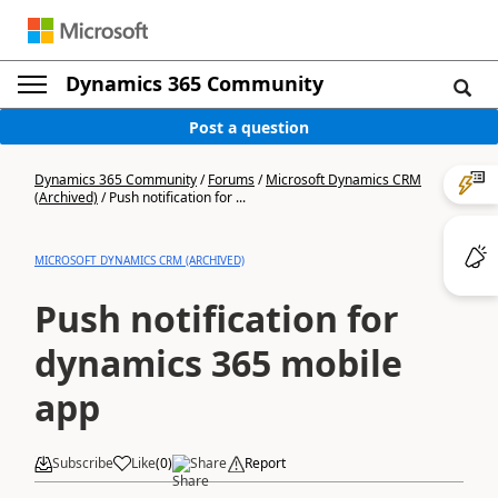
Dynamics 365 Community
Post a question
Dynamics 365 Community
/
Forums
/
Microsoft Dynamics CRM
(Archived)
/
Push notification for ...
MICROSOFT DYNAMICS CRM (ARCHIVED)
Push notification for
dynamics 365 mobile
app
Subscribe
Like
(
0
)
Share
Report