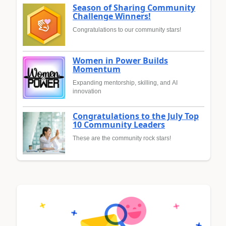
Season of Sharing Community
Challenge Winners!
Congratulations to our community stars!
Women in Power Builds
Momentum
Expanding mentorship, skilling, and AI
innovation
Congratulations to the July Top
10 Community Leaders
These are the community rock stars!