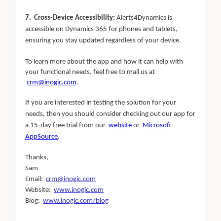
7. Cross-Device Accessibility:
Alerts4Dynamics is
accessible on Dynamics 365 for phones and tablets,
ensuring you stay updated regardless of your device.
To learn more about the app and how it can help with
your functional needs, feel free to mail us at
crm@inogic.com
.
If you are interested in testing the solution for your
needs, then you should consider checking out our app for
a 15-day free trial from our
website
or
Microsoft
AppSource
.
Thanks,
Sam
Email:
crm@inogic.com
Website:
www.inogic.com
Blog:
www.inogic.com/blog