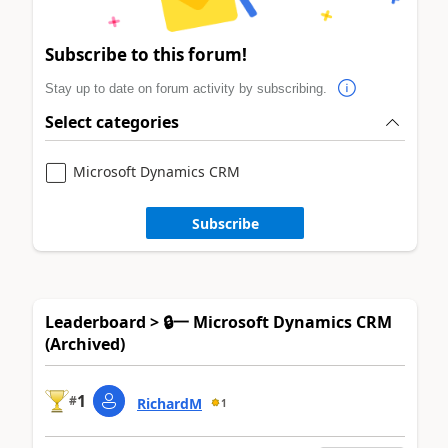
Subscribe to this forum!
Stay up to date on forum activity by subscribing.
Select categories
Microsoft Dynamics CRM
Subscribe
Leaderboard > 🔒一 Microsoft Dynamics CRM
(Archived)
1
#
RichardM
1