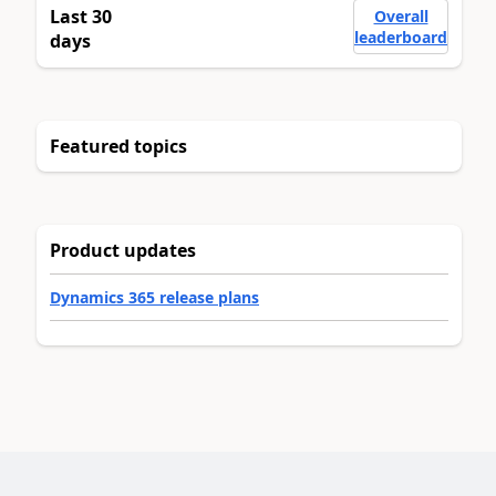
Last 30
Overall
leaderboard
days
Featured topics
Product updates
Dynamics 365 release plans