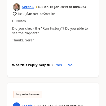
Seren S
402
on
16 Jan 2019
at
08:43:54
Copy link
Like
(
0
)
Report
Hi Nilam,
Did you check the "Run History"? Do you able to
see the triggers?
Thanks, Seren.
Was this reply helpful?
Yes
No
Suggested answer
Inogic
766
on
31 Jul 2024
at
05:57:25