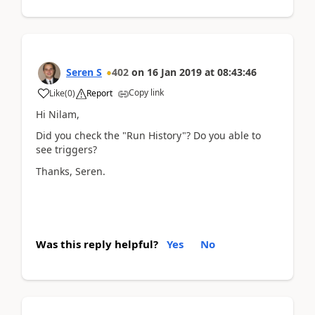
Seren S
402
on
16 Jan 2019
at
08:43:46
Copy link
Like
(
0
)
Report
Hi Nilam,
Did you check the "Run History"? Do you able to
see triggers?
Thanks, Seren.
Was this reply helpful?
Yes
No