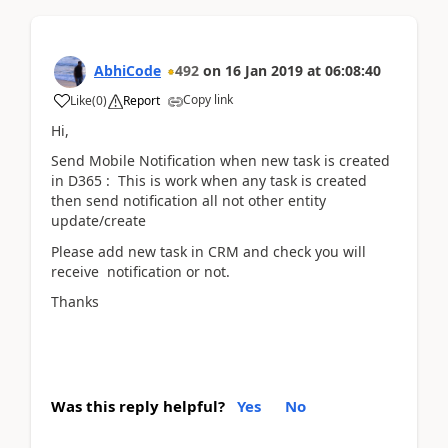
AbhiCode
492
on
16 Jan 2019
at
06:08:40
Copy link
Like
(
0
)
Report
Hi,
Send Mobile Notification when new task is created
in D365 : This is work when any task is created
then send notification all not other entity
update/create
Please add new task in CRM and check you will
receive notification or not.
Thanks
Was this reply helpful?
Yes
No