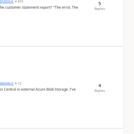
6052033-0
615
5
the customer statement report? “The error, The
Replies
060546-0
12
4
 Central in external Azure Blob Storage. I've
Replies