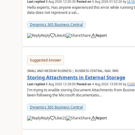
Last replied
8 Aug 2026 12:35:30
Posted on
6 Aug 2026 01:52:26
by
LF-1
Hello experts, Has anyone experienced this error while running 
data does not represent a val...
Dynamics 365 Business Central
Reply
Like
(
4
)
Share
Report
Suggested Answer
SMALL AND MEDIUM BUSINESS | BUSINESS CENTRAL, NAV, RMS
Storing Attachments in External Storage
Last replied
8 Aug 2026 12:28:00
Posted on
4 Aug 2026 13:09:58
by
CU26
I'm trying to enable storing Document Attachments from Business
been following the Microsoft documentatio...
Dynamics 365 Business Central
Reply
Like
(
2
)
Share
Report