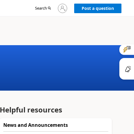
Sign
Search
Post a question
in
to
your
account
Helpful resources
News and Announcements