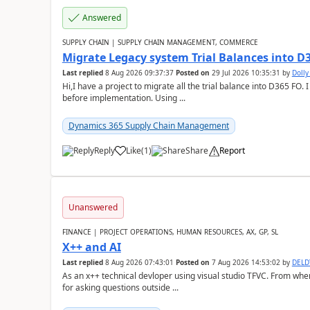
Answered
SUPPLY CHAIN | SUPPLY CHAIN MANAGEMENT, COMMERCE
Migrate Legacy system Trial Balances into D
Last replied
8 Aug 2026 09:37:37
Posted on
29 Jul 2026 10:35:31
by
Doll
Hi,I have a project to migrate all the trial balance into D365 FO. I
before implementation. Using ...
Dynamics 365 Supply Chain Management
Reply
Like
(
1
)
Share
Report
Unanswered
FINANCE | PROJECT OPERATIONS, HUMAN RESOURCES, AX, GP, SL
X++ and AI
Last replied
8 Aug 2026 07:43:01
Posted on
7 Aug 2026 14:53:02
by
DEL
As an x++ technical devloper using visual studio TFVC. From where 
for asking questions outside ...