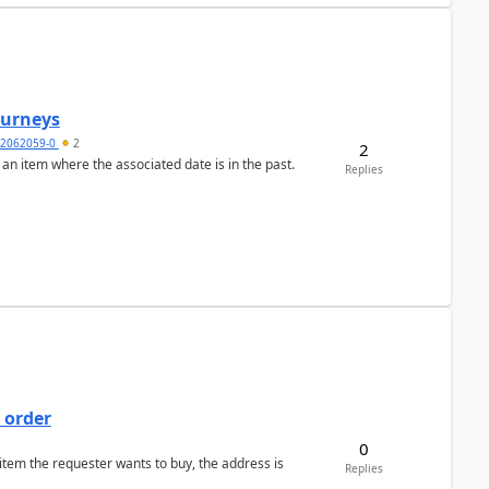
Journeys
2062059-0
2
2
 an item where the associated date is in the past.
Replies
 order
0
 item the requester wants to buy, the address is
Replies