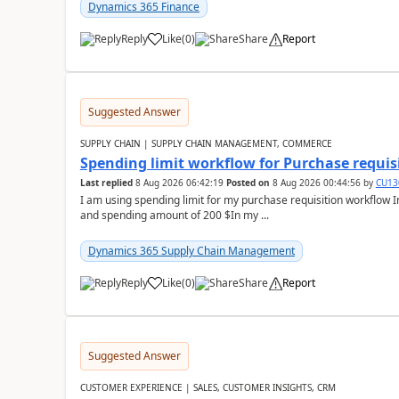
Dynamics 365 Finance
Reply
Like
(
0
)
Share
Report
Suggested Answer
SUPPLY CHAIN | SUPPLY CHAIN MANAGEMENT, COMMERCE
Spending limit workflow for Purchase requis
Last replied
8 Aug 2026 06:42:19
Posted on
8 Aug 2026 00:44:56
by
CU13
I am using spending limit for my purchase requisition workflow 
and spending amount of 200 $In my ...
Dynamics 365 Supply Chain Management
Reply
Like
(
0
)
Share
Report
Suggested Answer
CUSTOMER EXPERIENCE | SALES, CUSTOMER INSIGHTS, CRM