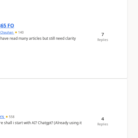
365 FO
y Chauhan
140
7
 have read many articles but still need clarity
Replies
DYN
558
4
shall i start with AI? Chatgpt? (Already using it
Replies