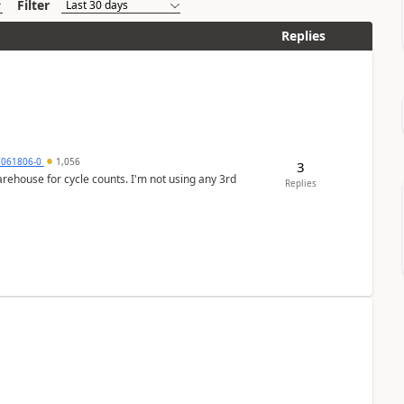
Filter
Replies
7061806-0
1,056
3
arehouse for cycle counts. I'm not using any 3rd
Replies