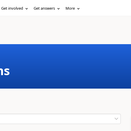
Get involved
Get answers
More
ms