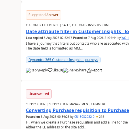
Suggested Answer
CUSTOMER EXPERIENCE | SALES, CUSTOMER INSIGHTS, CRM
Date attribute filter in Customer Insights - 
Last replied
8 Aug 2026 02:52:17
Posted on
7 Aug 2026 21:04:44
by
WO-1
I have a journey that filters out contacts who are associated with
The date field is formatted as MM...
Dynamics 365 Customer Insights - Journeys
Reply
Like
(
0
)
Share
Report
Unanswered
SUPPLY CHAIN | SUPPLY CHAIN MANAGEMENT, COMMERCE
Converting Purchase requisition to Purchase
Posted on
8 Aug 2026 00:39:26
by
CU13032032-0
215
Hi, when we create a Purchase requisition and add a line for the
either the LE address or the site add...