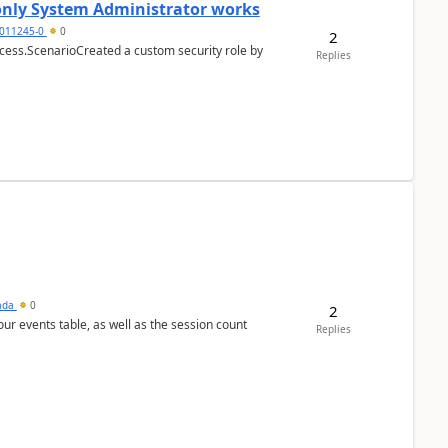
 only System Administrator works
011245-0
0
2
cess.ScenarioCreated a custom security role by
Replies
sada
0
2
 our events table, as well as the session count
Replies