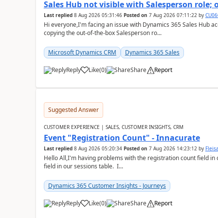
Sales Hub not visible with Salesperson role;
Last replied
8 Aug 2026 05:31:46
Posted on
7 Aug 2026 07:11:22
by
CU06
Hi everyone,I'm facing an issue with Dynamics 365 Sales Hub ac
copying the out-of-the-box Salesperson ro...
Microsoft Dynamics CRM
Dynamics 365 Sales
Reply
Like
(
0
)
Share
Report
Suggested Answer
CUSTOMER EXPERIENCE | SALES, CUSTOMER INSIGHTS, CRM
Event "Registration Count" - Innacurate
Last replied
8 Aug 2026 05:20:34
Posted on
7 Aug 2026 14:23:12
by
Flei
Hello All,I'm having problems with the registration count field in
field in our sessions table. I...
Dynamics 365 Customer Insights - Journeys
Reply
Like
(
0
)
Share
Report