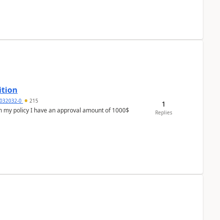
ition
032032-0
215
1
In my policy I have an approval amount of 1000$
Replies