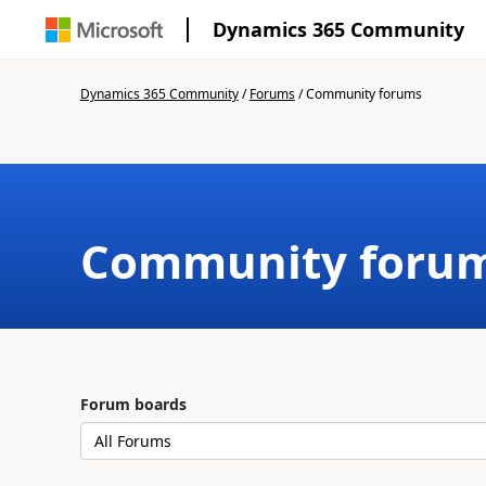
Dynamics 365 Community
Dynamics 365 Community
/
Forums
/
Community forums
Community foru
Forum boards