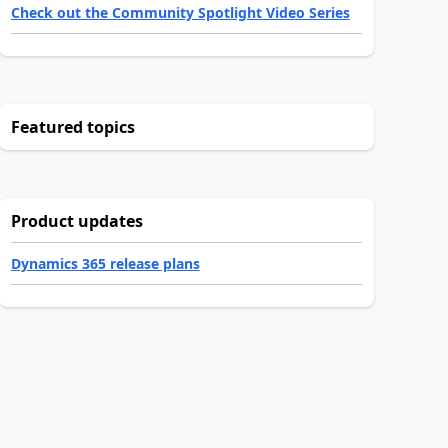
Check out the Community Spotlight Video Series
Featured topics
Product updates
Dynamics 365 release plans