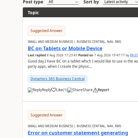
Post type
Sort by
Topic
Suggested Answer
SMALL AND MEDIUM BUSINESS | BUSINESS CENTRAL, NAV, RMS
BC on Tablets or Mobile Device
Last replied
8 Aug 2026 17:23:47
Posted on
7 Aug 2026 19:47:17
by
RR-0
Good day,I have BC on a tablet which I would like to use in the w
party apps, when I create the physic...
Dynamics 365 Business Central
Reply
Like
(
1
)
Share
Report
Suggested Answer
SMALL AND MEDIUM BUSINESS | BUSINESS CENTRAL, NAV, RMS
Error on customer statement generating