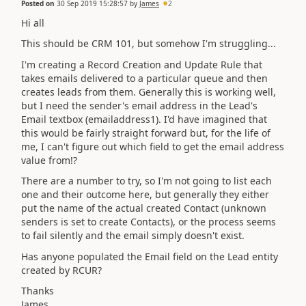
Posted on
30 Sep 2019 15:28:57
by
James
2
Hi all
This should be CRM 101, but somehow I'm struggling...
I'm creating a Record Creation and Update Rule that
takes emails delivered to a particular queue and then
creates leads from them. Generally this is working well,
but I need the sender's email address in the Lead's
Email textbox (emailaddress1). I'd have imagined that
this would be fairly straight forward but, for the life of
me, I can't figure out which field to get the email address
value from!?
There are a number to try, so I'm not going to list each
one and their outcome here, but generally they either
put the name of the actual created Contact (unknown
senders is set to create Contacts), or the process seems
to fail silently and the email simply doesn't exist.
Has anyone populated the Email field on the Lead entity
created by RCUR?
Thanks
James