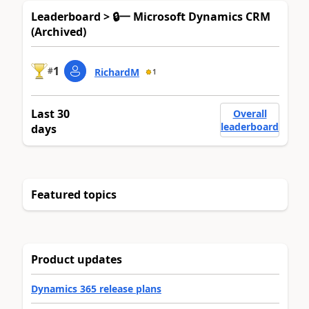
Leaderboard > 🔒一 Microsoft Dynamics CRM
(Archived)
1
#
RichardM
1
Last 30
Overall
leaderboard
days
Featured topics
Product updates
Dynamics 365 release plans