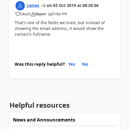
James
2
on
03 Oct 2019
at
08:20:36
Copy link
Like
(
0
)
Report
That's one of the fields we tried, but instead of
showing the email address, it would show the
contact's fullname.
Was this reply helpful?
Yes
No
Helpful resources
News and Announcements