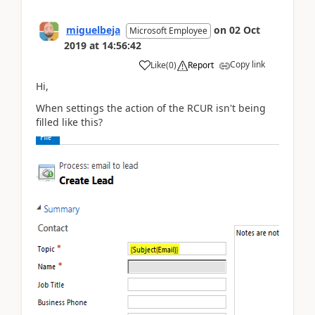
miguelbeja
on
02 Oct
Microsoft Employee
2019
at
14:56:42
Copy link
Like
(
0
)
Report
Hi,
When settings the action of the RCUR isn't being
filled like this?