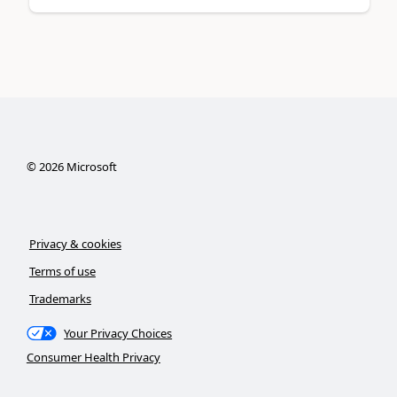
©
2026
Microsoft
Privacy & cookies
Terms of use
Trademarks
Your Privacy Choices
Consumer Health Privacy