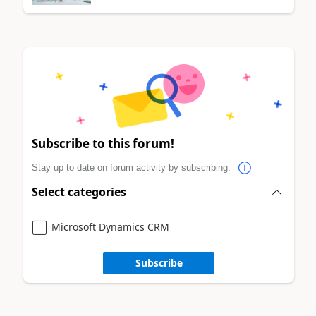
Subscribe to this forum!
Stay up to date on forum activity by subscribing.
Select categories
Microsoft Dynamics CRM
Subscribe