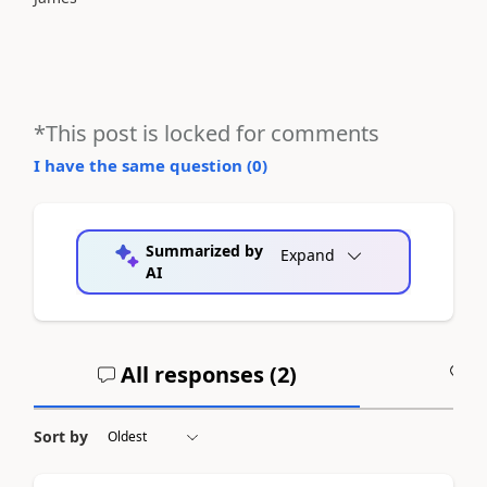
*This post is locked for comments
I have the same question (
0
)
Summarized by
Expand
AI
All responses (
2
)
A
Sort by