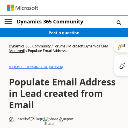
Dynamics 365 Community
Post a question
Dynamics 365 Community
/
Forums
/
Microsoft Dynamics CRM
(Archived)
/
Populate Email Address...
MICROSOFT DYNAMICS CRM (ARCHIVED)
Populate Email Address
in Lead created from
Email
Subscribe
Like
(
0
)
Share
Report