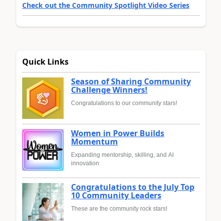
Check out the Community Spotlight Video Series
Quick Links
Season of Sharing Community
Challenge Winners!
Congratulations to our community stars!
Women in Power Builds
Momentum
Expanding mentorship, skilling, and AI
innovation
Congratulations to the July Top
10 Community Leaders
These are the community rock stars!