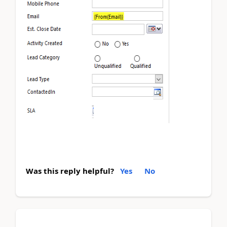
Was this reply helpful?
Yes
No