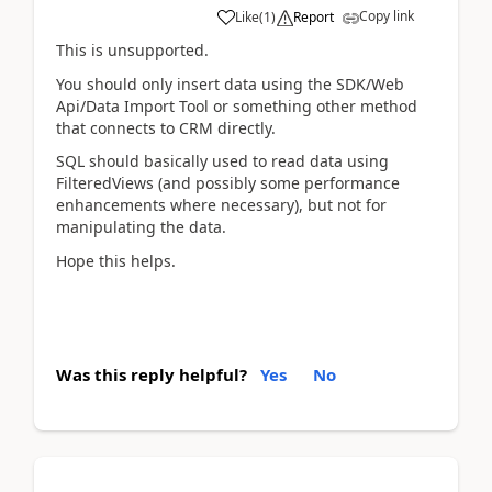
Copy link
Like
(
1
)
Report
This is unsupported.
You should only insert data using the SDK/Web
Api/Data Import Tool or something other method
that connects to CRM directly.
SQL should basically used to read data using
FilteredViews (and possibly some performance
enhancements where necessary), but not for
manipulating the data.
Hope this helps.
Was this reply helpful?
Yes
No