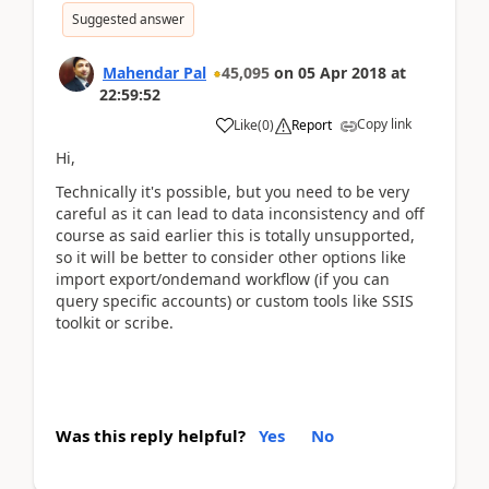
Suggested answer
Mahendar Pal
45,095
on
05 Apr 2018
at
22:59:52
Copy link
Like
(
0
)
Report
Hi,
Technically it's possible, but you need to be very
careful as it can lead to data inconsistency and off
course as said earlier this is totally unsupported,
so it will be better to consider other options like
import export/ondemand workflow (if you can
query specific accounts) or custom tools like SSIS
toolkit or scribe.
Was this reply helpful?
Yes
No