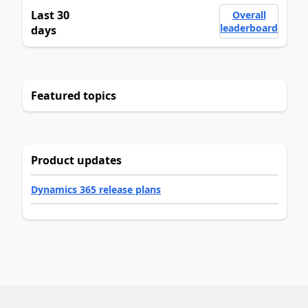
Last 30
Overall
leaderboard
days
Featured topics
Product updates
Dynamics 365 release plans