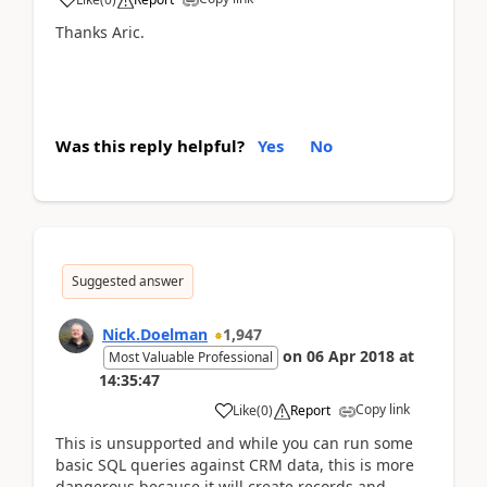
Thanks Aric.
Was this reply helpful?
Yes
No
Suggested answer
Nick.Doelman
1,947
on
06 Apr 2018
at
Most Valuable Professional
14:35:47
Copy link
Like
(
0
)
Report
This is unsupported and while you can run some
basic SQL queries against CRM data, this is more
dangerous because it will create records and