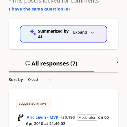
*This post is locked for comments
I have the same question (
0
)
Summarized by
Expand
AI
All responses (
7
)
A
Sort by
Suggested answer
Aric Levin - MVP
30,190
on
05
Moderator
Apr 2018
at
21:49:02