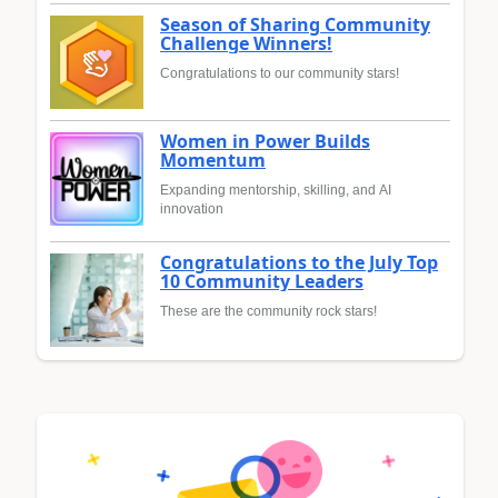
Season of Sharing Community
Challenge Winners!
Congratulations to our community stars!
Women in Power Builds
Momentum
Expanding mentorship, skilling, and AI
innovation
Congratulations to the July Top
10 Community Leaders
These are the community rock stars!