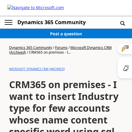
Dynamics 365 Community
Post a question
Dynamics 365 Community
/
Forums
/
Microsoft Dynamics CRM
(Archived)
/
CRM365 on premises - I...
MICROSOFT DYNAMICS CRM (ARCHIVED)
CRM365 on premises - I
want to insert Industry
type for few accounts
whose name content
specific word using sql