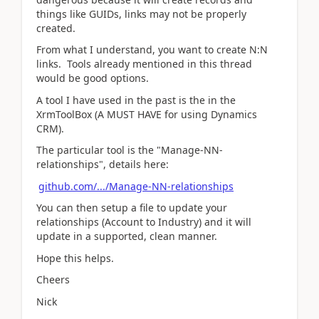
things like GUIDs, links may not be properly
created.
From what I understand, you want to create N:N
links. Tools already mentioned in this thread
would be good options.
A tool I have used in the past is the in the
XrmToolBox (A MUST HAVE for using Dynamics
CRM).
The particular tool is the "Manage-NN-
relationships", details here:
github.com/.../Manage-NN-relationships
You can then setup a file to update your
relationships (Account to Industry) and it will
update in a supported, clean manner.
Hope this helps.
Cheers
Nick