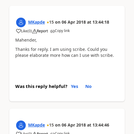
MKapde
15
on
06 Apr 2018
at
13:44:18
Copy link
Like
(
0
)
Report
Mahender,
Thanks for reply. I am using scribe. Could you
please elaborate more how can I use with scribe.
Was this reply helpful?
Yes
No
MKapde
15
on
06 Apr 2018
at
13:44:46
Copy link
Like
(
0
)
Report