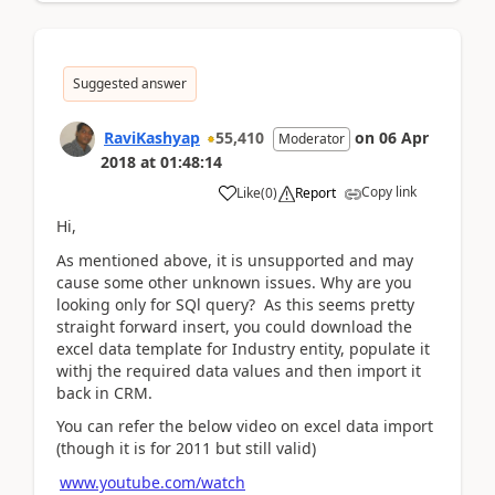
Suggested answer
RaviKashyap
55,410
on
06 Apr
Moderator
2018
at
01:48:14
Copy link
Like
(
0
)
Report
Hi,
As mentioned above, it is unsupported and may
cause some other unknown issues. Why are you
looking only for SQl query? As this seems pretty
straight forward insert, you could download the
excel data template for Industry entity, populate it
withj the required data values and then import it
back in CRM.
You can refer the below video on excel data import
(though it is for 2011 but still valid)
www.youtube.com/watch