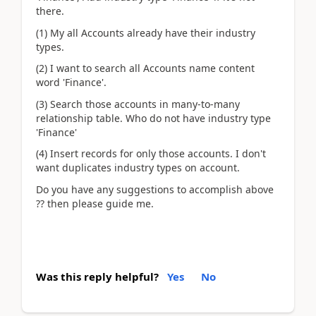
there.
(1) My all Accounts already have their industry
types.
(2) I want to search all Accounts name content
word 'Finance'.
(3) Search those accounts in many-to-many
relationship table. Who do not have industry type
'Finance'
(4) Insert records for only those accounts. I don't
want duplicates industry types on account.
Do you have any suggestions to accomplish above
?? then please guide me.
Was this reply helpful?
Yes
No