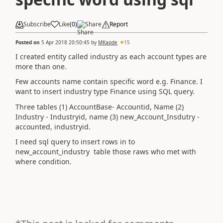
Subscribe
Like
(
0
)
Share
Report
Posted on
5 Apr 2018 20:50:45
by
MKapde
15
I created entity called industry as each account types are
more than one.
Few accounts name contain specific word e.g. Finance. I
want to insert industry type Finance using SQL query.
Three tables (1) AccountBase- Accountid, Name (2)
Industry - Industryid, name (3) new_Account_Insdutry -
accounted, industryid.
I need sql query to insert rows in to
new_account_industry table those raws who met with
where condition.