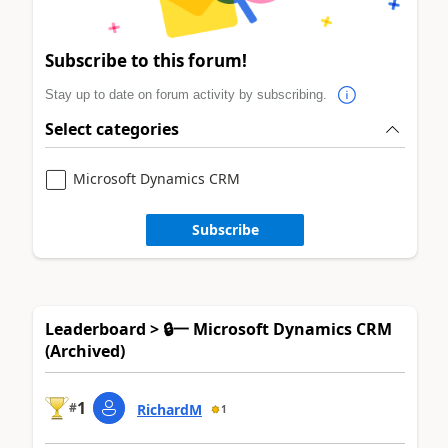
Subscribe to this forum!
Stay up to date on forum activity by subscribing.
Select categories
Microsoft Dynamics CRM
Subscribe
Leaderboard > 🔒一 Microsoft Dynamics CRM
(Archived)
1
#
RichardM
1