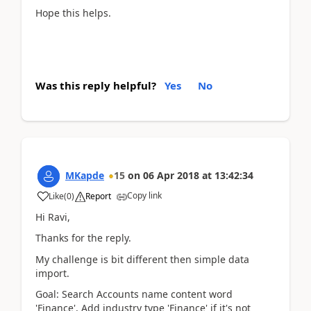
Hope this helps.
Was this reply helpful?
Yes
No
MKapde
15
on
06 Apr 2018
at
13:42:34
Copy link
Like
(
0
)
Report
Hi Ravi,
Thanks for the reply.
My challenge is bit different then simple data
import.
Goal: Search Accounts name content word
'Finance', Add industry type 'Finance' if it's not