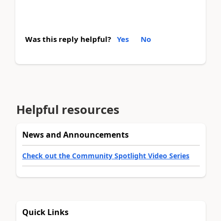
Was this reply helpful?
Yes
No
Helpful resources
News and Announcements
Check out the Community Spotlight Video Series
Quick Links