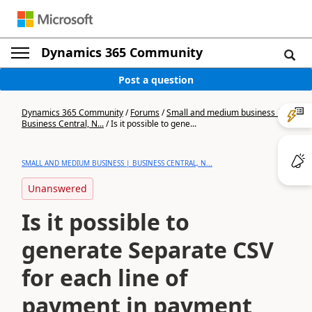
Dynamics 365 Community
Post a question
Dynamics 365 Community
/
Forums
/
Small and medium business |
Business Central, N...
/
Is it possible to gene...
SMALL AND MEDIUM BUSINESS | BUSINESS CENTRAL, N...
Unanswered
Is it possible to
generate Separate CSV
for each line of
payment in payment