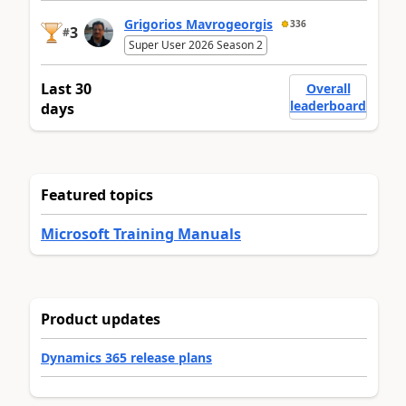
Grigorios Mavrogeorgis
336
3
#
Super User 2026 Season 2
Last 30
Overall
leaderboard
days
Featured topics
Microsoft Training Manuals
Product updates
Dynamics 365 release plans