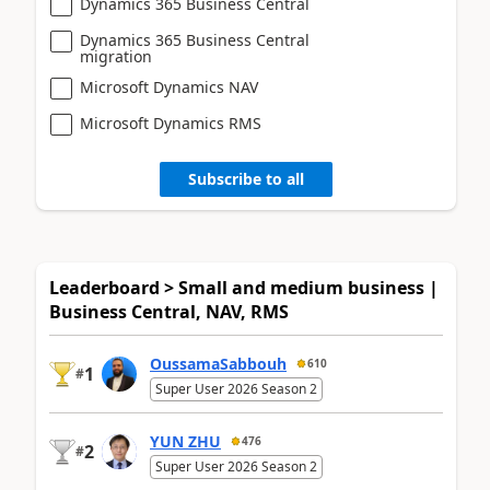
Dynamics 365 Business Central
Dynamics 365 Business Central
migration
Microsoft Dynamics NAV
Microsoft Dynamics RMS
Subscribe to all
Leaderboard > Small and medium business |
Business Central, NAV, RMS
OussamaSabbouh
610
1
#
Super User 2026 Season 2
YUN ZHU
476
2
#
Super User 2026 Season 2