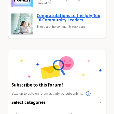
innovation
Congratulations to the July Top
10 Community Leaders
These are the community rock stars!
Subscribe to this forum!
Stay up to date on forum activity by subscribing.
Select categories