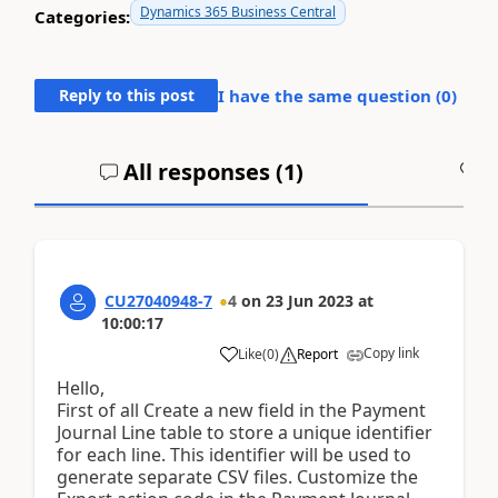
Dynamics 365 Business Central
Categories:
Reply to this post
I have the same question (
0
)
All responses (
1
)
A
CU27040948-7
4
on
23 Jun 2023
at
10:00:17
Copy link
Like
(
0
)
Report
Hello,
First of all Create a new field in the Payment
Journal Line table to store a unique identifier
for each line. This identifier will be used to
generate separate CSV files. Customize the