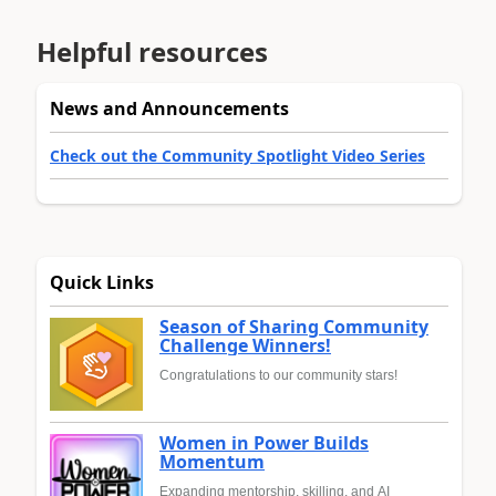
Helpful resources
News and Announcements
Check out the Community Spotlight Video Series
Quick Links
Season of Sharing Community
Challenge Winners!
Congratulations to our community stars!
Women in Power Builds
Momentum
Expanding mentorship, skilling, and AI