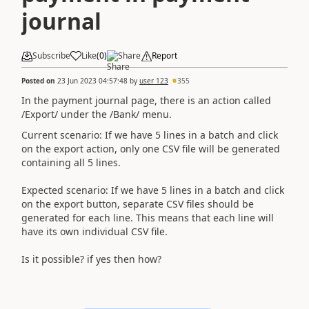
journal
Subscribe
Like
(
0
)
Share
Report
Posted on
23 Jun 2023 04:57:48
by
user 123
355
In the payment journal page, there is an action called
/Export/ under the /Bank/ menu.
Current scenario: If we have 5 lines in a batch and click
on the export action, only one CSV file will be generated
containing all 5 lines.
Expected scenario: If we have 5 lines in a batch and click
on the export button, separate CSV files should be
generated for each line. This means that each line will
have its own individual CSV file.
Is it possible? if yes then how?