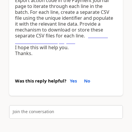
Export action code in the Payment Journal
page to iterate through each line in the
batch. For each line, create a separate CSV
file using the unique identifier and populate
it with the relevant line data. Provide a
mechanism to download or store these
separate CSV files for each line.
pickleball
drills for advanced players
I hope this will help you.
Thanks.
Was this reply helpful?
Yes
No
Join the conversation