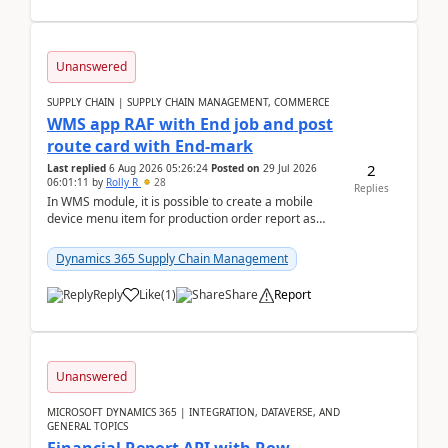
Unanswered
SUPPLY CHAIN | SUPPLY CHAIN MANAGEMENT, COMMERCE
WMS app RAF with End job and post
route card with End-mark
2
Last replied
6 Aug 2026 05:26:24
Posted on
29 Jul 2026
06:01:11
by
Rolly R
28
Replies
In WMS module, it is possible to create a mobile
device menu item for production order report as
finish (or report as finished and putaway). In this m...
Dynamics 365 Supply Chain Management
Reply
Like
(
1
)
Share
Report
Unanswered
MICROSOFT DYNAMICS 365 | INTEGRATION, DATAVERSE, AND
GENERAL TOPICS