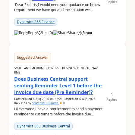
Replies
Dear Experts,I would need your guidance on below
requirement we have got and the solution we
analysed.Requirements:Movement Codes must be
standa...
Dynamics 365 Finance
Reply
Like
(
0
)
Share
Report
Suggested Answer
SMALL AND MEDIUM BUSINESS | BUSINESS CENTRAL, NAV,
RMS
Does Business Central support
sending Reminder Level 1 before the
invoice due date (Pre Reminder)?
1
Last replied
6 Aug 2026 04:52:21
Posted on
6 Aug 2026
Replies
04:21:23
by
Shivanshu Bijlwan
0
Hi everyone,I have a requirement to send a payment
reminder to customers before the invoice due
date.For example:Invoice Due Date: 20-Aug-
2026Reminder...
Dynamics 365 Business Central