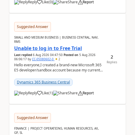
Reply
Like
(
0
)
Share
Report
Suggested Answer
SMALL AND MEDIUM BUSINESS | BUSINESS CENTRAL, NAV,
RMS
Unable to log in to Free Trial
Last replied
6 Aug 2026 04:47:50
Posted on
5 Aug 2026
2
06:06:17
by
CC-05080602-0
2
Replies
Hello everyone,I created a brand-new Microsoft 365
E5 developer/sandbox account because my current
company account doesn't allow me to start a
Dynamic...
Dynamics 365 Business Central
Reply
Like
(
1
)
Share
Report
Suggested Answer
FINANCE | PROJECT OPERATIONS, HUMAN RESOURCES, AX,
GP, SL