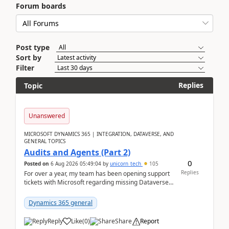
Forum boards
Post type
Sort by
Filter
Replies
Topic
Unanswered
MICROSOFT DYNAMICS 365 | INTEGRATION, DATAVERSE, AND
GENERAL TOPICS
Audits and Agents (Part 2)
0
Posted on
6 Aug 2026 05:49:04
by
unicorn_tech
105
Replies
For over a year, my team has been opening support
tickets with Microsoft regarding missing Dataverse
audit records.Support
tickets:2605030050000490260...
Dynamics 365 general
Reply
Like
(
0
)
Share
Report