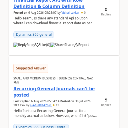
Financial Report API with Row
Definition & Column Definition
0
Posted on
6 Aug 2026 05:25:07
by
Vishal Laxkar
0
Replies
Hello Team , Is there any standard Api solution
where i can download financial report data as per
Row & Column definition column structure at...
Dynamics 365 general
Reply
Like
(
0
)
Share
Report
Suggested Answer
SMALL AND MEDIUM BUSINESS | BUSINESS CENTRAL, NAV,
RMS
Recurring General Journals can't be
posted
5
Last replied
6 Aug 2026 05:04:14
Posted on
30 Jul 2026
Replies
20:11:42
by
GA-18081426-0
12
Hello,I setup a Recurring General Journal for a
monthly accrual as below. However, when I hit “post”,
a message poped up as below. The quantity and
am...
Dynamics 365 Business Central