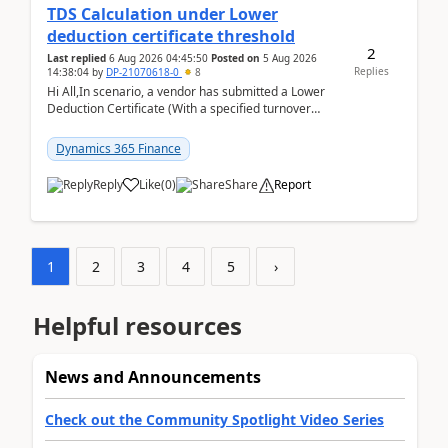
TDS Calculation under Lower
deduction certificate threshold
2
Last replied
6 Aug 2026 04:45:50
Posted on
5 Aug 2026
Replies
14:38:04
by
DP-21070618-0
8
Hi All,In scenario, a vendor has submitted a Lower
Deduction Certificate (With a specified turnover
threshold), after which TDS should be deducted at ...
Dynamics 365 Finance
Reply
Like
(
0
)
Share
Report
1
2
3
4
5
›
Helpful resources
News and Announcements
Check out the Community Spotlight Video Series