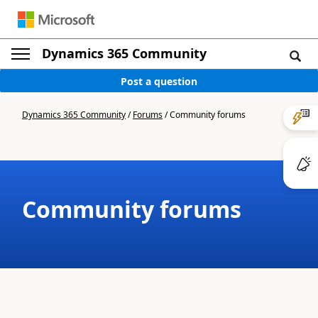
Dynamics 365 Community
Post a question
Dynamics 365 Community
/
Forums
/
Community forums
Community forums