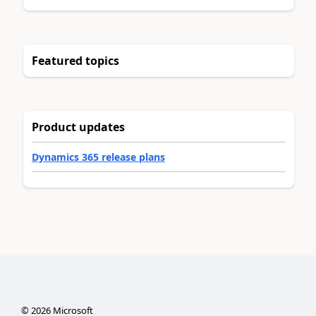
Featured topics
Product updates
Dynamics 365 release plans
©
2026
Microsoft