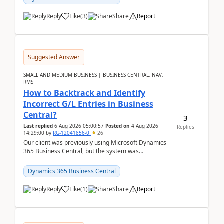
Reply
Like
(
3
)
Share
Report
Suggested Answer
SMALL AND MEDIUM BUSINESS | BUSINESS CENTRAL, NAV,
RMS
How to Backtrack and Identify
Incorrect G/L Entries in Business
Central?
3
Last replied
6 Aug 2026 05:00:57
Posted on
4 Aug 2026
Replies
14:29:00
by
RG-12041856-0
26
Our client was previously using Microsoft Dynamics
365 Business Central, but the system was
implemented incorrectly by the previous
implementer. Accor...
Dynamics 365 Business Central
Reply
Like
(
1
)
Share
Report