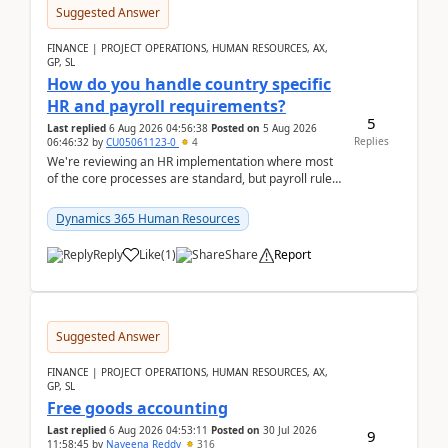
Suggested Answer
FINANCE | PROJECT OPERATIONS, HUMAN RESOURCES, AX,
GP, SL
How do you handle country specific
HR and payroll requirements?
5
Last replied
6 Aug 2026 04:56:38
Posted on
5 Aug 2026
Replies
06:46:32
by
CU05061123-0
4
We're reviewing an HR implementation where most
of the core processes are standard, but payroll rules
and compliance requirements change depending on
...
Dynamics 365 Human Resources
Reply
Like
(
1
)
Share
Report
Suggested Answer
FINANCE | PROJECT OPERATIONS, HUMAN RESOURCES, AX,
GP, SL
Free goods accounting
Last replied
6 Aug 2026 04:53:11
Posted on
30 Jul 2026
9
11:58:45
by
Naveena Reddy
316