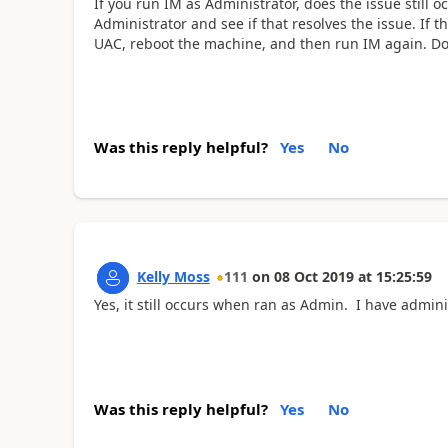
If you run IM as Administrator, does the issue still
Administrator and see if that resolves the issue. If t
UAC, reboot the machine, and then run IM again. Doe
Was this reply helpful?
Yes
No
Kelly Moss
111
on
08 Oct 2019
at
15:25:59
Yes, it still occurs when ran as Admin. I have admin
Was this reply helpful?
Yes
No