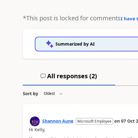
*This post is locked for comments
I have 
Summarized by AI
All responses (
2
)
Sort by
Shannon Aune
on
07 Oct 
Microsoft Employee
Hi Kelly,