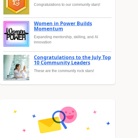
Congratulations to our community stars!
Women in Power Builds
Momentum
Expanding mentorship, skilling, and AI
innovation
Congratulations to the July Top
10 Community Leaders
These are the community rock stars!