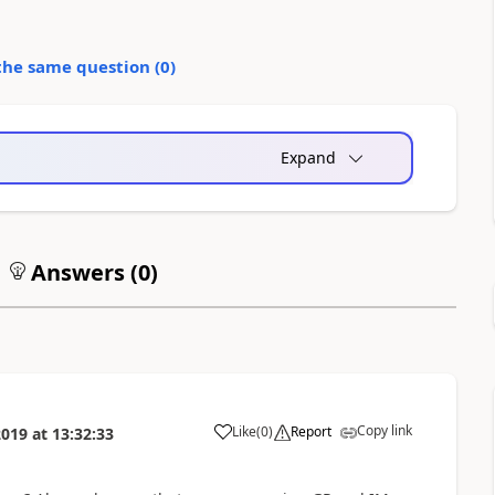
the same question (
0
)
Expand
Answers (
0
)
Copy link
Like
(
0
)
Report
2019
at
13:32:33