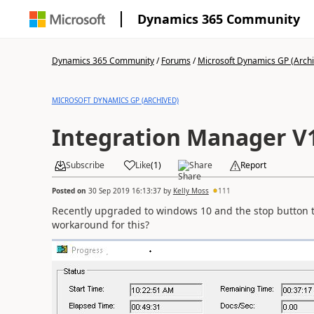
Dynamics 365 Community
Dynamics 365 Community
/
Forums
/
Microsoft Dynamics GP (Arch
MICROSOFT DYNAMICS GP (ARCHIVED)
Integration Manager V
Subscribe
Like
(
1
)
Share
Report
Posted on
30 Sep 2019 16:13:37
by
Kelly Moss
111
Recently upgraded to windows 10 and the stop button 
workaround for this?