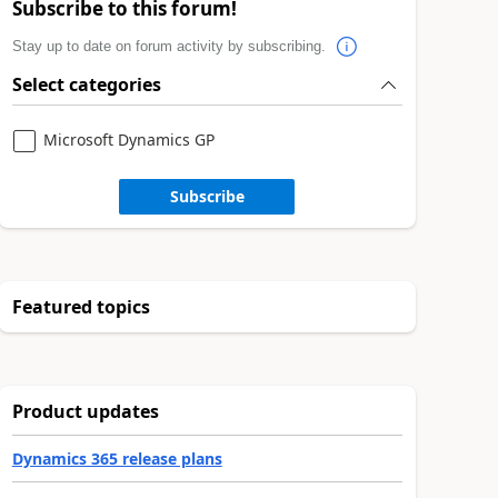
Subscribe to this forum!
Stay up to date on forum activity by subscribing.
Select categories
Microsoft Dynamics GP
Subscribe
Featured topics
Product updates
Dynamics 365 release plans