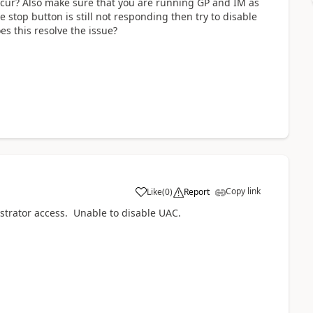
 occur? Also make sure that you are running GP and IM as
he stop button is still not responding then try to disable
s this resolve the issue?
Copy link
Like
(
0
)
Report
istrator access. Unable to disable UAC.