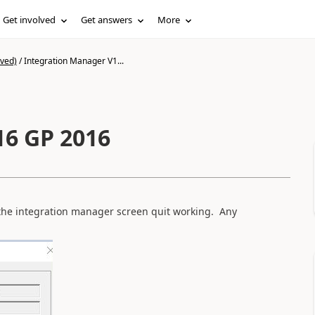
Get involved
Get answers
More
ived)
/
Integration Manager V1...
16 GP 2016
the integration manager screen quit working. Any