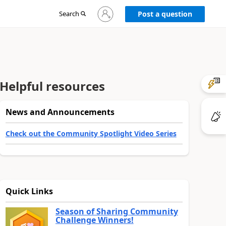
Sign
Search
Post a question
in
to
your
account
Helpful resources
News and Announcements
Check out the Community Spotlight Video Series
Quick Links
Season of Sharing Community
Challenge Winners!