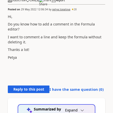
Subscribe
Like
(
3
)
Share
Report
Posted on
29 May 2022 12:06:34
by
petya.topalova
28
Hi,
Do you know how to add a comment in the Formula
editor?
I want to comment a line and keep the formula without
deleting it.
Thanks a lot!
Petya
Reply to this post
I have the same question (
0
)
Summarized by
Expand