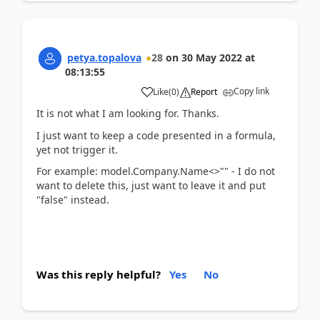
petya.topalova
28
on
30 May 2022
at
08:13:55
Copy link
Like
(
0
)
Report
It is not what I am looking for. Thanks.
I just want to keep a code presented in a formula,
yet not trigger it.
For example: model.Company.Name<>"" - I do not
want to delete this, just want to leave it and put
"false" instead.
Was this reply helpful?
Yes
No