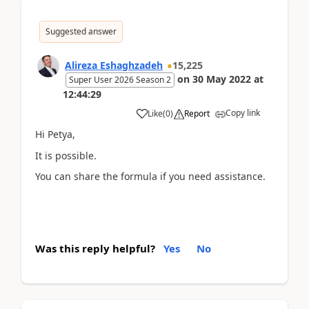
Suggested answer
Alireza Eshaghzadeh
15,225
on
30 May 2022
at
Super User 2026 Season 2
12:44:29
Copy link
Like
(
0
)
Report
Hi Petya,
It is possible.
You can share the formula if you need assistance.
Was this reply helpful?
Yes
No