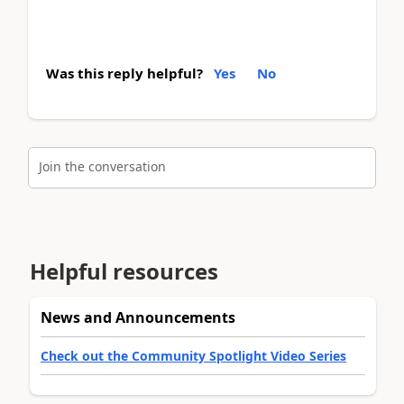
Was this reply helpful?
Yes
No
Join the conversation
Helpful resources
News and Announcements
Check out the Community Spotlight Video Series