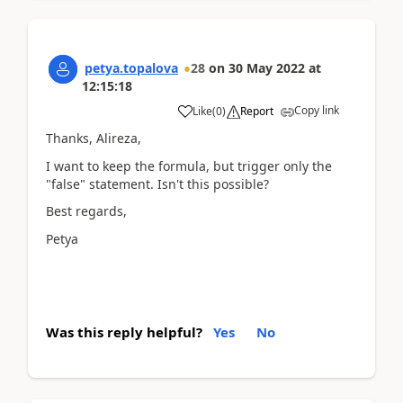
petya.topalova
28
on
30 May 2022
at
12:15:18
Copy link
Like
(
0
)
Report
Thanks, Alireza,
I want to keep the formula, but trigger only the
"false" statement. Isn't this possible?
Best regards,
Petya
Was this reply helpful?
Yes
No