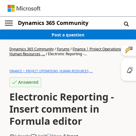
Dynamics 365 Community
Post a question
Dynamics 365 Community
/
Forums
/
Finance | Project Operations,
Human Resources, ...
/
Electronic Reporting -...
FINANCE | PROJECT OPERATIONS, HUMAN RESOURCES, ...
Answered
Electronic Reporting -
Insert comment in
Formula editor