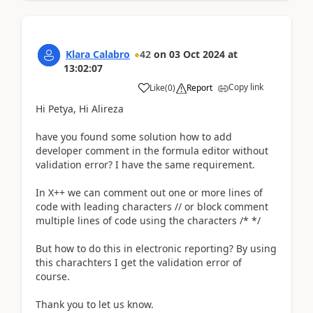
Klara Calabro
42
on
03 Oct 2024
at
13:02:07
Copy link
Like
(
0
)
Report
Hi Petya, Hi Alireza
have you found some solution how to add
developer comment in the formula editor without
validation error? I have the same requirement.
In
X++ we can comment out one or more lines of
code with leading characters // or block comment
multiple lines of code using the characters /* */
But how to do this in electronic reporting? By using
this charachters I get the validation error of
course.
Thank you to let us know.