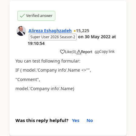
Verified answer
Alireza Eshaghzadeh
15,225
on
30 May 2022
at
Super User 2026 Season 2
19:10:54
Copy link
Like
(
0
)
Report
You can test following formular:
IF ( model.'Company info'.Name <>"",
"Comment",
model.'Company info'.Name)
Was this reply helpful?
Yes
No