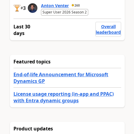
Anton Venter
260
3
#
Super User 2026 Season 2
Last 30
Overall
leaderboard
days
Featured topics
End-of-life Announcement for Microsoft
Dynamics GP
License usage reporting (in-app and PPAC)
with Entra dynamic groups
Product updates