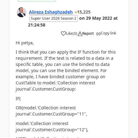
Alireza Eshaghzadeh
15,225
on
29 May 2022
at
Super User 2026 Season 2
21:24:58
Copy link
Like
(
0
)
Report
Hi petya,
I think that you can apply the IF function for this
requirement. If the text is related to a data in a
specific table, you can use the binded to data
model, you can use the binded element. For
example, I have binded customer group on
CustTable to model.'Collection interest
journal'.Customer.CustGroup:
IF(
OR(model.'Collection interest
journal'.Customer.CustGroup="11",
model.'Collection interest
journal'.Customer.CustGroup="12"),