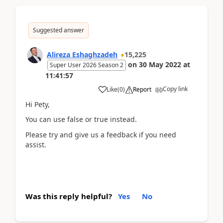
Suggested answer
Alireza Eshaghzadeh
15,225
on
30 May 2022
at
Super User 2026 Season 2
11:41:57
Copy link
Like
(
0
)
Report
Hi Pety,
You can use false or true instead.
Please try and give us a feedback if you need
assist.
Was this reply helpful?
Yes
No