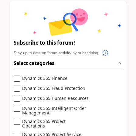
Subscribe to this forum!
Stay up to date on forum activity by subscribing.
Select categories
Dynamics 365 Finance
Dynamics 365 Fraud Protection
Dynamics 365 Human Resources
Dynamics 365 Intelligent Order
Management
Dynamics 365 Project
Operations
Dynamics 365 Project Service