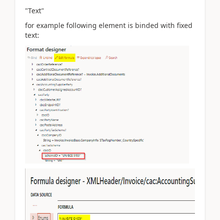
"Text"
for example following element is binded with fixed
text: