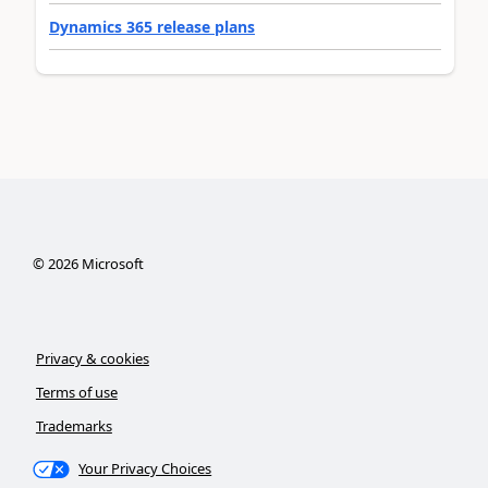
Dynamics 365 release plans
©
2026
Microsoft
Privacy & cookies
Terms of use
Trademarks
Your Privacy Choices