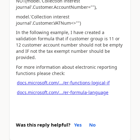
NOT(model.'Collection interest
journal'.Customer.AccountNumber=""),
model.'Collection interest
journal'.Customer.VATNum<>"")
In the following example, I have created a
validation formula that if customer group is 11 or
12 customer account number should not be empty
and IF not the tax exempt number should be
provided.
For more information about electronic reporting
functions please check:
docs.microsoft.com/.../er-functions-logical-if
docs.microsoft.com/.../er-formula-language
Was this reply helpful?
Yes
No