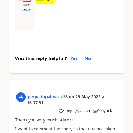
Was this reply helpful?
Yes
No
petya.topalova
28
on
29 May 2022
at
16:37:31
Copy link
Like
(
0
)
Report
Thank you very much, Alireza,
I want to comment the code, so that it is not taken