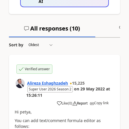
AI
All responses (
10
)
A
Sort by
Verified answer
Alireza Eshaghzadeh
15,225
on
29 May 2022
at
Super User 2026 Season 2
15:26:11
Copy link
Like
(
0
)
Report
Hi petya,
You can add text/comment formula editor as
follows: