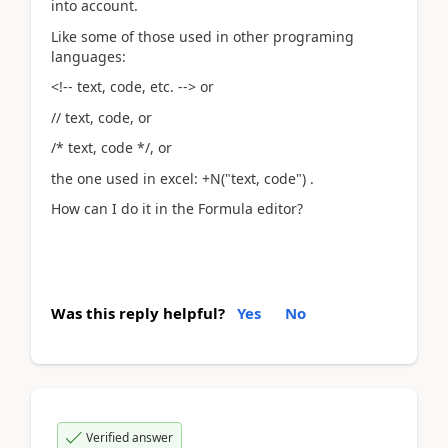
into account.
Like some of those used in other programing
languages:
<!-- text, code, etc. --> or
// text, code, or
/* text, code */, or
the one used in excel: +N("text, code") .
How can I do it in the Formula editor?
Was this reply helpful?
Yes
No
Verified answer