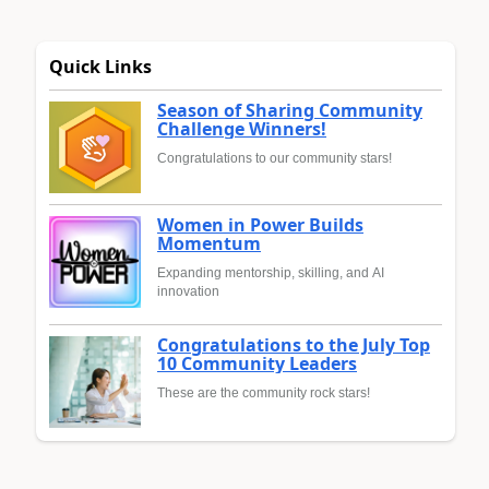
Quick Links
Season of Sharing Community
Challenge Winners!
Congratulations to our community stars!
Women in Power Builds
Momentum
Expanding mentorship, skilling, and AI
innovation
Congratulations to the July Top
10 Community Leaders
These are the community rock stars!