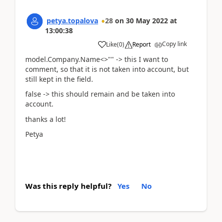
petya.topalova
28
on
30 May 2022
at
13:00:38
Copy link
Like
(
0
)
Report
model.Company.Name<>"" -> this I want to
comment, so that it is not taken into account, but
still kept in the field.
false -> this should remain and be taken into
account.
thanks a lot!
Petya
Was this reply helpful?
Yes
No