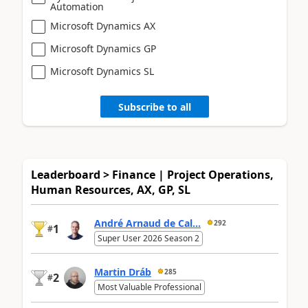
Automation
Microsoft Dynamics AX
Microsoft Dynamics GP
Microsoft Dynamics SL
Subscribe to all
Leaderboard > Finance | Project Operations,
Human Resources, AX, GP, SL
André Arnaud de Cal...
292
1
#
Super User 2026 Season 2
Martin Dráb
285
2
#
Most Valuable Professional