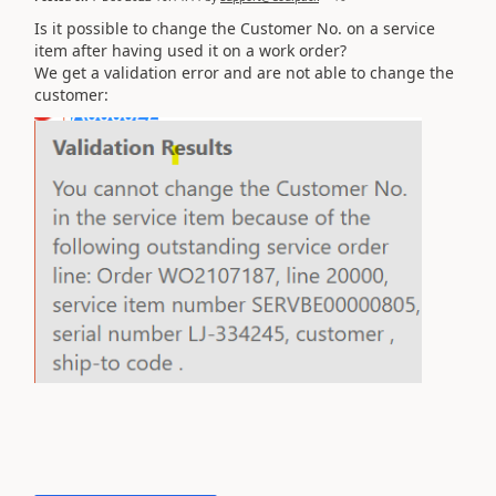
Is it possible to change the Customer No. on a service
item after having used it on a work order?
We get a validation error and are not able to change the
customer: