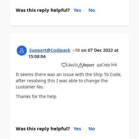
Was this reply helpful?
Yes
No
Support@Codipack
10
on
07 Dec 2022
at
15:08:04
Copy link
Like
(
0
)
Report
It seems there was an issue with the Ship To Code,
after resolving this I was able to change the
customer No.
Thanks for the help
Was this reply helpful?
Yes
No