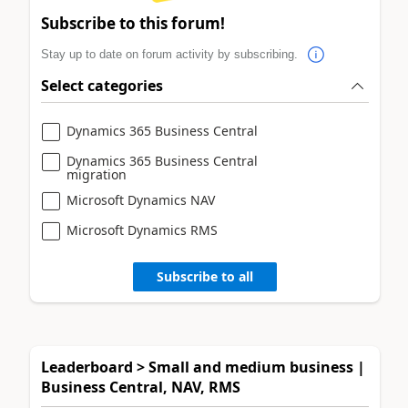
Subscribe to this forum!
Stay up to date on forum activity by subscribing.
Select categories
Dynamics 365 Business Central
Dynamics 365 Business Central
migration
Microsoft Dynamics NAV
Microsoft Dynamics RMS
Subscribe to all
Leaderboard > Small and medium business |
Business Central, NAV, RMS