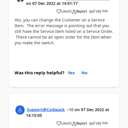
on
07 Dec 2022
at
14:01:17
Copy link
Like
(
0
)
Report
Yes, you can change the Customer on a Service
Item. The error message is pointing out that you
still have the Service Item listed on a Service Order.
There cannot be an open order for the Item when
you make the switch.
Was this reply helpful?
Yes
No
Support@Codipack
10
on
07 Dec 2022
at
14:15:05
Copy link
Like
(
0
)
Report