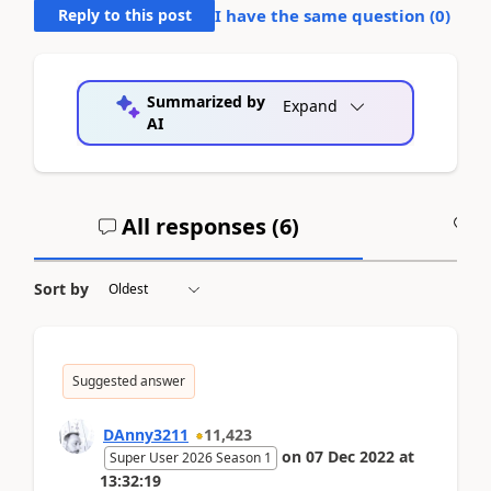
Reply to this post
I have the same question (
0
)
Summarized by
Expand
AI
All responses (
6
)
A
Sort by
Suggested answer
DAnny3211
11,423
on
07 Dec 2022
at
Super User 2026 Season 1
13:32:19