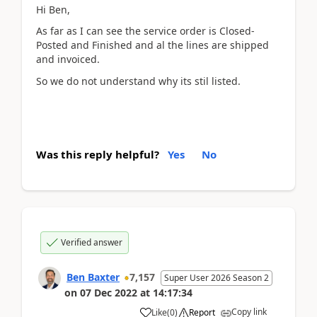
Hi Ben,
As far as I can see the service order is Closed-
Posted and Finished and al the lines are shipped
and invoiced.
So we do not understand why its stil listed.
Was this reply helpful?
Yes
No
Verified answer
Ben Baxter
7,157
Super User 2026 Season 2
on
07 Dec 2022
at
14:17:34
Copy link
Like
(
0
)
Report