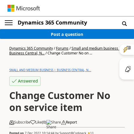
Dynamics 365 Community
Post a question
Dynamics 365 Community
/
Forums
/
Small and medium business |
Business Central, N...
/
Change Customer No on ...
SMALL AND MEDIUM BUSINESS | BUSINESS CENTRAL, N...
Answered
Change Customer No
on service item
Subscribe
Like
(
0
)
Share
Report
Posted on
7 Dec 2022 10:14:44
by
Support@Codipack
10