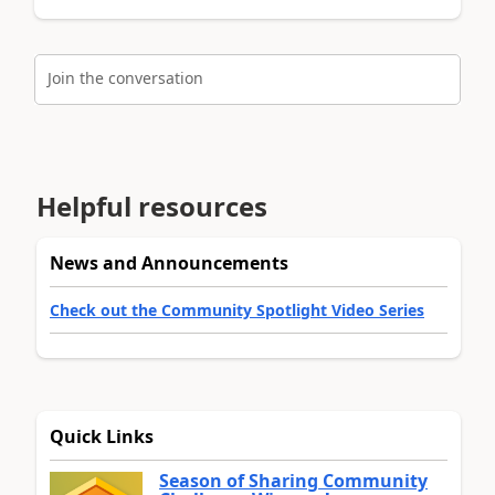
Join the conversation
Helpful resources
News and Announcements
Check out the Community Spotlight Video Series
Quick Links
Season of Sharing Community