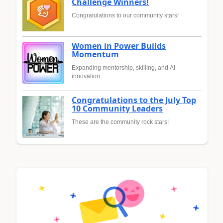
Challenge Winners!
Congratulations to our community stars!
Women in Power Builds
Momentum
Expanding mentorship, skilling, and AI
innovation
Congratulations to the July Top
10 Community Leaders
These are the community rock stars!