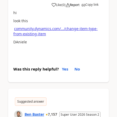
Copy link
Like
(
0
)
Report
hi
look this
community.dynamics.com/.../change-item-type-
from-existing-item
DAniele
Was this reply helpful?
Yes
No
Suggested answer
Ben Baxter
7,157
Super User 2026 Season 2