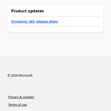
Product updates
Dynamics 365 release plans
©
2026
Microsoft
Privacy & cookies
Terms of use