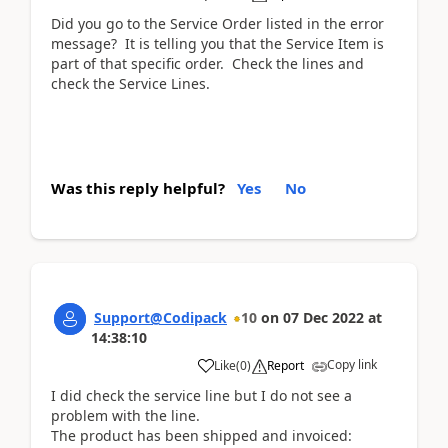
Did you go to the Service Order listed in the error
message? It is telling you that the Service Item is
part of that specific order. Check the lines and
check the Service Lines.
Was this reply helpful?
Yes
No
Support@Codipack
10
on
07 Dec 2022
at
14:38:10
Copy link
Like
(
0
)
Report
I did check the service line but I do not see a
problem with the line.
The product has been shipped and invoiced: