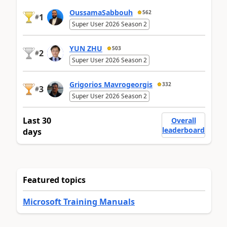
OussamaSabbouh
562
1
#
Super User 2026 Season 2
YUN ZHU
503
2
#
Super User 2026 Season 2
Grigorios Mavrogeorgis
332
3
#
Super User 2026 Season 2
Last 30
Overall
leaderboard
days
Featured topics
Microsoft Training Manuals