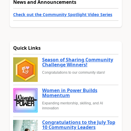
News and Announcements
Check out the Community Spotlight Video Series
Quick Links
Season of Sharing Community
Challenge Winners!
Congratulations to our community stars!
Women in Power Builds
Momentum
Expanding mentorship, skilling, and AI
innovation
Congratulations to the July Top
10 Community Leaders