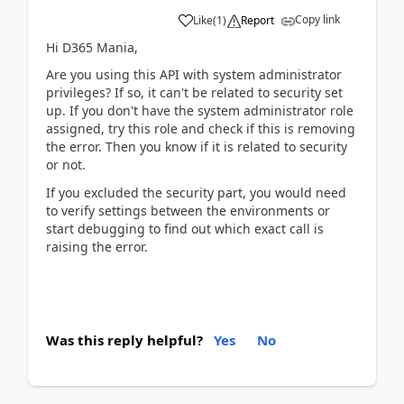
Copy link
Like
(
1
)
Report
Hi D365 Mania,
Are you using this API with system administrator
privileges? If so, it can't be related to security set
up. If you don't have the system administrator role
assigned, try this role and check if this is removing
the error. Then you know if it is related to security
or not.
If you excluded the security part, you would need
to verify settings between the environments or
start debugging to find out which exact call is
raising the error.
Was this reply helpful?
Yes
No