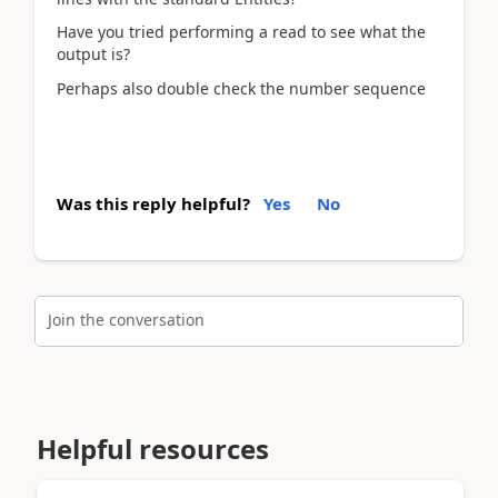
Have you tried performing a read to see what the
output is?
Perhaps also double check the number sequence
Was this reply helpful?
Yes
No
Join the conversation
Helpful resources