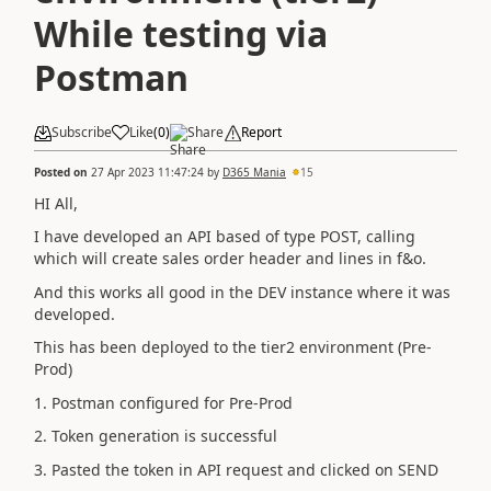
While testing via
Postman
Subscribe
Like
(
0
)
Share
Report
Posted on
27 Apr 2023 11:47:24
by
D365 Mania
15
HI All,
I have developed an API based of type POST, calling
which will create sales order header and lines in f&o.
And this works all good in the DEV instance where it was
developed.
This has been deployed to the tier2 environment (Pre-
Prod)
1. Postman configured for Pre-Prod
2. Token generation is successful
3. Pasted the token in API request and clicked on SEND