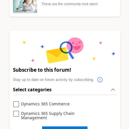
These are the community rock stars!
Subscribe to this forum!
Stay up to date on forum activity by subscribing.
Select categories
Dynamics 365 Commerce
Dynamics 365 Supply Chain
Management