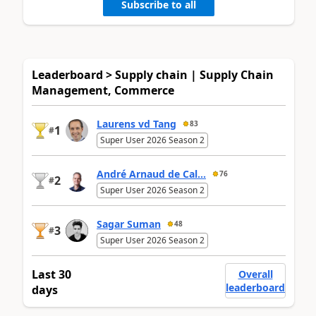
Subscribe to all
Leaderboard > Supply chain | Supply Chain
Management, Commerce
Laurens vd Tang
83
1
#
Super User 2026 Season 2
André Arnaud de Cal...
76
2
#
Super User 2026 Season 2
Sagar Suman
48
3
#
Super User 2026 Season 2
Last 30
Overall
leaderboard
days