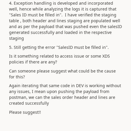
4. Exception handling is developed and incorporated
well, hence while analyzing the logs it is captured that
"Sales ID must be filled in". I have verified the staging
table , both header and lines staging are populated well
and as per the payload that was pushed even the salesID
generated successfully and loaded in the respective
staging
5. Still getting the error "SalesID must be filled in".
Is it something related to access issue or some XDS
policies if there are any?
Can someone please suggest what could be the cause
for this?
Again iterating that same code in DEV is working without
any issues, I mean upon pushing the payload from
postman, we can the sales order header and lines are
created successfully
Please suggest!!