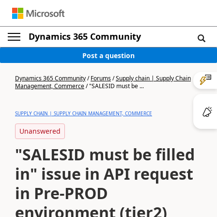
Dynamics 365 Community
Post a question
Dynamics 365 Community
/
Forums
/
Supply chain | Supply Chain
Management, Commerce
/
"SALESID must be ...
SUPPLY CHAIN | SUPPLY CHAIN MANAGEMENT, COMMERCE
Unanswered
"SALESID must be filled
in" issue in API request
in Pre-PROD
environment (tier2)