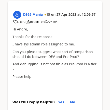
D365 Mania
15
on
27 Apr 2023
at
12:06:57
Copy link
Like
(
0
)
Report
Hi Andre,
Thanks for the response.
I have sys admin role assigned to me.
Can you please suggest what sort of comparison
should I do betweem DEV and Pre-Prod?
And debugging is not possible as Pre-Prod is a tier
2
Please help
Was this reply helpful?
Yes
No