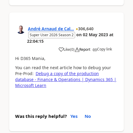
André Arnaud de Cal...
306,640
on
02 May 2023
at
Super User 2026 Season 2
22:04:15
Copy link
Like
(
0
)
Report
Hi D365 Mania,
You can read the next article how to debug your
Pre-Prod:
Debug a copy of the production
database - Finance & Operations | Dynamics 365 |
Microsoft Learn
Was this reply helpful?
Yes
No