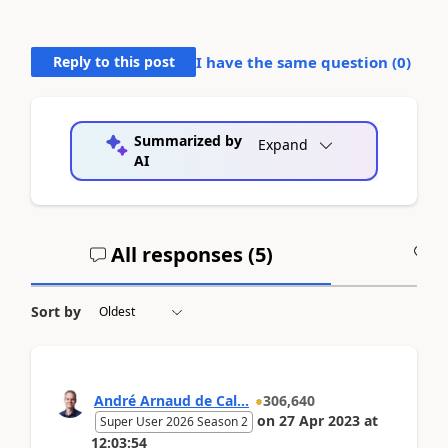
Reply to this post
I have the same question (
0
)
Summarized by
Expand
AI
All responses (
5
)
A
Sort by
André Arnaud de Cal...
306,640
on
27 Apr 2023
at
Super User 2026 Season 2
12:03:54