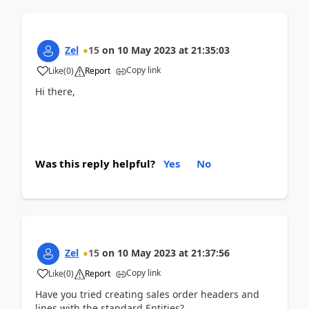
Zel
15
on
10 May 2023
at
21:35:03
Copy link
Like
(
0
)
Report
Hi there,
Was this reply helpful?
Yes
No
Zel
15
on
10 May 2023
at
21:37:56
Copy link
Like
(
0
)
Report
Have you tried creating sales order headers and
lines with the standard Entities?