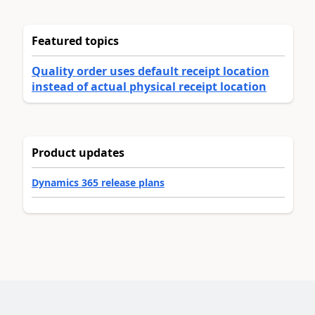
Featured topics
Quality order uses default receipt location
instead of actual physical receipt location
Product updates
Dynamics 365 release plans