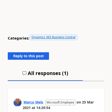
Dynamics 365 Business Central
Categories:
Reply to this post
All responses (
1
)
Marco Mels
on
25 Mar
Microsoft Employee
2021
at
14:20:54