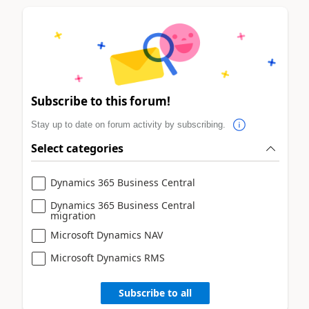
Subscribe to this forum!
Stay up to date on forum activity by subscribing.
Select categories
Dynamics 365 Business Central
Dynamics 365 Business Central
migration
Microsoft Dynamics NAV
Microsoft Dynamics RMS
Subscribe to all