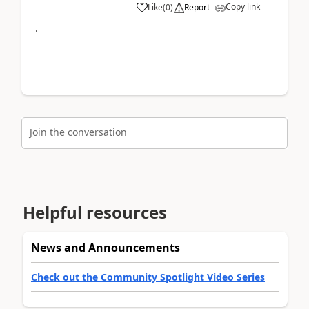
Copy link
Like
(
0
)
Report
.
Join the conversation
Helpful resources
News and Announcements
Check out the Community Spotlight Video Series