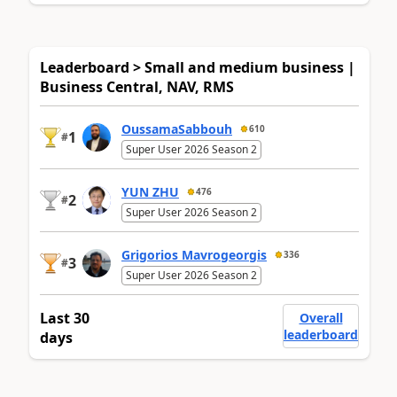
Leaderboard > Small and medium business |
Business Central, NAV, RMS
OussamaSabbouh
610
1
#
Super User 2026 Season 2
YUN ZHU
476
2
#
Super User 2026 Season 2
Grigorios Mavrogeorgis
336
3
#
Super User 2026 Season 2
Last 30
Overall
leaderboard
days