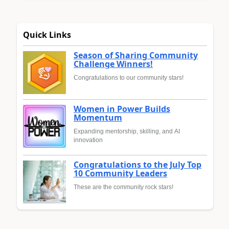
Quick Links
Season of Sharing Community
Challenge Winners!
Congratulations to our community stars!
Women in Power Builds
Momentum
Expanding mentorship, skilling, and AI
innovation
Congratulations to the July Top
10 Community Leaders
These are the community rock stars!