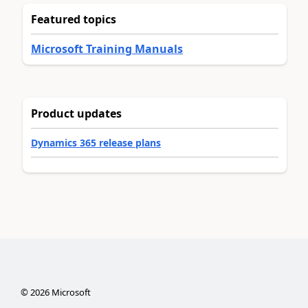
Featured topics
Microsoft Training Manuals
Product updates
Dynamics 365 release plans
©
2026
Microsoft