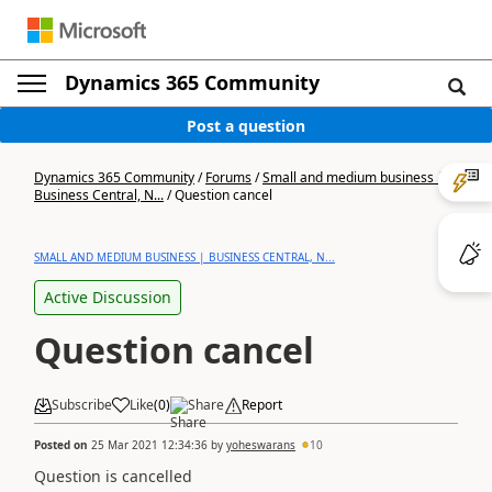
Dynamics 365 Community
Post a question
Dynamics 365 Community
/
Forums
/
Small and medium business |
Business Central, N...
/
Question cancel
SMALL AND MEDIUM BUSINESS | BUSINESS CENTRAL, N...
Active Discussion
Question cancel
Subscribe
Like
(
0
)
Share
Report
Posted on
25 Mar 2021 12:34:36
by
yoheswarans
10
Question is cancelled