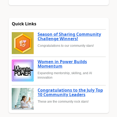
Quick Links
Season of Sharing Community
Challenge Winners!
Congratulations to our community stars!
Women in Power Builds
Momentum
Expanding mentorship, skilling, and AI
innovation
Congratulations to the July Top
10 Community Leaders
These are the community rock stars!