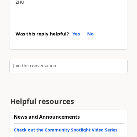
ZHU
Was this reply helpful?
Yes
No
Join the conversation
Helpful resources
News and Announcements
Check out the Community Spotlight Video Series