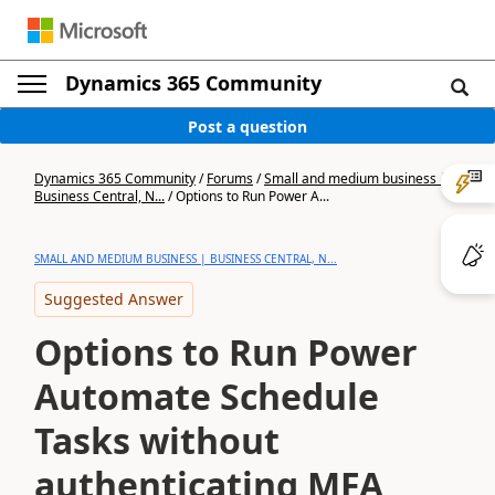
Dynamics 365 Community
Post a question
Dynamics 365 Community
/
Forums
/
Small and medium business |
Business Central, N...
/
Options to Run Power A...
SMALL AND MEDIUM BUSINESS | BUSINESS CENTRAL, N...
Suggested Answer
Options to Run Power
Automate Schedule
Tasks without
authenticating MFA