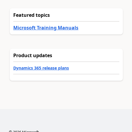
Featured topics
Microsoft Training Manuals
Product updates
Dynamics 365 release plans
©
2026
Microsoft