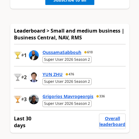
Leaderboard > Small and medium business |
Business Central, NAV, RMS
OussamaSabbouh
610
1
#
Super User 2026 Season 2
YUN ZHU
476
2
#
Super User 2026 Season 2
Grigorios Mavrogeorgis
336
3
#
Super User 2026 Season 2
Last 30
Overall
leaderboard
days