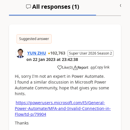
All responses (
1
)
A
Suggested answer
YUN ZHU
102,763
Super User 2026 Season 2
on
22 Jan 2023
at
23:42:38
Copy link
Like
(
0
)
Report
Hi, sorry I'm not an expert in Power Automate.
I found a similar discussion in Microsoft Power
Automate Community, hope that gives you some
hints.
https://powerusers.microsoft.com/t5/General-
Power-Automate/MFA-and-Invalid-Connection-in-
Flow/td-p/79904
Thanks