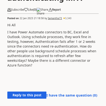
Subscribe
Like
(
0
)
Share
Report
Posted on
22 Jan 2023 21:18:58
by
Samantha73
3,340
Hi All
I have Power Automate connectors to BC, Excel and
Outlook. Using schedule processes, they work fine in
testing, however, Authentication fails after 1 or 2 weeks
since the connectors need re-authentication. How do
other people use background schedule processes when
authentication is required to refresh after few
weeks/days? Maybe there is a different connector or
Azure function?
Reply to this post
I have the same question (
0
)