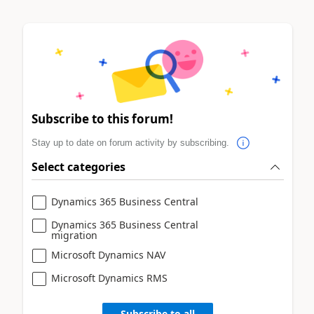
Subscribe to this forum!
Stay up to date on forum activity by subscribing.
Select categories
Dynamics 365 Business Central
Dynamics 365 Business Central
migration
Microsoft Dynamics NAV
Microsoft Dynamics RMS
Subscribe to all