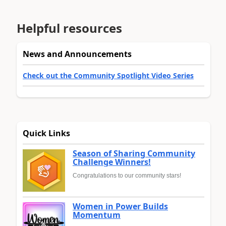
Helpful resources
News and Announcements
Check out the Community Spotlight Video Series
Quick Links
Season of Sharing Community
Challenge Winners!
Congratulations to our community stars!
Women in Power Builds
Momentum