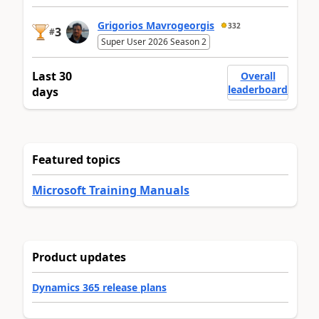
Grigorios Mavrogeorgis
332
3
#
Super User 2026 Season 2
Last 30
Overall
leaderboard
days
Featured topics
Microsoft Training Manuals
Product updates
Dynamics 365 release plans