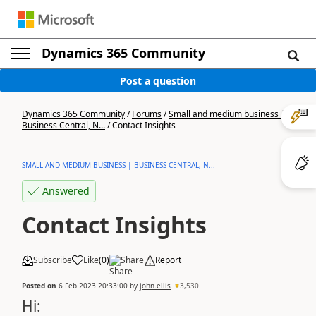
Dynamics 365 Community
Post a question
Dynamics 365 Community
/
Forums
/
Small and medium business |
Business Central, N...
/
Contact Insights
SMALL AND MEDIUM BUSINESS | BUSINESS CENTRAL, N...
Answered
Contact Insights
Subscribe
Like
(
0
)
Share
Report
Posted on
6 Feb 2023 20:33:00
by
john.ellis
3,530
Hi: