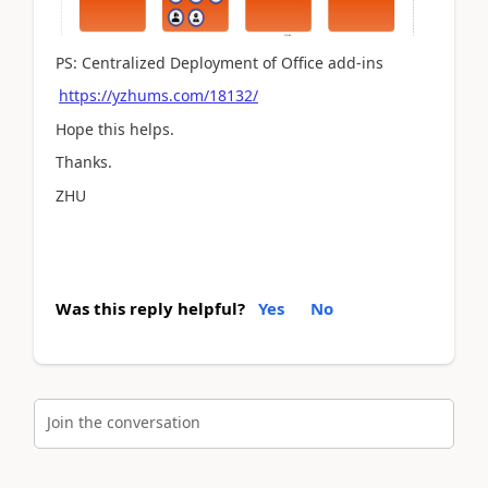
PS: Centralized Deployment of Office add-ins
https://yzhums.com/18132/
Hope this helps.
Thanks.
ZHU
Was this reply helpful?
Yes
No
Join the conversation