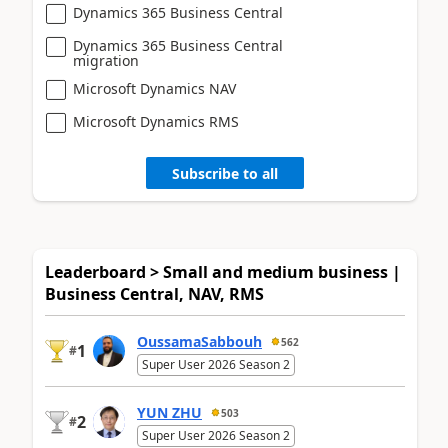
Dynamics 365 Business Central
Dynamics 365 Business Central
migration
Microsoft Dynamics NAV
Microsoft Dynamics RMS
Subscribe to all
Leaderboard > Small and medium business |
Business Central, NAV, RMS
OussamaSabbouh
562
1
#
Super User 2026 Season 2
YUN ZHU
503
2
#
Super User 2026 Season 2