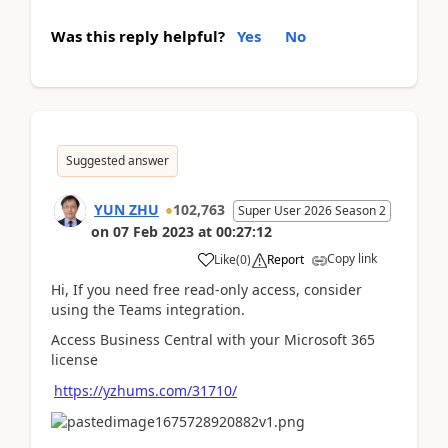
Was this reply helpful?
Yes
No
Suggested answer
YUN ZHU
102,763
Super User 2026 Season 2
on
07 Feb 2023
at
00:27:12
Copy link
Like
(
0
)
Report
Hi, If you need free read-only access, consider
using the Teams integration.
Access Business Central with your Microsoft 365
license
https://yzhums.com/31710/