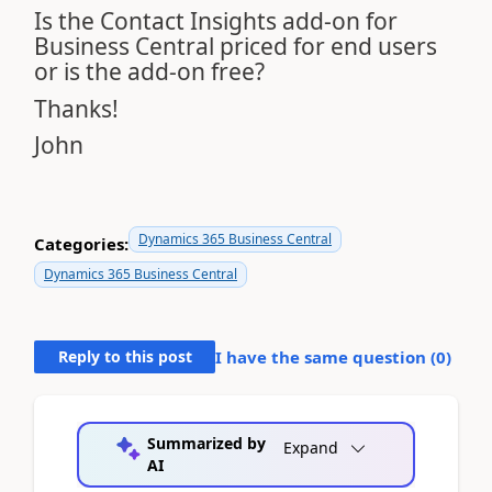
Is the Contact Insights add-on for
Business Central priced for end users
or is the add-on free?
Thanks!
John
Dynamics 365 Business Central
Categories:
Dynamics 365 Business Central
Reply to this post
I have the same question (
0
)
Summarized by
Expand
AI