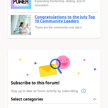
Expanding mentorship, skilling, and AI
innovation
Congratulations to the July Top
10 Community Leaders
These are the community rock stars!
Subscribe to this forum!
Stay up to date on forum activity by subscribing.
Select categories