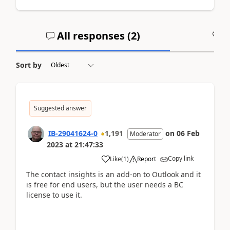
All responses (
2
)
A
Sort by
Suggested answer
IB-29041624-0
1,191
on
06 Feb
Moderator
2023
at
21:47:33
Copy link
Like
(
1
)
Report
The contact insights is an add-on to Outlook and it
is free for end users, but the user needs a BC
license to use it.