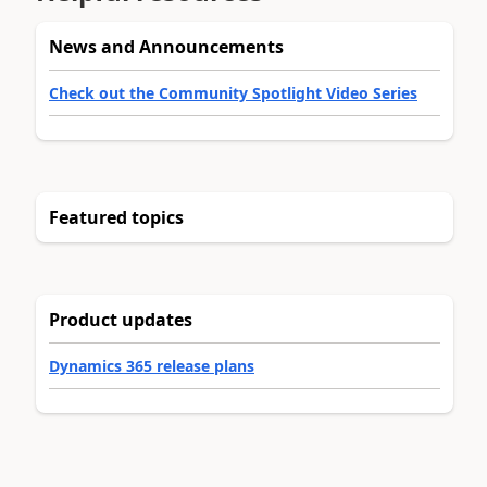
News and Announcements
Check out the Community Spotlight Video Series
Featured topics
Product updates
Dynamics 365 release plans