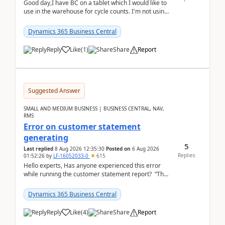
Good day,I have BC on a tablet which I would like to
use in the warehouse for cycle counts. I'm not using
any 3rd party apps, when I create the physic...
Dynamics 365 Business Central
Reply
Like
(
1
)
Share
Report
Suggested Answer
SMALL AND MEDIUM BUSINESS | BUSINESS CENTRAL, NAV,
RMS
Error on customer statement
generating
5
Last replied
8 Aug 2026 12:35:30
Posted on
6 Aug 2026
Replies
01:52:26
by
LF-16052033-0
615
Hello experts, Has anyone experienced this error
while running the customer statement report? “The
error, The data does not represent a val...
Dynamics 365 Business Central
Reply
Like
(
4
)
Share
Report