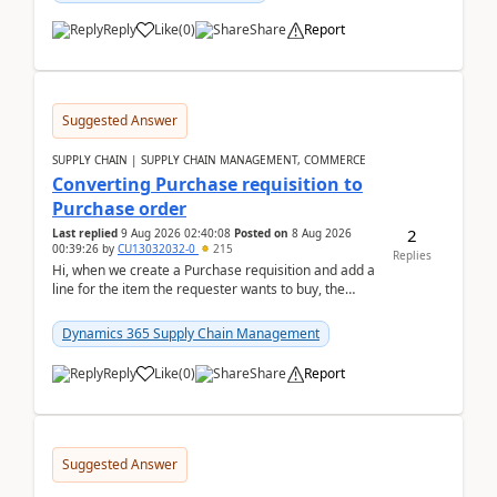
Reply
Like
(
0
)
Share
Report
Suggested Answer
SUPPLY CHAIN | SUPPLY CHAIN MANAGEMENT, COMMERCE
Converting Purchase requisition to
Purchase order
2
Last replied
9 Aug 2026 02:40:08
Posted on
8 Aug 2026
00:39:26
by
CU13032032-0
215
Replies
Hi, when we create a Purchase requisition and add a
line for the item the requester wants to buy, the
address is either the LE address or the site add...
Dynamics 365 Supply Chain Management
Reply
Like
(
0
)
Share
Report
Suggested Answer