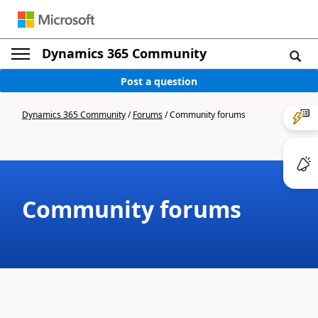
Dynamics 365 Community
Post a question
Dynamics 365 Community
/
Forums
/
Community forums
Community forums