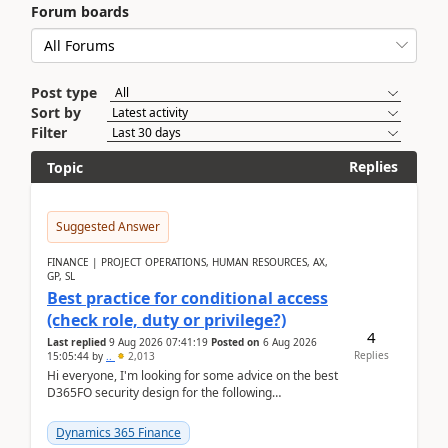
Forum boards
Post type
Sort by
Filter
Replies
Topic
Suggested Answer
FINANCE | PROJECT OPERATIONS, HUMAN RESOURCES, AX,
GP, SL
Best practice for conditional access
(check role, duty or privilege?)
4
Last replied
9 Aug 2026 07:41:19
Posted on
6 Aug 2026
Replies
15:05:44
by
..
2,013
Hi everyone, I'm looking for some advice on the best
D365FO security design for the following
scenario. Let's assume these users currently h...
Dynamics 365 Finance