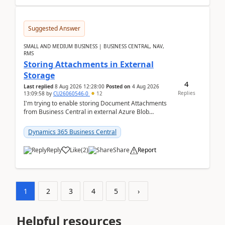
Suggested Answer
SMALL AND MEDIUM BUSINESS | BUSINESS CENTRAL, NAV,
RMS
Storing Attachments in External
Storage
4
Last replied
8 Aug 2026 12:28:00
Posted on
4 Aug 2026
Replies
13:09:58
by
CU26060546-0
12
I'm trying to enable storing Document Attachments
from Business Central in external Azure Blob
Storage. I've been following the Microsoft
documentatio...
Dynamics 365 Business Central
Reply
Like
(
2
)
Share
Report
1
2
3
4
5
›
Helpful resources