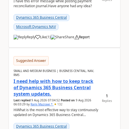
I have this error message while posting payment
reconciliation journal.Have anyone had any idea?
Dynamics 365 Business Central
Microsoft Dynamics NAV
Reply
Like
(
1
)
Share
Report
Suggested Answer
SMALL AND MEDIUM BUSINESS | BUSINESS CENTRAL, NAV,
RMS
I need help with how to keep track
of Dynamics 365 Business Central
system updates.
1
Last replied
9 Aug 2026 07:04:52
Posted on
9 Aug 2026
Replies
06:03:29
by
Rami Mazrawi *
132
HiWhat is the most effective way to stay continuously
updated on Dynamics 365 Business Central
releases? I want to ensure I never miss a Microsoft
upd...
Dynamics 365 Business Central