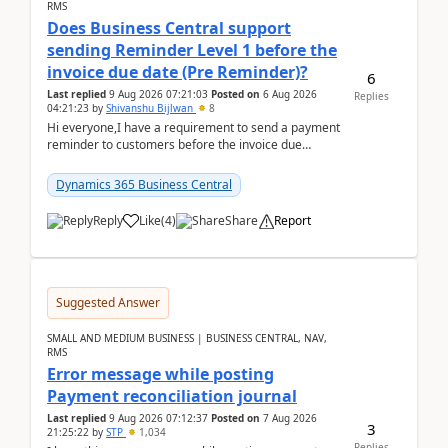
RMS
Does Business Central support
sending Reminder Level 1 before the
invoice due date (Pre Reminder)?
6
Last replied
9 Aug 2026 07:21:03
Posted on
6 Aug 2026
Replies
04:21:23
by
Shivanshu Bijlwan
8
Hi everyone,I have a requirement to send a payment
reminder to customers before the invoice due
date.For example:Invoice Due Date: 20-Aug-
2026Reminder...
Dynamics 365 Business Central
Reply
Like
(
4
)
Share
Report
Suggested Answer
SMALL AND MEDIUM BUSINESS | BUSINESS CENTRAL, NAV,
RMS
Error message while posting
Payment reconciliation journal
Last replied
9 Aug 2026 07:12:37
Posted on
7 Aug 2026
3
21:25:22
by
STP
1,034
Replies