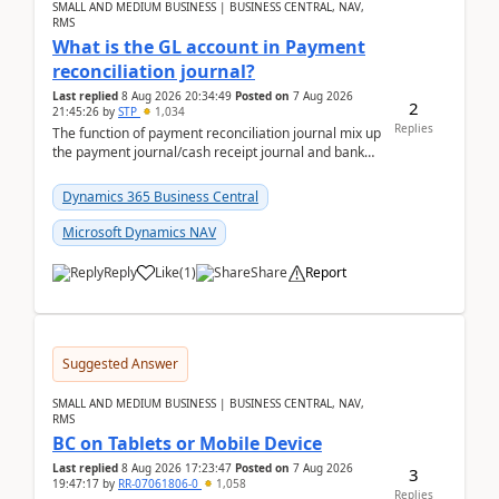
SMALL AND MEDIUM BUSINESS | BUSINESS CENTRAL, NAV,
RMS
What is the GL account in Payment
reconciliation journal?
Last replied
8 Aug 2026 20:34:49
Posted on
7 Aug 2026
2
21:45:26
by
STP
1,034
Replies
The function of payment reconciliation journal mix up
the payment journal/cash receipt journal and bank
reconciliation.When we import bank statement i...
Dynamics 365 Business Central
Microsoft Dynamics NAV
Reply
Like
(
1
)
Share
Report
Suggested Answer
SMALL AND MEDIUM BUSINESS | BUSINESS CENTRAL, NAV,
RMS
BC on Tablets or Mobile Device
Last replied
8 Aug 2026 17:23:47
Posted on
7 Aug 2026
3
19:47:17
by
RR-07061806-0
1,058
Replies