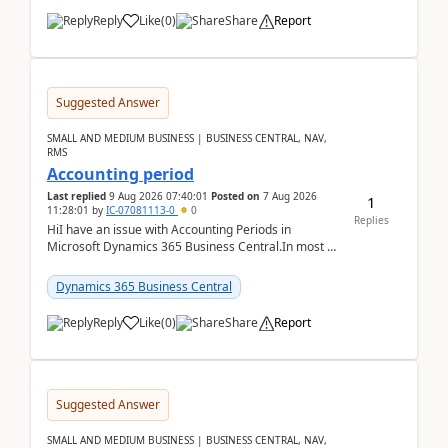
Reply
Like
(
0
)
Share
Report
Suggested Answer
SMALL AND MEDIUM BUSINESS | BUSINESS CENTRAL, NAV,
RMS
Accounting period
Last replied
9 Aug 2026 07:40:01
Posted on
7 Aug 2026
1
11:28:01
by
IC-07081113-0
0
Replies
HiI have an issue with Accounting Periods in
Microsoft Dynamics 365 Business Central.In most of
the environments, when trying to select multiple
perio...
Dynamics 365 Business Central
Reply
Like
(
0
)
Share
Report
Suggested Answer
SMALL AND MEDIUM BUSINESS | BUSINESS CENTRAL, NAV,