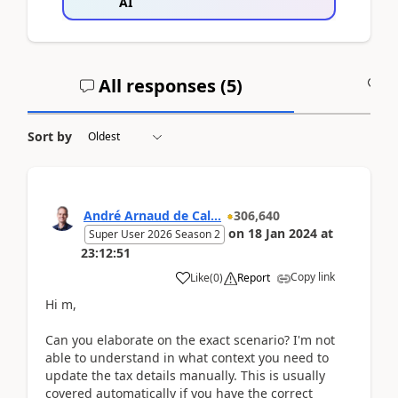
AI
All responses (
5
)
A
Sort by
André Arnaud de Cal...
306,640
on
18 Jan 2024
at
Super User 2026 Season 2
23:12:51
Copy link
Like
(
0
)
Report
Hi m,
Can you elaborate on the exact scenario? I'm not
able to understand in what context you need to
update the tax details manually. This is usually
covered automatically if you have the correct