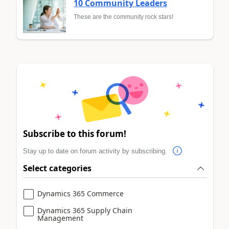
10 Community Leaders
These are the community rock stars!
Subscribe to this forum!
Stay up to date on forum activity by subscribing.
Select categories
Dynamics 365 Commerce
Dynamics 365 Supply Chain
Management