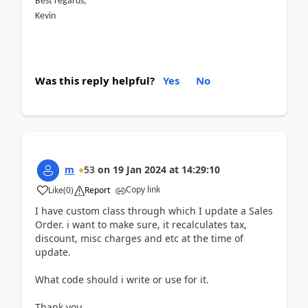
Best regards,
Kevin
Was this reply helpful?
Yes
No
m
53
on
19 Jan 2024
at
14:29:10
Copy link
Like
(
0
)
Report
I have custom class through which I update a Sales
Order. i want to make sure, it recalculates tax,
discount, misc charges and etc at the time of
update.
What code should i write or use for it.
Thank you