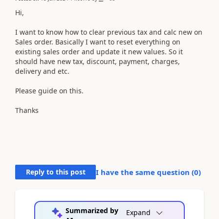
Hi,
I want to know how to clear previous tax and calc new on
Sales order. Basically I want to reset everything on
existing sales order and update it new values. So it
should have new tax, discount, payment, charges,
delivery and etc.
Please guide on this.
Thanks
Reply to this post
I have the same question (
0
)
Summarized by
Expand