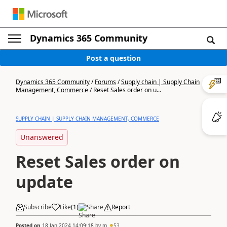
Dynamics 365 Community
Post a question
Dynamics 365 Community
/
Forums
/
Supply chain | Supply Chain
Management, Commerce
/
Reset Sales order on u...
SUPPLY CHAIN | SUPPLY CHAIN MANAGEMENT, COMMERCE
Unanswered
Reset Sales order on
update
Subscribe
Like
(
1
)
Share
Report
Posted on
18 Jan 2024 14:09:18
by
m
53