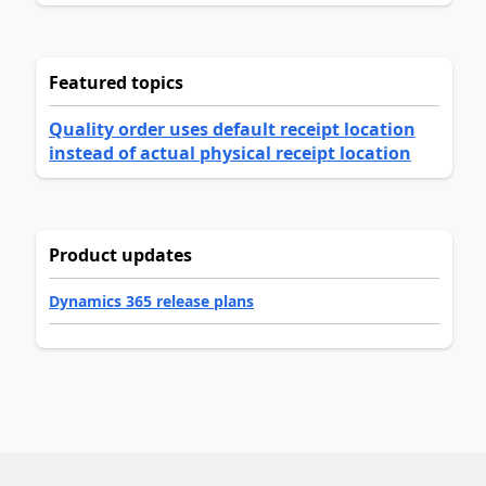
Featured topics
Quality order uses default receipt location
instead of actual physical receipt location
Product updates
Dynamics 365 release plans