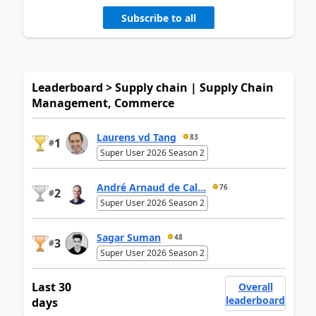
Subscribe to all
Leaderboard > Supply chain | Supply Chain
Management, Commerce
Laurens vd Tang
83
1
#
Super User 2026 Season 2
André Arnaud de Cal...
76
2
#
Super User 2026 Season 2
Sagar Suman
48
3
#
Super User 2026 Season 2
Last 30
Overall
leaderboard
days