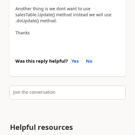
Another thing is we dont want to use
salesTable.Update() method instead we will use
.doUpdate() method.
Thanks
Was this reply helpful?
Yes
No
Join the conversation
Helpful resources