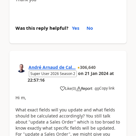
Was this reply helpful?
Yes
No
André Arnaud de Cal...
306,640
on
21 Jan 2024
at
Super User 2026 Season 2
22:57:16
Copy link
Like
(
0
)
Report
Hi m,
What exact fields will you update and what fields
should be calculated accordingly? You still talk
about "update a Sales Order" which is too broad to
know exactly what specific fields will be updated.
For "update a Sales Order", we might give you