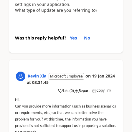
settings in your application.
What type of update are you referring to?
Was this reply helpful?
Yes
No
Kevin Xia
on
19 Jan 2024
Microsoft Employee
at
03:31:45
Copy link
Like
(
0
)
Report
Hi,
Can you provide more information (such as business scenarios
or requirements, etc.) so that we can better solve the
problem for you? At this time, the information you have
provided is not sufficient to support us in proposing a solution.