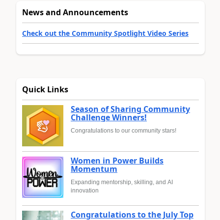
News and Announcements
Check out the Community Spotlight Video Series
Quick Links
Season of Sharing Community
Challenge Winners!
Congratulations to our community stars!
Women in Power Builds
Momentum
Expanding mentorship, skilling, and AI
innovation
Congratulations to the July Top