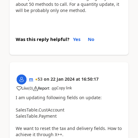
about 50 methods to call. For a quantity update, it
will be probably only one method.
Was this reply helpful?
Yes
No
m
53
on
22 Jan 2024
at
16:50:17
Copy link
Like
(
0
)
Report
I am updating following fields on update:
SalesTable.CustAccount
SalesTable.Payment
We want to reset the tax and delivery fields. How to
achieve it through X++.