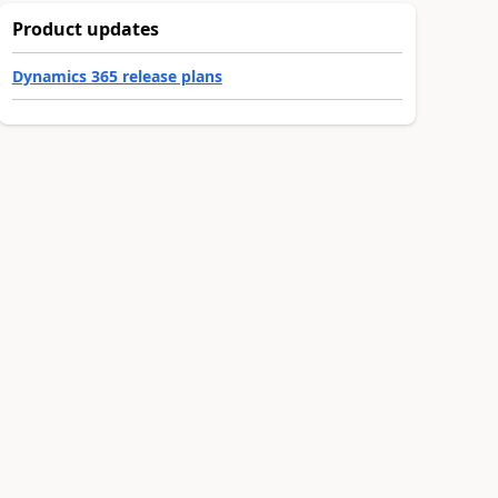
Product updates
Dynamics 365 release plans