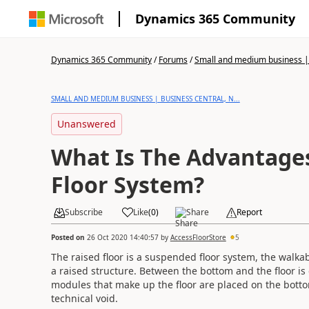
Dynamics 365 Community
Dynamics 365 Community
/
Forums
/
Small and medium business | 
SMALL AND MEDIUM BUSINESS | BUSINESS CENTRAL, N...
Unanswered
What Is The Advantages
Floor System?
Subscribe
Like
(
0
)
Share
Report
Posted on
26 Oct 2020 14:40:57
by
AccessFloorStore
5
The raised floor is a suspended floor system, the walkab
a raised structure. Between the bottom and the floor i
modules that make up the floor are placed on the botto
technical void.