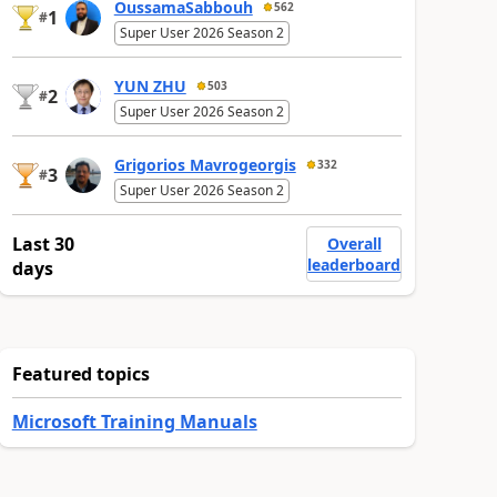
OussamaSabbouh
562
1
#
Super User 2026 Season 2
YUN ZHU
503
2
#
Super User 2026 Season 2
Grigorios Mavrogeorgis
332
3
#
Super User 2026 Season 2
Last 30
Overall
leaderboard
days
Featured topics
Microsoft Training Manuals