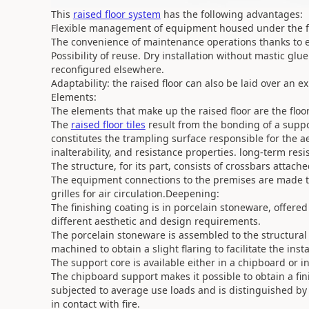
This
raised floor system
has the following advantages:
Flexible management of equipment housed under the fl
The convenience of maintenance operations thanks to 
Possibility of reuse. Dry installation without mastic gl
reconfigured elsewhere.
Adaptability: the raised floor can also be laid over an ex
Elements:
The elements that make up the raised floor are the floo
The
raised floor tiles
result from the bonding of a suppo
constitutes the trampling surface responsible for the aest
inalterability, and resistance properties. long-term resi
The structure, for its part, consists of crossbars attach
The equipment connections to the premises are made th
grilles for air circulation.Deepening:
The finishing coating is in porcelain stoneware, offered
different aesthetic and design requirements.
The porcelain stoneware is assembled to the structural c
machined to obtain a slight flaring to facilitate the inst
The support core is available either in a chipboard or i
The chipboard support makes it possible to obtain a fi
subjected to average use loads and is distinguished b
in contact with fire.