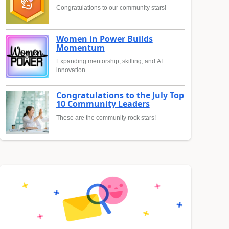
Congratulations to our community stars!
Women in Power Builds
Momentum
Expanding mentorship, skilling, and AI
innovation
Congratulations to the July Top
10 Community Leaders
These are the community rock stars!