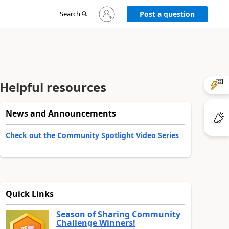
Sign
Search
Post a question
in
to
your
account
Helpful resources
News and Announcements
Check out the Community Spotlight Video Series
Quick Links
Season of Sharing Community
Challenge Winners!