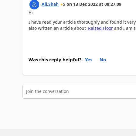
Ali.Shah
5
on
13 Dec 2022
at
08:27:09
Hi
I have read your article thoroughly and found it very
also written an article about
Raised Floor
and I am su
Was this reply helpful?
Yes
No
Join the conversation