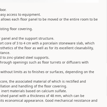
oor.
easy access to equipment.
ue allows each floor panel to be moved or the entire room to be
isting floor covering.
r panel and the support structure.
rt core of 3 to 4 cm with a porcelain stoneware slab, which
hetics of the floor as well as for its excellent cleanability,
stance.
ed to zinc-plated steel supports.
rough openings such as floor turrets or diffusers with
 without limits as to finishes or surfaces, depending on the
ore, the associated material of which is rectified and
allation and handling of the floor covering.
n inert materials based on calcium sulfate.
nished panel with a thickness of 48 mm, which can be
y its economical appearance. Good mechanical resistance and