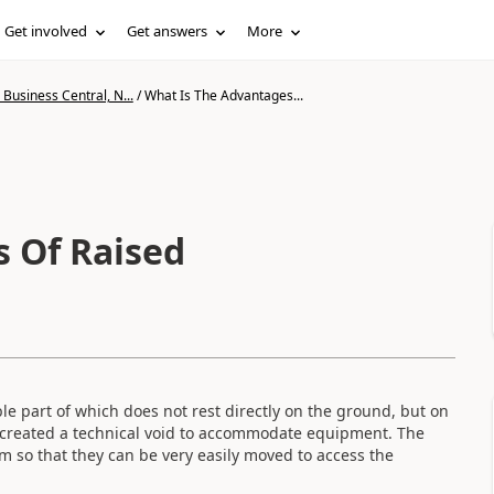
Get involved
Get answers
More
Business Central, N...
/
What Is The Advantages...
 Of Raised
le part of which does not rest directly on the ground, but on
s created a technical void to accommodate equipment. The
m so that they can be very easily moved to access the