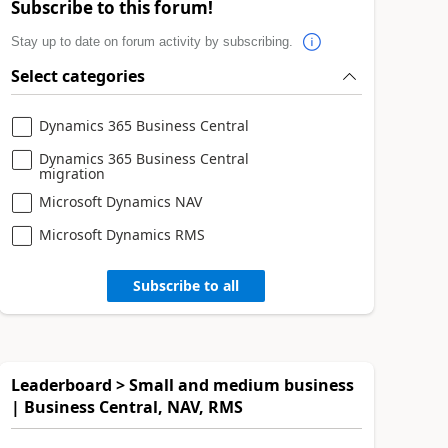
Subscribe to this forum!
Stay up to date on forum activity by subscribing.
Select categories
Dynamics 365 Business Central
Dynamics 365 Business Central
migration
Microsoft Dynamics NAV
Microsoft Dynamics RMS
Subscribe to all
Leaderboard > Small and medium business
| Business Central, NAV, RMS