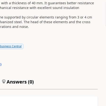
 with a thickness of 40 mm. It guarantees better resistance
hanical resistance with excellent sound insulation
rame supported by circular elements ranging from 3 or 4 cm
alvanized steel. The head of these elements and the cross
rations and noise.
usiness Central
0
)
Answers (
0
)