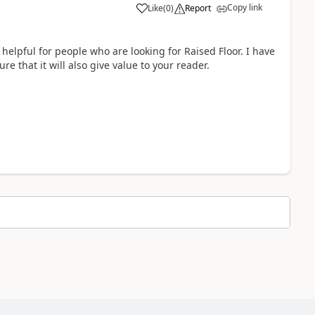
Copy link
Like
(
0
)
Report
 helpful for people who are looking for Raised Floor. I have
re that it will also give value to your reader.