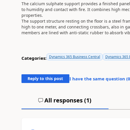
The calcium sulphate support provides a finished panel
to humidity and contact with fire. It combines high mec
properties.
The support structure resting on the floor is a steel f
high to one meter, and connecting crossbars, also in g
members are lined with anti-static rubber to absorb vib
Dynamics 365 Business Central
Dynamics 365 B
Categories:
Reply to this post
I have the same question (
All responses (
1
)