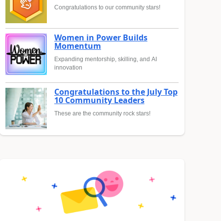
Congratulations to our community stars!
Women in Power Builds
Momentum
Expanding mentorship, skilling, and AI
innovation
Congratulations to the July Top
10 Community Leaders
These are the community rock stars!