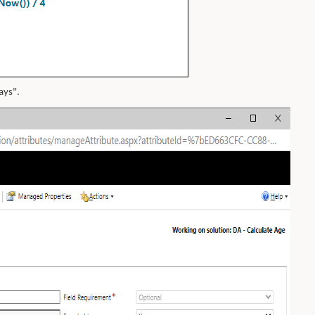
ays".