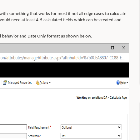
ith something that works for most if not all edge cases to calculate
would need at least 4-5 calculated fields which can be created and
al behavior and Date Only format as shown below.