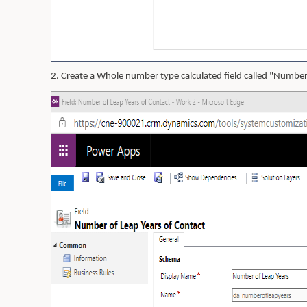
2. Create a Whole number type calculated field called "Number