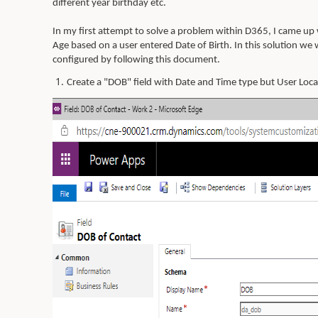
different year birthday etc.
In my first attempt to solve a problem within D365, I came up w
Age based on a user entered Date of Birth. In this solution we 
configured by following this document.
1.
Create a "DOB" field with Date and Time type but User Loc