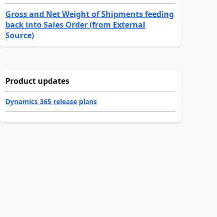
Gross and Net Weight of Shipments feeding
back into Sales Order (from External
Source)
Product updates
Dynamics 365 release plans