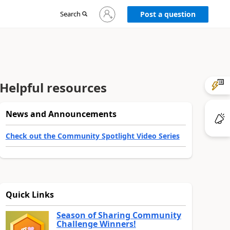
Sign
Search
Post a question
in
to
your
account
Helpful resources
News and Announcements
Check out the Community Spotlight Video Series
Quick Links
Season of Sharing Community
Challenge Winners!