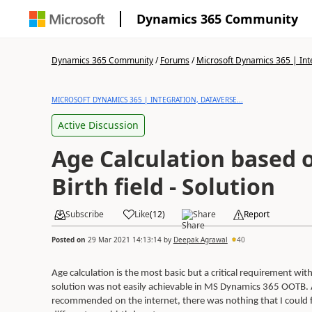
Dynamics 365 Community
Dynamics 365 Community
/
Forums
/
Microsoft Dynamics 365 | Inte
MICROSOFT DYNAMICS 365 | INTEGRATION, DATAVERSE...
Active Discussion
Age Calculation based 
Birth field - Solution
Subscribe
Like
(
12
)
Share
Report
Posted on
29 Mar 2021 14:13:14
by
Deepak Agrawal
40
Age calculation is the most basic but a critical requirement wi
solution was not easily achievable in MS Dynamics 365 OOTB. A
recommended on the internet, there was nothing that I could fi