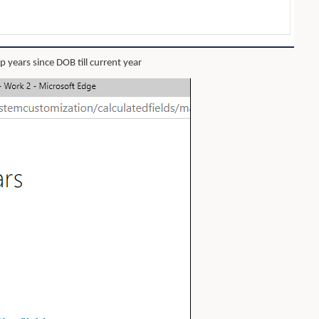
 years since DOB till current year