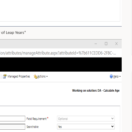
 of Leap Years"