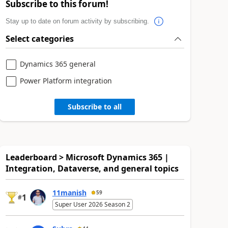
Subscribe to this forum!
Stay up to date on forum activity by subscribing.
Select categories
Dynamics 365 general
Power Platform integration
Subscribe to all
Leaderboard > Microsoft Dynamics 365 |
Integration, Dataverse, and general topics
11manish
59
1
#
Super User 2026 Season 2