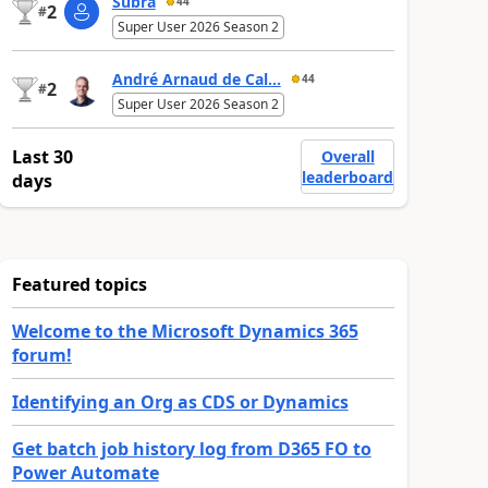
Subra
44
2
#
Super User 2026 Season 2
André Arnaud de Cal...
44
2
#
Super User 2026 Season 2
Last 30
Overall
leaderboard
days
Featured topics
Welcome to the Microsoft Dynamics 365
forum!
Identifying an Org as CDS or Dynamics
Get batch job history log from D365 FO to
Power Automate