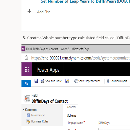
3.
Create a Whole number type calculated field called "DiffInD