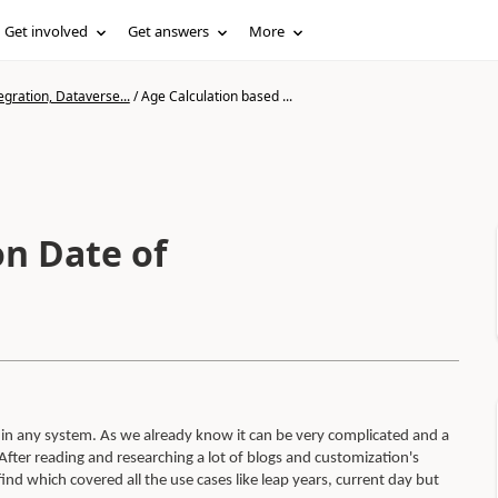
Get involved
Get answers
More
gration, Dataverse...
/
Age Calculation based ...
on Date of
thin any system. As we already know it can be very complicated and a
fter reading and researching a lot of blogs and customization's
nd which covered all the use cases like leap years, current day but