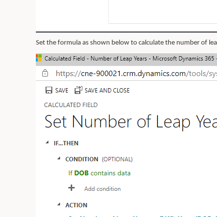
Set the formula as shown below to calculate the number of leap