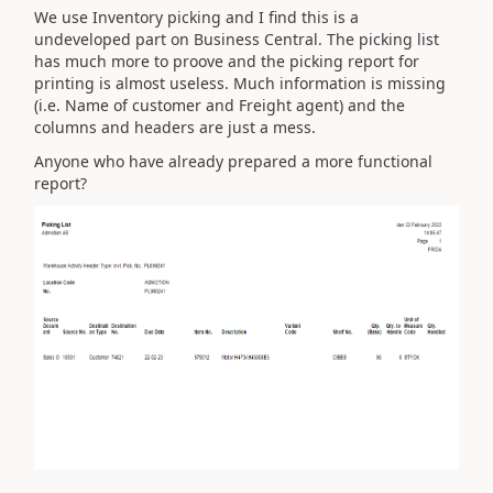
We use Inventory picking and I find this is a
undeveloped part on Business Central. The picking list
has much more to proove and the picking report for
printing is almost useless. Much information is missing
(i.e. Name of customer and Freight agent) and the
columns and headers are just a mess.
Anyone who have already prepared a more functional
report?