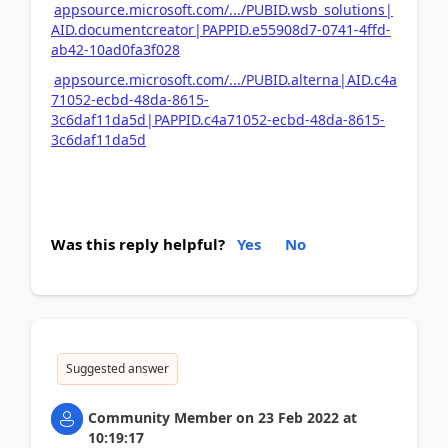
appsource.microsoft.com/.../PUBID.wsb_solutions|
AID.documentcreator|PAPPID.e55908d7-0741-4ffd-
ab42-10ad0fa3f028
appsource.microsoft.com/.../PUBID.alterna|AID.c4a
71052-ecbd-48da-8615-
3c6daf11da5d|PAPPID.c4a71052-ecbd-48da-8615-
3c6daf11da5d
Was this reply helpful?
Yes
No
Suggested answer
Community Member
on
23 Feb 2022
at
10:19:17