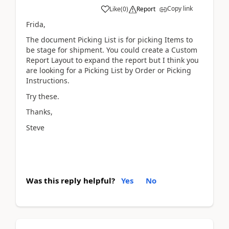
Copy link
Like
(
0
)
Report
Frida,
The document Picking List is for picking Items to
be stage for shipment. You could create a Custom
Report Layout to expand the report but I think you
are looking for a Picking List by Order or Picking
Instructions.
Try these.
Thanks,
Steve
Was this reply helpful?
Yes
No