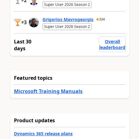
2
#
Super User 2026 Season 2
Grigorios Mavrogeorgis
324
3
#
Super User 2026 Season 2
Last 30
Overall
leaderboard
days
Featured topics
Microsoft Training Manuals
Product updates
Dynamics 365 release plans