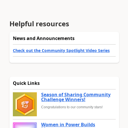
Helpful resources
News and Announcements
Check out the Community Spotlight Video Series
Quick Links
Season of Sharing Community
Challenge Winners!
Congratulations to our community stars!
Women in Power Builds