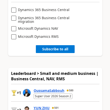
Dynamics 365 Business Central
Dynamics 365 Business Central
migration
Microsoft Dynamics NAV
Microsoft Dynamics RMS
Subscribe to all
Leaderboard > Small and medium business |
Business Central, NAV, RMS
OussamaSabbouh
580
1
#
Super User 2026 Season 2
YUN ZHU
501