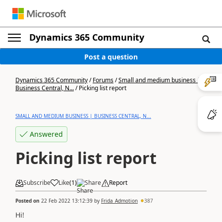
Dynamics 365 Community
Post a question
Dynamics 365 Community
/
Forums
/
Small and medium business |
Business Central, N...
/
Picking list report
SMALL AND MEDIUM BUSINESS | BUSINESS CENTRAL, N...
Answered
Picking list report
Subscribe
Like
(
1
)
Share
Report
Posted on
22 Feb 2022 13:12:39
by
Frida_Admotion
387
Hi!