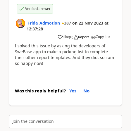
Verified answer
Frida_Admotion
387
on
22 Nov 2023
at
12:37:28
Copy link
Like
(
0
)
Report
I solved this issue by asking the developers of
SweBase app to make a picking list to complete
their other report templates. And they did, so i am
so happy now!
Was this reply helpful?
Yes
No
Join the conversation