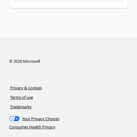
©
2026
Microsoft
Privacy & cookies
Terms of use
Trademarks
Your Privacy Choices
Consumer Health Privacy