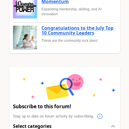
Momentum
Expanding mentorship, skilling, and AI
innovation
Congratulations to the July Top
10 Community Leaders
These are the community rock stars!
Subscribe to this forum!
Stay up to date on forum activity by subscribing.
Select categories