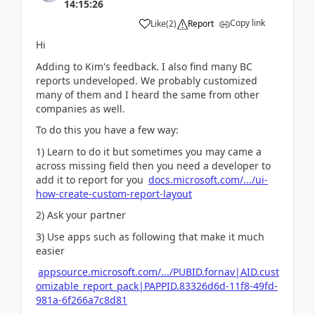
14:15:26
Copy link
Like
(
2
)
Report
Hi
Adding to Kim's feedback. I also find many BC
reports undeveloped. We probably customized
many of them and I heard the same from other
companies as well.
To do this you have a few way:
1) Learn to do it but sometimes you may came a
across missing field then you need a developer to
add it to report for you
docs.microsoft.com/.../ui-
how-create-custom-report-layout
2) Ask your partner
3) Use apps such as following that make it much
easier
appsource.microsoft.com/.../PUBID.fornav|AID.cust
omizable_report_pack|PAPPID.83326d6d-11f8-49fd-
981a-6f266a7c8d81