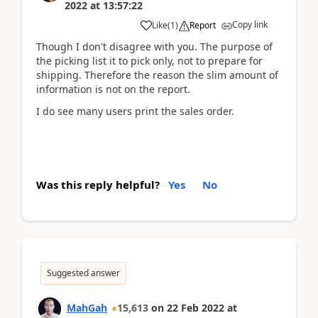
2022
at
13:57:22
Copy link
Like
(
1
)
Report
Though I don't disagree with you. The purpose of
the picking list it to pick only, not to prepare for
shipping. Therefore the reason the slim amount of
information is not on the report.
I do see many users print the sales order.
Was this reply helpful?
Yes
No
Suggested answer
MahGah
15,613
on
22 Feb 2022
at