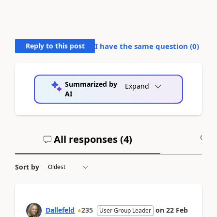
Reply to this post
I have the same question (
0
)
Summarized by
Expand
AI
All responses (
4
)
A
Sort by
Dallefeld
235
on
22 Feb
User Group Leader