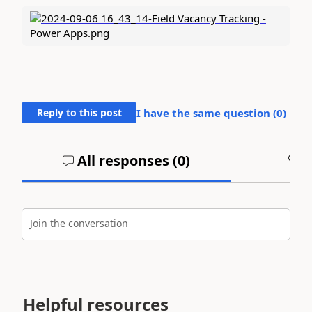
Reply to this post
I have the same question (
0
)
All responses (
0
)
A
Join the conversation
Helpful resources