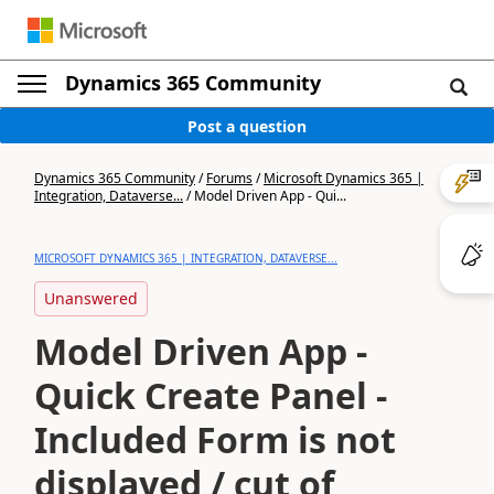
Dynamics 365 Community
Post a question
Dynamics 365 Community
/
Forums
/
Microsoft Dynamics 365 |
Integration, Dataverse...
/
Model Driven App - Qui...
MICROSOFT DYNAMICS 365 | INTEGRATION, DATAVERSE...
Unanswered
Model Driven App -
Quick Create Panel -
Included Form is not
displayed / cut of