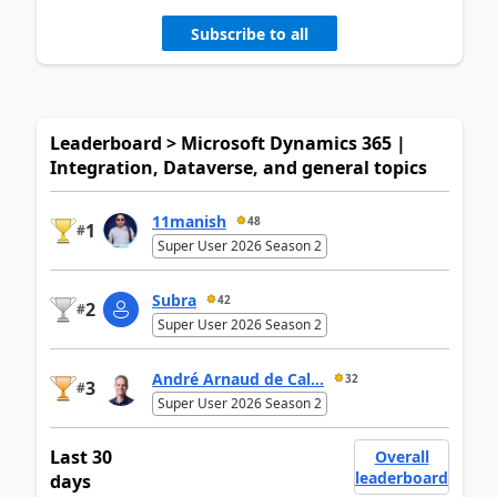
Subscribe to all
Leaderboard > Microsoft Dynamics 365 |
Integration, Dataverse, and general topics
11manish
48
1
#
Super User 2026 Season 2
Subra
42
2
#
Super User 2026 Season 2
André Arnaud de Cal...
32
3
#
Super User 2026 Season 2
Last 30
Overall
leaderboard
days