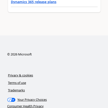
Dynamics 365 release plans
©
2026
Microsoft
Privacy & cookies
Terms of use
Trademarks
Your Privacy Choices
Consumer Health Privacy