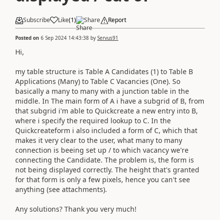
Subscribe
Like
(
1
)
Share
Report
Posted on
6 Sep 2024 14:43:38
by
Servus91
Hi,
my table structure is Table A Candidates (1) to Table B
Applications (Many) to Table C Vacancies (One). So
basically a many to many with a junction table in the
middle. In The main form of A i have a subgrid of B, from
that subgrid i'm able to Quickcreate a new entry into B,
where i specify the required lookup to C. In the
Quickcreateform i also included a form of C, which that
makes it very clear to the user, what many to many
connection is beeing set up / to which vacancy we're
connecting the Candidate. The problem is, the form is
not being displayed correctly. The height that's granted
for that form is only a few pixels, hence you can't see
anything (see attachments).
Any solutions? Thank you very much!