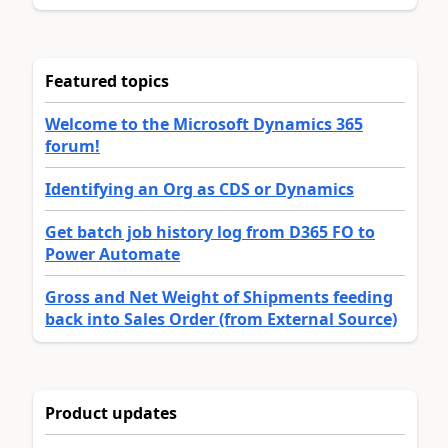
Featured topics
Welcome to the Microsoft Dynamics 365
forum!
Identifying an Org as CDS or Dynamics
Get batch job history log from D365 FO to
Power Automate
Gross and Net Weight of Shipments feeding
back into Sales Order (from External Source)
Product updates