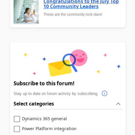
Congratulations to the July Top
10 Community Leaders
These are the community rock stars!
Subscribe to this forum!
Stay up to date on forum activity by subscribing.
Select categories
Dynamics 365 general
Power Platform integration