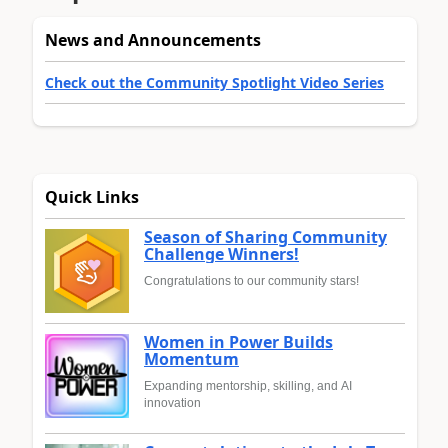
News and Announcements
Check out the Community Spotlight Video Series
Quick Links
Season of Sharing Community
Challenge Winners!
Congratulations to our community stars!
Women in Power Builds
Momentum
Expanding mentorship, skilling, and AI
innovation