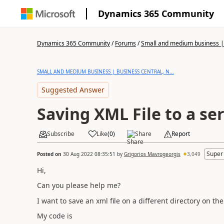
Dynamics 365 Community
Dynamics 365 Community
/
Forums
/
Small and medium business | 
SMALL AND MEDIUM BUSINESS | BUSINESS CENTRAL, N...
Suggested Answer
Saving XML File to a se
Subscribe
Like
(
0
)
Share
Report
Super
Posted on
30 Aug 2022 08:35:51
by
Grigorios Mavrogeorgis
3,049
Hi,
Can you please help me?
I want to save an xml file on a different directory on t
My code is