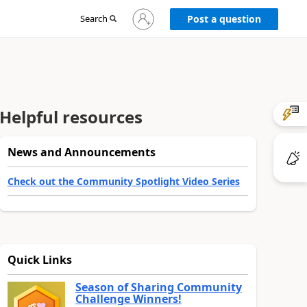
Sign
Search
Post a question
in
to
your
account
Helpful resources
News and Announcements
Check out the Community Spotlight Video Series
Quick Links
Season of Sharing Community
Challenge Winners!