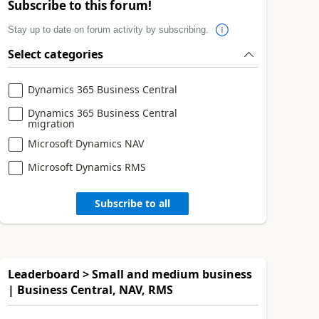
Subscribe to this forum!
Stay up to date on forum activity by subscribing.
Select categories
Dynamics 365 Business Central
Dynamics 365 Business Central
migration
Microsoft Dynamics NAV
Microsoft Dynamics RMS
Subscribe to all
Leaderboard > Small and medium business
| Business Central, NAV, RMS