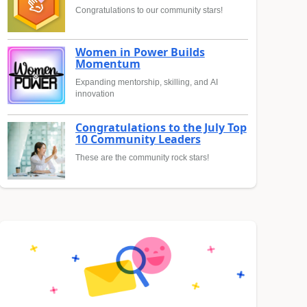
Congratulations to our community stars!
Women in Power Builds
Momentum
Expanding mentorship, skilling, and AI
innovation
Congratulations to the July Top
10 Community Leaders
These are the community rock stars!