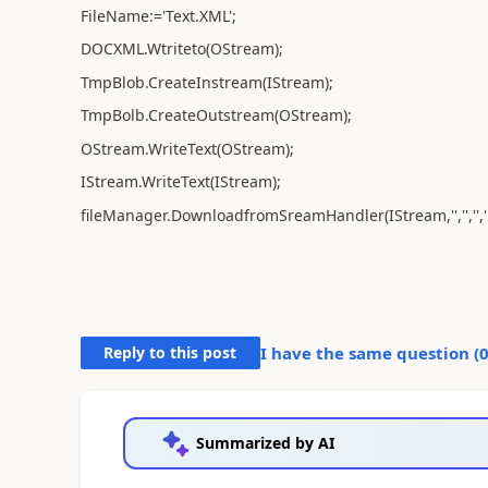
FileName:='Text.XML';
DOCXML.Wtriteto(OStream);
TmpBlob.CreateInstream(IStream);
TmpBolb.CreateOutstream(OStream);
OStream.WriteText(OStream);
IStream.WriteText(IStream);
fileManager.DownloadfromSreamHandler(IStream,'','','','E
Reply to this post
I have the same question (
Summarized by AI