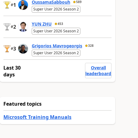
OussamaSabbouh
589
1
#
Super User 2026 Season 2
YUN ZHU
453
2
#
Super User 2026 Season 2
Grigorios Mavrogeorgis
328
3
#
Super User 2026 Season 2
Last 30
Overall
leaderboard
days
Featured topics
Microsoft Training Manuals