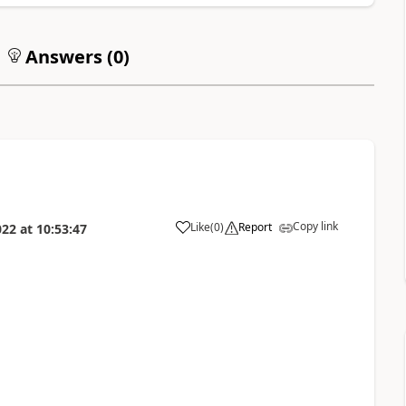
Answers (
0
)
Copy link
Like
(
0
)
Report
022
at
10:53:47