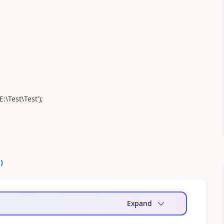
:\Test\Test');
0
)
Expand