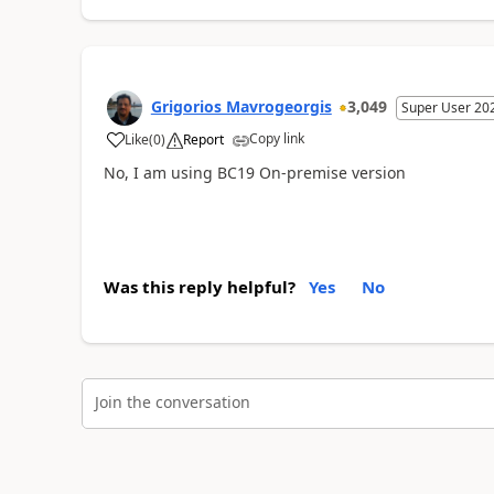
Grigorios Mavrogeorgis
3,049
Super User 20
Copy link
Like
(
0
)
Report
No, I am using BC19 On-premise version
Was this reply helpful?
Yes
No
Join the conversation