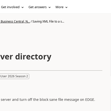
Get involved
Get answers
More
Business Central, N...
/
Saving XML File to a s...
rver directory
 User 2026 Season 2
he server and turn off the block sane file message on EDGE.