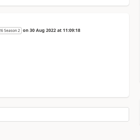
on
30 Aug 2022
at
11:09:18
26 Season 2