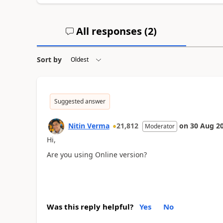
All responses (
2
)
Sort by
Suggested answer
Nitin Verma
21,812
on
30 Aug 2
Moderator
Hi,
Are you using Online version?
Was this reply helpful?
Yes
No