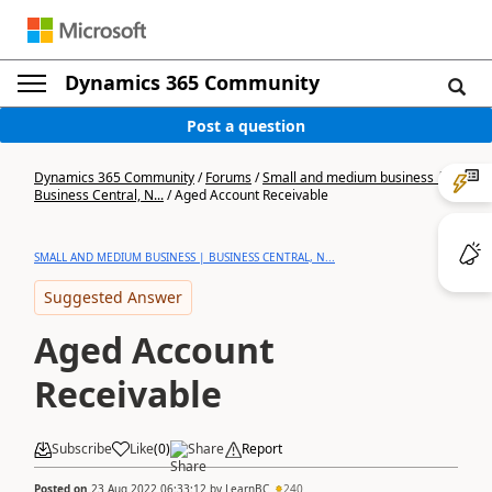
Dynamics 365 Community
Post a question
Dynamics 365 Community
/
Forums
/
Small and medium business |
Business Central, N...
/
Aged Account Receivable
SMALL AND MEDIUM BUSINESS | BUSINESS CENTRAL, N...
Suggested Answer
Aged Account
Receivable
Subscribe
Like
(
0
)
Share
Report
Posted on
23 Aug 2022 06:33:12
by
LearnBC
240