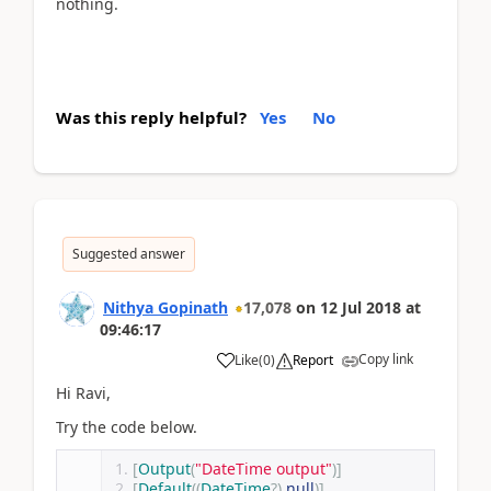
nothing.
Was this reply helpful?
Yes
No
Suggested answer
Nithya Gopinath
17,078
on
12 Jul 2018
at
09:46:17
Copy link
Like
(
0
)
Report
Hi Ravi,
Try the code below.
[
Output
(
"DateTime output"
)]
[
Default
((
DateTime
?)
null
)]