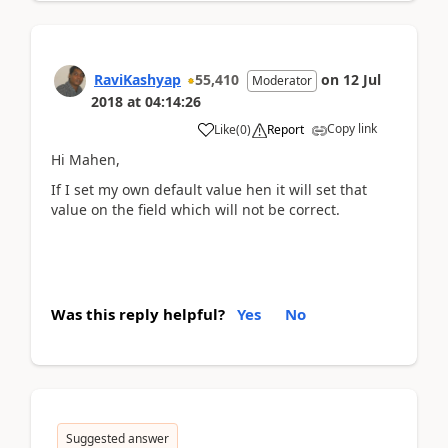
RaviKashyap
55,410
on
12 Jul
Moderator
2018
at
04:14:26
Copy link
Like
(
0
)
Report
Hi Mahen,
If I set my own default value hen it will set that
value on the field which will not be correct.
Was this reply helpful?
Yes
No
Suggested answer