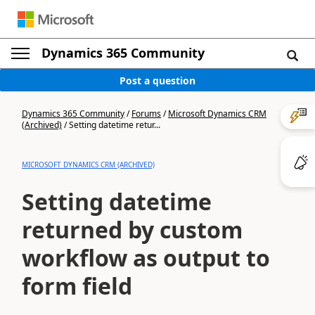
Dynamics 365 Community
Post a question
Dynamics 365 Community
/
Forums
/
Microsoft Dynamics CRM
(Archived)
/
Setting datetime retur...
MICROSOFT DYNAMICS CRM (ARCHIVED)
Setting datetime
returned by custom
workflow as output to
form field