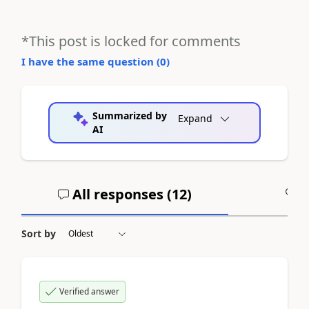
*This post is locked for comments
I have the same question (
0
)
Summarized by
Expand
AI
All responses (
12
)
A
Sort by
Verified answer