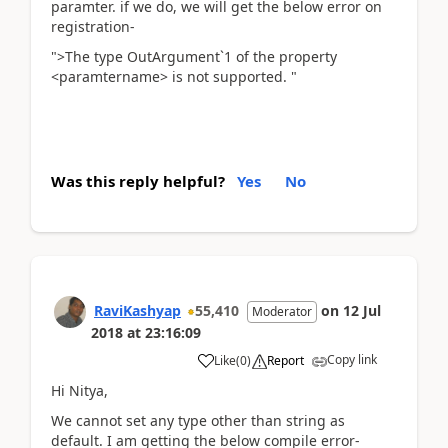
paramter. if we do, we will get the below error on
registration-
">The type OutArgument`1 of the property
<paramtername> is not supported. "
Was this reply helpful?
Yes
No
RaviKashyap
55,410
on
12 Jul
Moderator
2018
at
23:16:09
Copy link
Like
(
0
)
Report
Hi Nitya,
We cannot set any type other than string as
default. I am getting the below compile error-