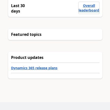
Last 30
Overall
leaderboard
days
Featured topics
Product updates
Dynamics 365 release plans