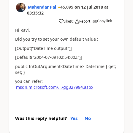
Mahendar Pal
45,095
on
12 Jul 2018
at
03:35:32
Copy link
Like
(
0
)
Report
Hi Ravi,
Did you try to set your own default value :
[Output("DateTime output")]
[Default("2004-07-09T02:54:00Z")]
public InOutArgument<DateTime> DateTime { get;
set; }
you can refer:
msdn.microsoft.com/.../gg327984.aspx
Was this reply helpful?
Yes
No