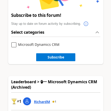
Subscribe to this forum!
Stay up to date on forum activity by subscribing.
Select categories
Microsoft Dynamics CRM
Subscribe
Leaderboard > 🔒一 Microsoft Dynamics CRM
(Archived)
1
#
RichardM
1