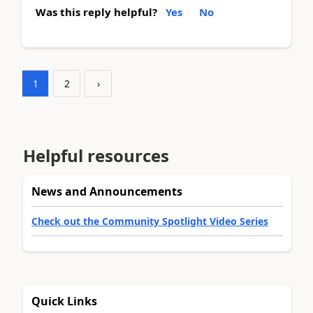
Was this reply helpful?
Yes
No
1
2
›
Helpful resources
News and Announcements
Check out the Community Spotlight Video Series
Quick Links