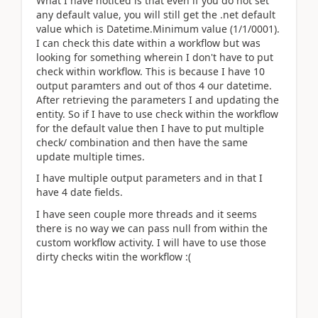
What I have noticed is that even if you do not set
any default value, you will still get the .net default
value which is Datetime.Minimum value (1/1/0001).
I can check this date within a workflow but was
looking for something wherein I don't have to put
check within workflow. This is because I have 10
output paramters and out of thos 4 our datetime.
After retrieving the parameters I and updating the
entity. So if I have to use check within the workflow
for the default value then I have to put multiple
check/ combination and then have the same
update multiple times.
I have multiple output parameters and in that I
have 4 date fields.
I have seen couple more threads and it seems
there is no way we can pass null from within the
custom workflow activity. I will have to use those
dirty checks witin the workflow :(