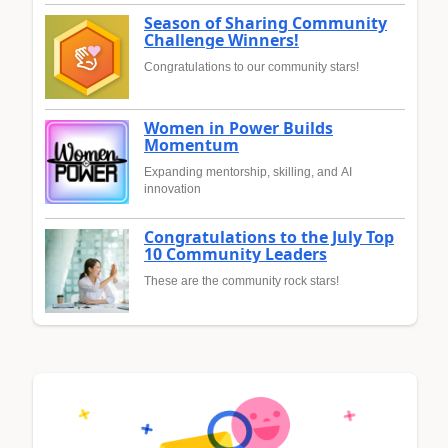
Season of Sharing Community
Challenge Winners!
Congratulations to our community stars!
Women in Power Builds
Momentum
Expanding mentorship, skilling, and AI
innovation
Congratulations to the July Top
10 Community Leaders
These are the community rock stars!