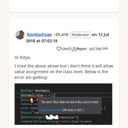
RaviKashyap
55,410
on
12 Jul
Moderator
2018
at
07:02:18
Copy link
Like
(
0
)
Report
Hi Nitya,
I tried the above above but i don't think it will allow
value assignment on the class level. Below is the
error am getting-