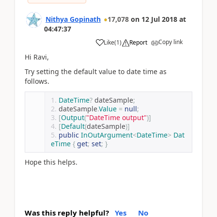
Nithya Gopinath
17,078
on
12 Jul 2018
at
04:47:37
Copy link
Like
(
1
)
Report
Hi Ravi,
Try setting the default value to date time as
follows.
DateTime
?
 dateSample
;
dateSample
.
Value
=
null
;
[
Output
(
"DateTime output"
)]
[
Default
(
dateSample
)]
public
InOutArgument
<
DateTime
>
Dat
eTime
{
get
;
set
;
}
Hope this helps.
Was this reply helpful?
Yes
No