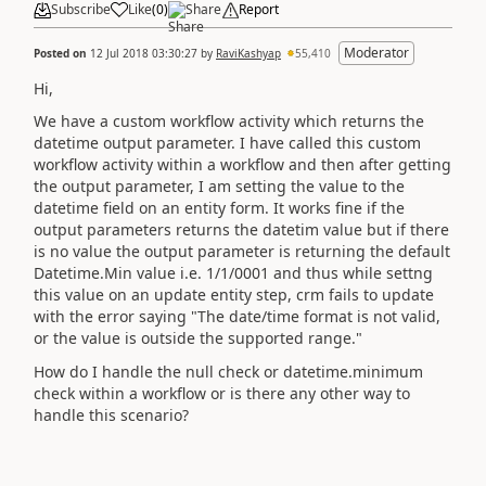
Subscribe
Like
(
0
)
Share
Report
Moderator
Posted on
12 Jul 2018 03:30:27
by
RaviKashyap
55,410
Hi,
We have a custom workflow activity which returns the
datetime output parameter. I have called this custom
workflow activity within a workflow and then after getting
the output parameter, I am setting the value to the
datetime field on an entity form. It works fine if the
output parameters returns the datetim value but if there
is no value the output parameter is returning the default
Datetime.Min value i.e. 1/1/0001 and thus while settng
this value on an update entity step, crm fails to update
with the error saying "The date/time format is not valid,
or the value is outside the supported range."
How do I handle the null check or datetime.minimum
check within a workflow or is there any other way to
handle this scenario?