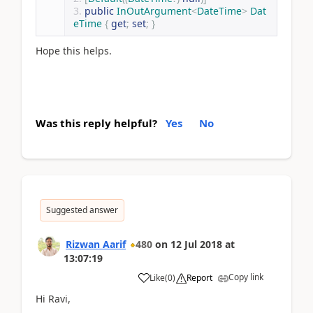
public
InOutArgument
<
DateTime
>
Dat
eTime
{
get
;
set
;
}
Hope this helps.
Was this reply helpful?
Yes
No
Suggested answer
Rizwan Aarif
480
on
12 Jul 2018
at
13:07:19
Copy link
Like
(
0
)
Report
Hi Ravi,