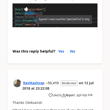
Was this reply helpful?
Yes
No
RaviKashyap
55,410
on
12 Jul
Moderator
2018
at
23:22:08
Copy link
Like
(
0
)
Report
Thanks Oleksandr.