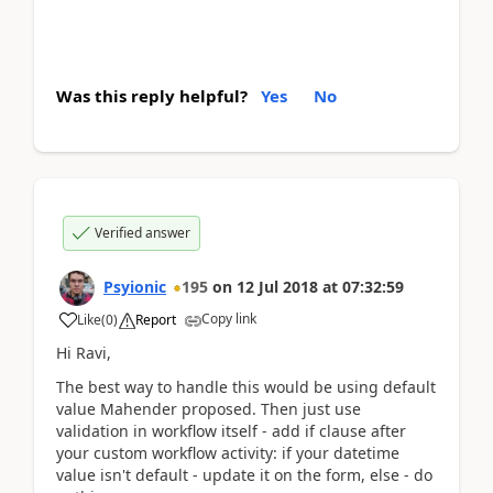
Was this reply helpful?
Yes
No
Verified answer
Psyionic
195
on
12 Jul 2018
at
07:32:59
Copy link
Like
(
0
)
Report
Hi Ravi,
The best way to handle this would be using default
value Mahender proposed. Then just use
validation in workflow itself - add if clause after
your custom workflow activity: if your datetime
value isn't default - update it on the form, else - do