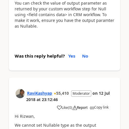
You can check the value of output parameter as
returned by your custom workflow step for Null
using <field contains data> in CRM workflow. To
make it work, ensure you have the output paramter
as Nullable.
Was this reply helpful?
Yes
No
RaviKashyap
55,410
on
12 Jul
Moderator
2018
at
23:12:46
Copy link
Like
(
0
)
Report
Hi Rizwan,
We cannot set Nullable type as the output