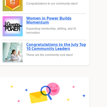
Congratulations to our community stars!
Women in Power Builds
Momentum
Expanding mentorship, skilling, and AI
innovation
Congratulations to the July Top
10 Community Leaders
These are the community rock stars!