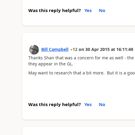
Was this reply helpful?
Yes
No
Bill Campbell
12
on
30 Apr 2015
at
16:11:49
Thanks Shan that was a concern for me as well - the
they appear in the GL.
May want to research that a bit more. But it is a go
Was this reply helpful?
Yes
No