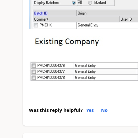
Was this reply helpful?
Yes
No