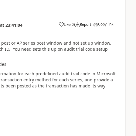
Copy link
Like
(
0
)
Report
at
23:41:04
es post or AP series post window and not set up window.
 ID. You need sets this up on audit trial code setup
odes
rmation for each predefined audit trail code in Microsoft
transaction entry method for each series, and provide a
its been posted as the transaction has made its way