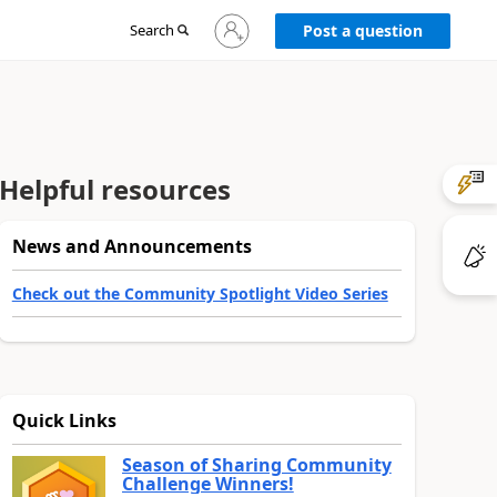
Sign
Search
Post a question
in
to
your
account
Helpful resources
News and Announcements
Check out the Community Spotlight Video Series
Quick Links
Season of Sharing Community
Challenge Winners!