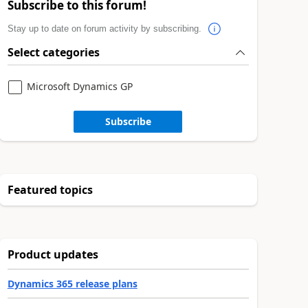
Subscribe to this forum!
Stay up to date on forum activity by subscribing.
Select categories
Microsoft Dynamics GP
Subscribe
Featured topics
Product updates
Dynamics 365 release plans