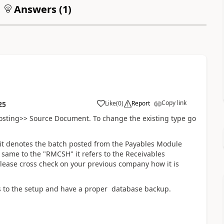
Answers (
1
)
Copy link
Like
(
0
)
Report
25
posting>> Source Document. To change the existing type go
t denotes the batch posted from the Payables Module
same to the "RMCSH" it refers to the Receivables
ease cross check on your previous company how it is
s to the setup and have a proper database backup.