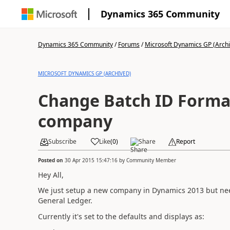
Dynamics 365 Community
Dynamics 365 Community
/
Forums
/
Microsoft Dynamics GP (Arch
MICROSOFT DYNAMICS GP (ARCHIVED)
Change Batch ID Forma
company
Subscribe
Like
(
0
)
Share
Report
Posted on
30 Apr 2015 15:47:16
by
Community Member
Hey All,
We just setup a new company in Dynamics 2013 but nee
General Ledger.
Currently it's set to the defaults and displays as: