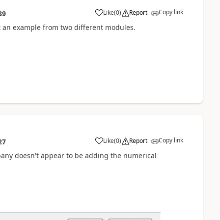
Copy link
Like
(
0
)
Report
39
t an example from two different modules.
Copy link
Like
(
0
)
Report
27
any doesn't appear to be adding the numerical