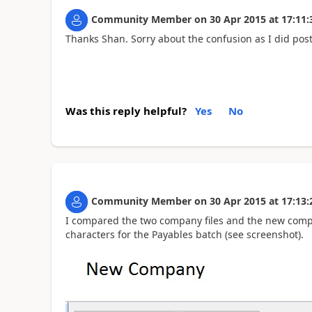
Community Member
on
30 Apr 2015
at
17:11:
Thanks Shan. Sorry about the confusion as I did pos
Was this reply helpful?
Yes
No
Community Member
on
30 Apr 2015
at
17:13:
I compared the two company files and the new comp
characters for the Payables batch (see screenshot).