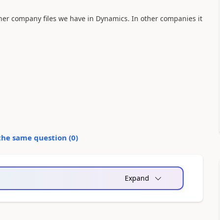
ther company files we have in Dynamics. In other companies it
the same question (
0
)
Expand