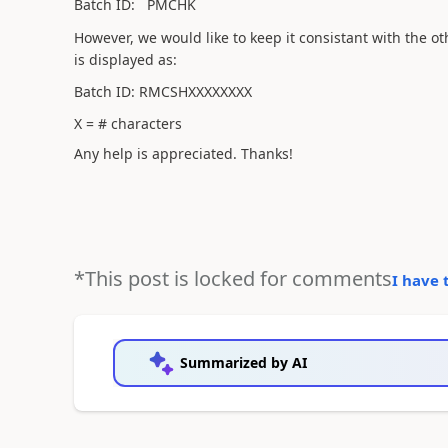
Batch ID: PMCHK
However, we would like to keep it consistant with the o
is displayed as:
Batch ID: RMCSHXXXXXXXX
X = # characters
Any help is appreciated. Thanks!
*This post is locked for comments
I have 
Summarized by AI