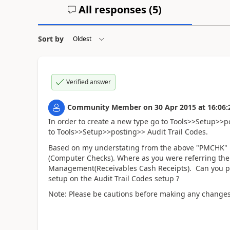
All responses (
5
)
Sort by
Verified answer
Community Member
on
30 Apr 2015
at
16:06:
In order to create a new type go to Tools>>Setup>>
to Tools>>Setup>>posting>> Audit Trail Codes.
Based on my understating from the above "PMCHK" i
(Computer Checks). Where as you were referring the 
Management(Receivables Cash Receipts). Can you pl
setup on the Audit Trail Codes setup ?
Note: Please be cautions before making any change