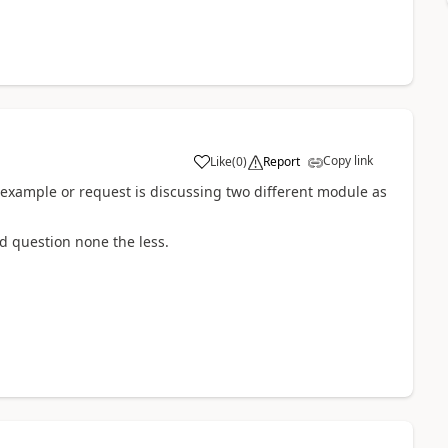
Copy link
Like
(
0
)
Report
 example or request is discussing two different module as
od question none the less.