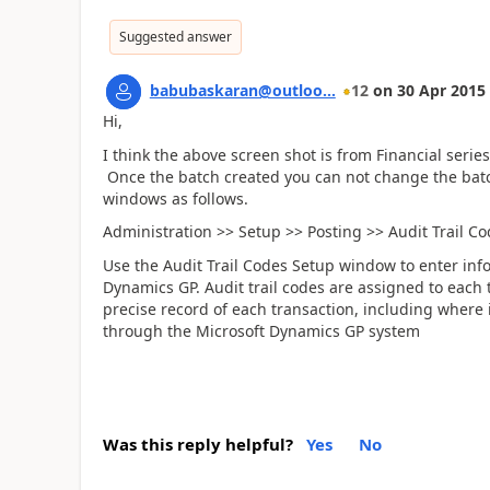
Suggested answer
babubaskaran@outloo...
12
on
30 Apr 2015
Hi,
I think the above screen shot is from Financial seri
Once the batch created you can not change the batch
windows as follows.
Administration >> Setup >> Posting >> Audit Trail C
Use the Audit Trail Codes Setup window to enter info
Dynamics GP. Audit trail codes are assigned to each 
precise record of each transaction, including where 
through the Microsoft Dynamics GP system
Was this reply helpful?
Yes
No