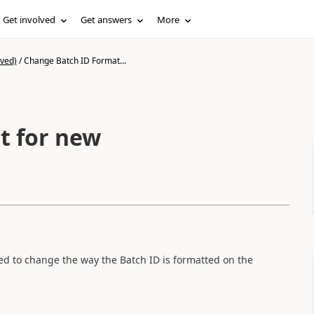
Get involved
Get answers
More
ived)
/
Change Batch ID Format...
t for new
d to change the way the Batch ID is formatted on the