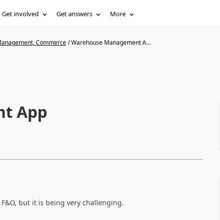
Get involved
Get answers
More
n Management, Commerce
/
Warehouse Management A...
t App
 F&O, but it is being very challenging.