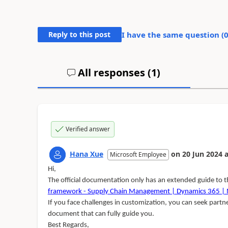
Reply to this post
I have the same question (
All responses (
1
)
Verified answer
Hana Xue
on
20 Jun 2024
a
Microsoft Employee
Hi,
The official documentation only has an extended guide to 
framework - Supply Chain Management | Dynamics 365 | M
If you face challenges in customization, you can seek partn
document that can fully guide you.
Best Regards,