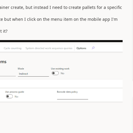
iner create, but instead I need to create pallets for a specific
ate but when I click on the menu item on the mobile app I'm
 it?