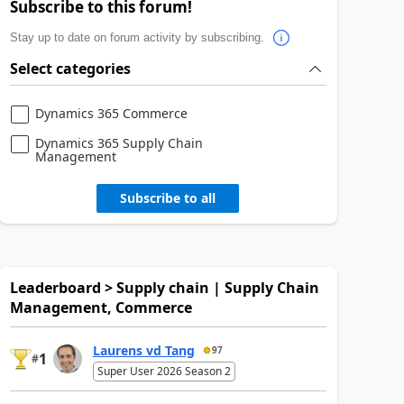
Subscribe to this forum!
Stay up to date on forum activity by subscribing.
Select categories
Dynamics 365 Commerce
Dynamics 365 Supply Chain
Management
Subscribe to all
Leaderboard > Supply chain | Supply Chain
Management, Commerce
Laurens vd Tang
97
1
#
Super User 2026 Season 2