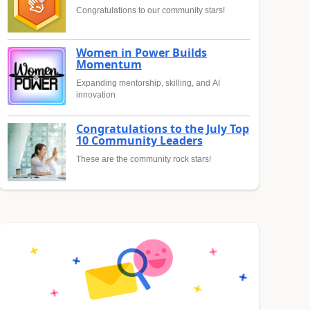
Congratulations to our community stars!
Women in Power Builds
Momentum
Expanding mentorship, skilling, and AI
innovation
Congratulations to the July Top
10 Community Leaders
These are the community rock stars!