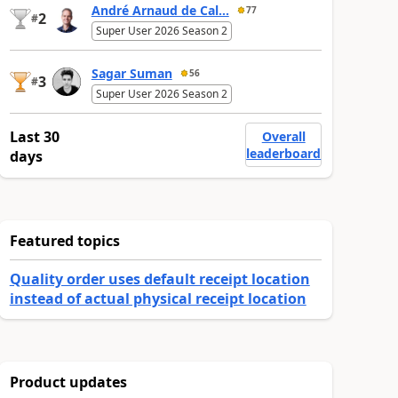
André Arnaud de Cal...
77
2
#
Super User 2026 Season 2
Sagar Suman
56
3
#
Super User 2026 Season 2
Last 30
Overall
leaderboard
days
Featured topics
Quality order uses default receipt location
instead of actual physical receipt location
Product updates