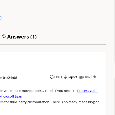
0
)
Answers (
1
)
Copy link
Like
(
1
)
Report
t
01:21:08
the warehouse move process. check if you need it:
Process guide
icrosoft Learn
ers for third-party customization. There is no ready-made blog or