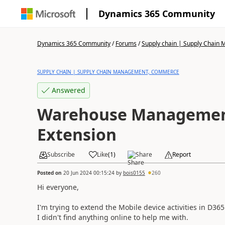
Dynamics 365 Community
Dynamics 365 Community
/
Forums
/
Supply chain | Supply Chai
SUPPLY CHAIN | SUPPLY CHAIN MANAGEMENT, COMMERCE
Answered
Warehouse Managemen
Extension
Subscribe
Like
(
1
)
Share
Report
Posted on
20 Jun 2024 00:15:24
by
bois0155
260
Hi everyone,
I'm trying to extend the Mobile device activities in D365
I didn't find anything online to help me with.