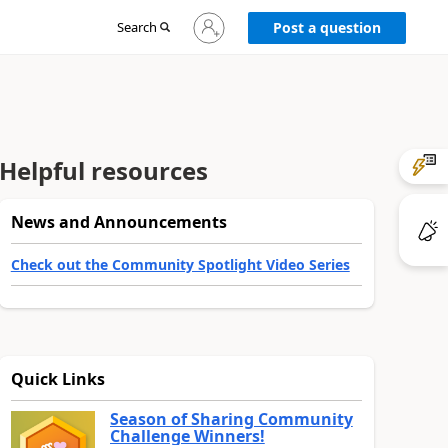
Sign
Search
Post a question
in
to
your
account
Helpful resources
News and Announcements
Check out the Community Spotlight Video Series
Quick Links
Season of Sharing Community
Challenge Winners!