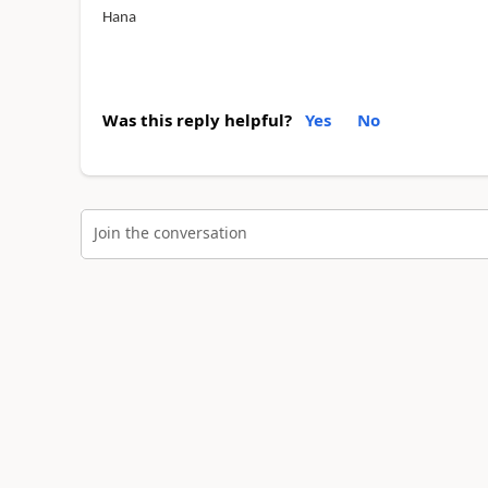
Hana
Was this reply helpful?
Yes
No
Join the conversation