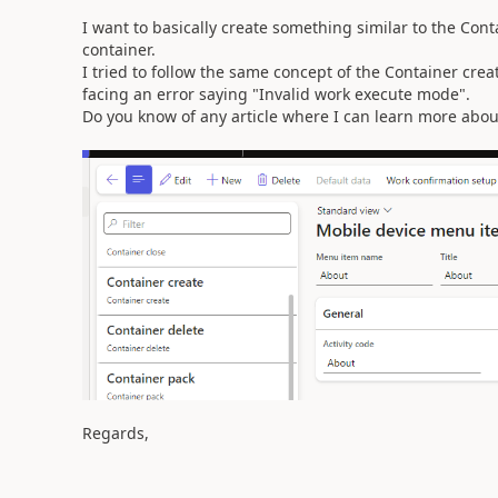
I want to basically create something similar to the Conta
container.
I tried to follow the same concept of the Container cre
facing an error saying "Invalid work execute mode".
Do you know of any article where I can learn more about
Regards,