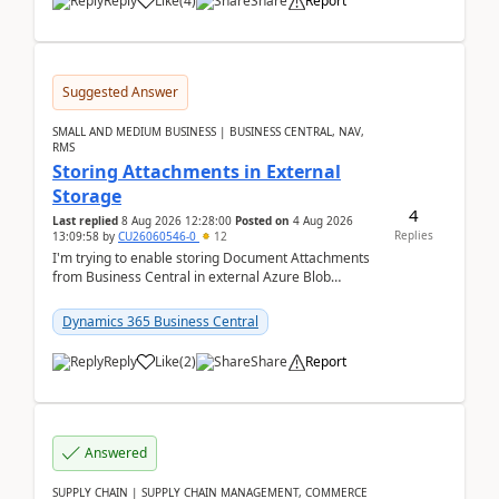
Reply
Like
(
4
)
Share
Report
Suggested Answer
SMALL AND MEDIUM BUSINESS | BUSINESS CENTRAL, NAV,
RMS
Storing Attachments in External
Storage
4
Last replied
8 Aug 2026 12:28:00
Posted on
4 Aug 2026
Replies
13:09:58
by
CU26060546-0
12
I'm trying to enable storing Document Attachments
from Business Central in external Azure Blob
Storage. I've been following the Microsoft
documentatio...
Dynamics 365 Business Central
Reply
Like
(
2
)
Share
Report
Answered
SUPPLY CHAIN | SUPPLY CHAIN MANAGEMENT, COMMERCE