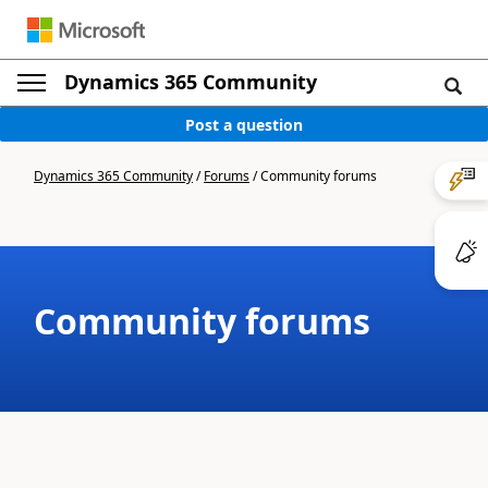
Dynamics 365 Community
Post a question
Dynamics 365 Community
/
Forums
/
Community forums
Community forums