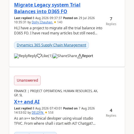
Migrate Legacy system Trial
Balances into D365 FO
7
Last replied
8 Aug 2026 09:37:37
Posted on
29 Jul 2026
10:35:31
by
Dolly Chauhan
140
Replies
Hi,I have a project to migrate all the trial balance into
D365 FO. I have read many articles but still need
clarity before implementation. Using ...
Dynamics 365 Supply Chain Management
Reply
Like
(
1
)
Share
Report
Unanswered
FINANCE | PROJECT OPERATIONS, HUMAN RESOURCES, AX,
GP, SL
X++ and AI
Last replied
8 Aug 2026 07:43:01
Posted on
7 Aug 2026
4
14:53:02
by
DELDYN
558
Replies
As an x++ technical devloper using visual studio
TFVC. From where shall i start with AI? Chatgpt?
(Already using it for asking questions outside ...