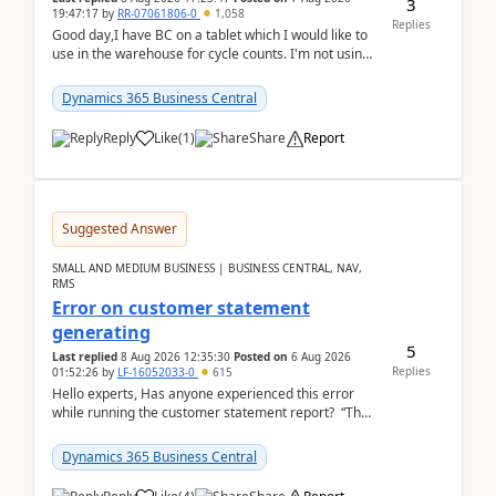
3
19:47:17
by
RR-07061806-0
1,058
Replies
Good day,I have BC on a tablet which I would like to
use in the warehouse for cycle counts. I'm not using
any 3rd party apps, when I create the physic...
Dynamics 365 Business Central
Reply
Like
(
1
)
Share
Report
Suggested Answer
SMALL AND MEDIUM BUSINESS | BUSINESS CENTRAL, NAV,
RMS
Error on customer statement
generating
5
Last replied
8 Aug 2026 12:35:30
Posted on
6 Aug 2026
Replies
01:52:26
by
LF-16052033-0
615
Hello experts, Has anyone experienced this error
while running the customer statement report? “The
error, The data does not represent a val...
Dynamics 365 Business Central