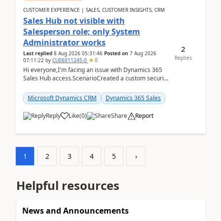
CUSTOMER EXPERIENCE | SALES, CUSTOMER INSIGHTS, CRM
Sales Hub not visible with
Salesperson role; only System
Administrator works
2
Last replied
8 Aug 2026 05:31:46
Posted on
7 Aug 2026
Replies
07:11:22
by
CU06011245-0
0
Hi everyone,I'm facing an issue with Dynamics 365
Sales Hub access.ScenarioCreated a custom security
role by copying the out-of-the-box Salesperson ro...
Microsoft Dynamics CRM
Dynamics 365 Sales
Reply
Like
(
0
)
Share
Report
1
2
3
4
5
›
Helpful resources
News and Announcements