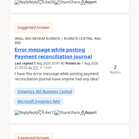
Reply
Like
(
0
)
Share
Report
Suggested Answer
SMALL AND MEDIUM BUSINESS | BUSINESS CENTRAL, NAV,
RMS
Error message while posting
Payment reconciliation journal
Last replied
8 Aug 2026 20:41:40
Posted on
7 Aug 2026
2
21:25:22
by
STP
1,034
Replies
I have this error message while posting payment
reconciliation journal.Have anyone had any idea?
Dynamics 365 Business Central
Microsoft Dynamics NAV
Reply
Like
(
1
)
Share
Report
Suggested Answer