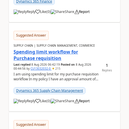
Dynamics 365 Finance
Reply
Like
(
0
)
Share
Report
Suggested Answer
SUPPLY CHAIN | SUPPLY CHAIN MANAGEMENT, COMMERCE
Spending limit workflow for
Purchase requisition
1
Last replied
8 Aug 2026 06:42:19
Posted on
8 Aug 2026
00:44:56
by
CU13032032-0
215
Replies
I am using spending limit for my purchase requisition
workflow In my policy I have an approval amount of
1000$ and spending amount of 200 $In my ...
Dynamics 365 Supply Chain Management
Reply
Like
(
0
)
Share
Report
Suggested Answer