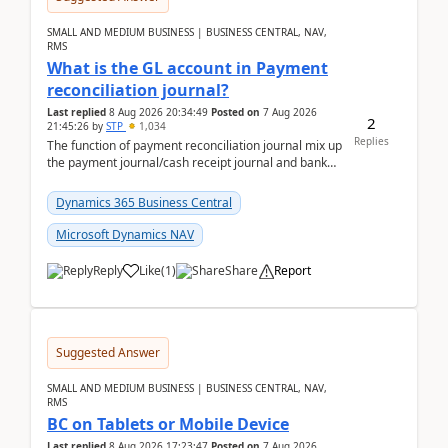
SMALL AND MEDIUM BUSINESS | BUSINESS CENTRAL, NAV,
RMS
What is the GL account in Payment
reconciliation journal?
Last replied
8 Aug 2026 20:34:49
Posted on
7 Aug 2026
2
21:45:26
by
STP
1,034
Replies
The function of payment reconciliation journal mix up
the payment journal/cash receipt journal and bank
reconciliation.When we import bank statement i...
Dynamics 365 Business Central
Microsoft Dynamics NAV
Reply
Like
(
1
)
Share
Report
Suggested Answer
SMALL AND MEDIUM BUSINESS | BUSINESS CENTRAL, NAV,
RMS
BC on Tablets or Mobile Device
Last replied
8 Aug 2026 17:23:47
Posted on
7 Aug 2026