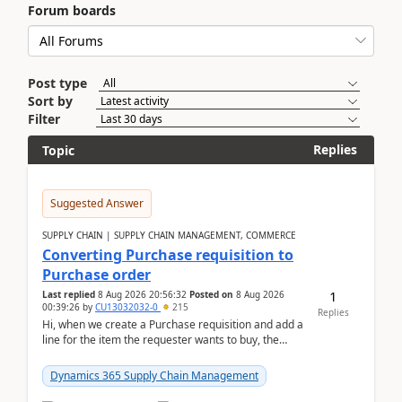
Forum boards
Post type
Sort by
Filter
Replies
Topic
Suggested Answer
SUPPLY CHAIN | SUPPLY CHAIN MANAGEMENT, COMMERCE
Converting Purchase requisition to
Purchase order
1
Last replied
8 Aug 2026 20:56:32
Posted on
8 Aug 2026
00:39:26
by
CU13032032-0
215
Replies
Hi, when we create a Purchase requisition and add a
line for the item the requester wants to buy, the
address is either the LE address or the site add...
Dynamics 365 Supply Chain Management