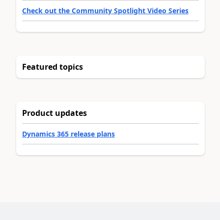
Check out the Community Spotlight Video Series
Featured topics
Product updates
Dynamics 365 release plans