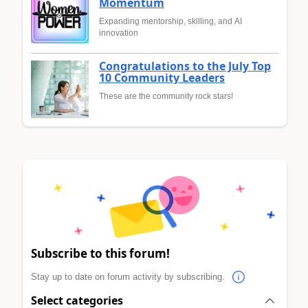
Momentum
Expanding mentorship, skilling, and AI
innovation
Congratulations to the July Top
10 Community Leaders
These are the community rock stars!
Subscribe to this forum!
Stay up to date on forum activity by subscribing.
Select categories