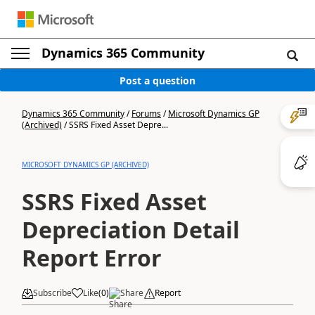
Dynamics 365 Community
Post a question
Dynamics 365 Community
/
Forums
/
Microsoft Dynamics GP
(Archived)
/
SSRS Fixed Asset Depre...
MICROSOFT DYNAMICS GP (ARCHIVED)
SSRS Fixed Asset
Depreciation Detail
Report Error
Subscribe
Like
(
0
)
Share
Report