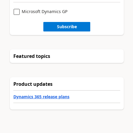
Microsoft Dynamics GP
Subscribe
Featured topics
Product updates
Dynamics 365 release plans