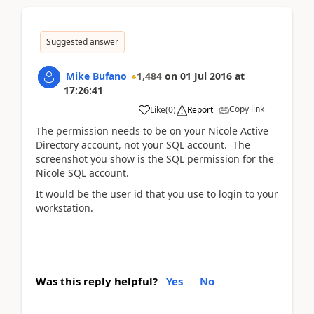
Suggested answer
Mike Bufano
1,484
on
01 Jul 2016
at
17:26:41
Copy link
Like
(
0
)
Report
The permission needs to be on your Nicole Active
Directory account, not your SQL account. The
screenshot you show is the SQL permission for the
Nicole SQL account.
It would be the user id that you use to login to your
workstation.
Was this reply helpful?
Yes
No