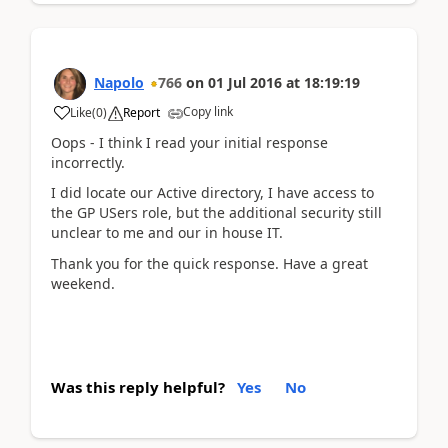
Napolo
766
on
01 Jul 2016
at
18:19:19
Copy link
Like
(
0
)
Report
Oops - I think I read your initial response
incorrectly.
I did locate our Active directory, I have access to
the GP USers role, but the additional security still
unclear to me and our in house IT.
Thank you for the quick response. Have a great
weekend.
Was this reply helpful?
Yes
No