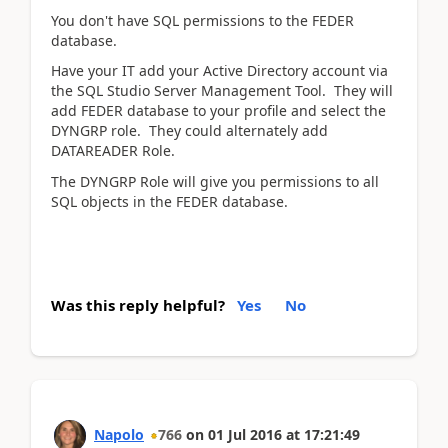
You don't have SQL permissions to the FEDER
database.
Have your IT add your Active Directory account via
the SQL Studio Server Management Tool. They will
add FEDER database to your profile and select the
DYNGRP role. They could alternately add
DATAREADER Role.
The DYNGRP Role will give you permissions to all
SQL objects in the FEDER database.
Was this reply helpful?
Yes
No
Napolo
766
on
01 Jul 2016
at
17:21:49