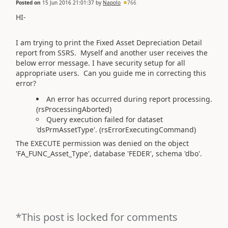
Posted on
15 Jun 2016 21:01:37
by
Napolo
766
HI-
I am trying to print the Fixed Asset Depreciation Detail
report from SSRS. Myself and another user receives the
below error message. I have security setup for all
appropriate users. Can you guide me in correcting this
error?
An error has occurred during report processing.
(rsProcessingAborted)
Query execution failed for dataset
'dsPrmAssetType'. (rsErrorExecutingCommand)
The EXECUTE permission was denied on the object
'FA_FUNC_Asset_Type', database 'FEDER', schema 'dbo'.
*This post is locked for comments