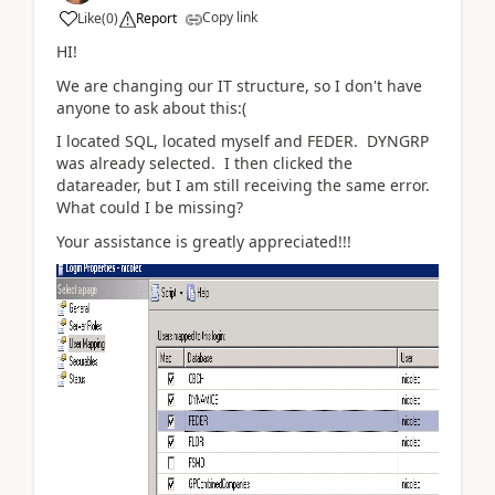
Copy link
Like
(
0
)
Report
HI!
We are changing our IT structure, so I don't have
anyone to ask about this:(
I located SQL, located myself and FEDER. DYNGRP
was already selected. I then clicked the
datareader, but I am still receiving the same error.
What could I be missing?
Your assistance is greatly appreciated!!!