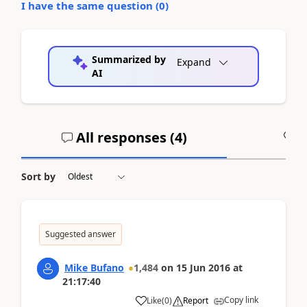
I have the same question (
0
)
Summarized by
Expand
AI
All responses (
4
)
A
Sort by
Suggested answer
Mike Bufano
1,484
on
15 Jun 2016
at
21:17:40
Copy link
Like
(
0
)
Report