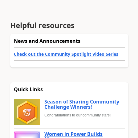
Helpful resources
News and Announcements
Check out the Community Spotlight Video Series
Quick Links
Season of Sharing Community
Challenge Winners!
Congratulations to our community stars!
Women in Power Builds