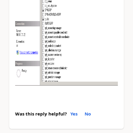
Was this reply helpful?
Yes
No