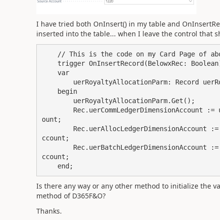
I have tried both OnInsert() in my table and OnInsertRe
inserted into the table... when I leave the control that
    // This is the code on my Card Page of above screenshot.

    trigger OnInsertRecord(BelowxRec: Boolean): Boolean

    var

        uerRoyaltyAllocationParm: Record uerRoyaltyAllocationParameters;

    begin

        uerRoyaltyAllocationParm.Get();

        Rec.uerCommLedgerDimensionAccount := uerRoyaltyAllocationParm.uerCommLedgerDimensionAcc
ount;

        Rec.uerAllocLedgerDimensionAccount := uerRoyaltyAllocationParm.uerAllocLedgerDimensionA
ccount;

        Rec.uerBatchLedgerDimensionAccount := uerRoyaltyAllocationParm.uerBatchLedgerDimensionA
ccount;

    end;
Is there any way or any other method to initialize the va
method of D365F&O?
Thanks.