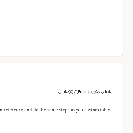
Copy link
Like
(
0
)
Report
or reference and do the same steps in you custom table