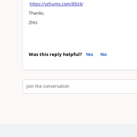
https://yzhums.com/8924/
Thanks.
ZHU
Was this reply helpful?
Yes
No
Join the conversation