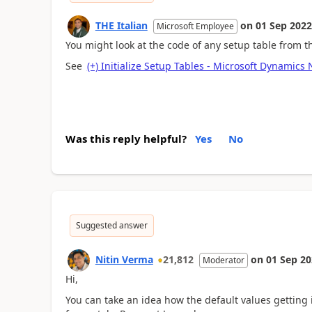
THE Italian
on
01 Sep 2022
Microsoft Employee
You might look at the code of any setup table from t
See
(+) Initialize Setup Tables - Microsoft Dynamic
Was this reply helpful?
Yes
No
Suggested answer
Nitin Verma
21,812
on
01 Sep 2
Moderator
Hi,
You can take an idea how the default values getting i