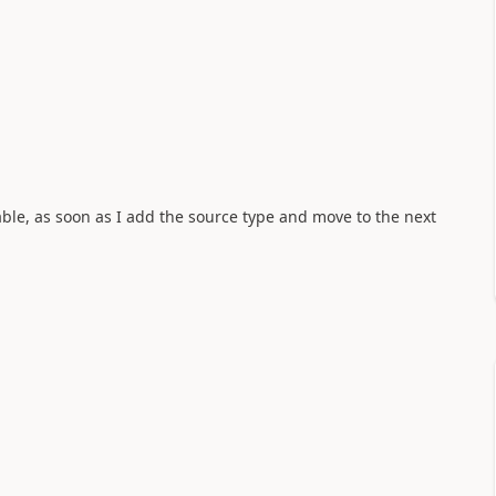
able, as soon as I add the source type and move to the next