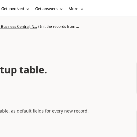
Get involved
Get answers
More
Business Central, N...
/
Init the records from ...
tup table.
able, as default fields for every new record.