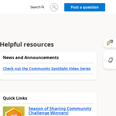
Sign
Search
Post a question
in
to
your
account
Helpful resources
News and Announcements
Check out the Community Spotlight Video Series
Quick Links
Season of Sharing Community
Challenge Winners!