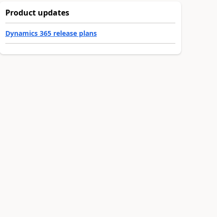
Product updates
Dynamics 365 release plans