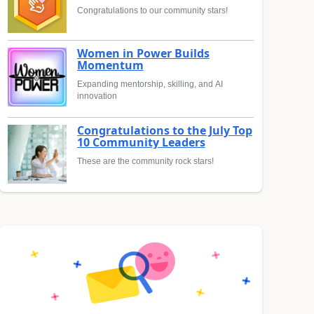
Congratulations to our community stars!
Women in Power Builds
Momentum
Expanding mentorship, skilling, and AI
innovation
Congratulations to the July Top
10 Community Leaders
These are the community rock stars!