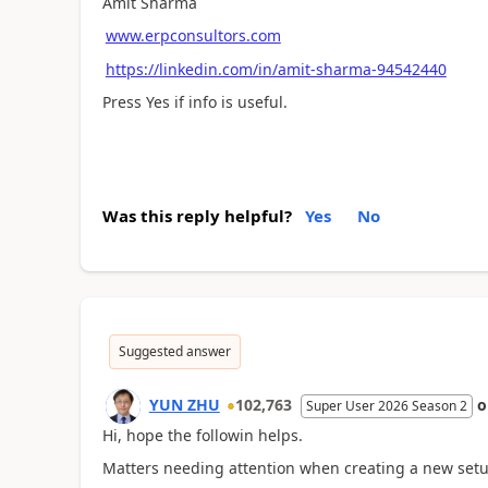
Amit Sharma
www.erpconsultors.com
https://linkedin.com/in/amit-sharma-94542440
Press Yes if info is useful.
Was this reply helpful?
Yes
No
Suggested answer
YUN ZHU
102,763
Super User 2026 Season 2
Hi, hope the followin helps.
Matters needing attention when creating a new set