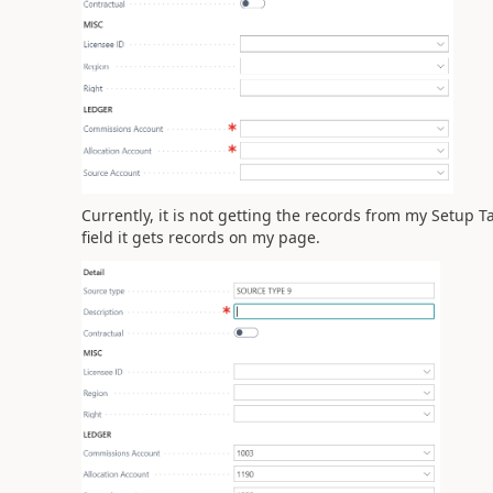
Currently, it is not getting the records from my Setup T
field it gets records on my page.