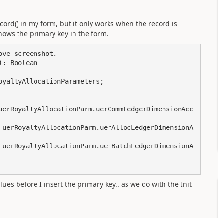
cord() in my form, but it only works when the record is
 shows the primary key in the form
.
lues before I insert the primary key.. as we do with the Init