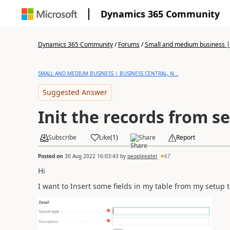
Dynamics 365 Community
Dynamics 365 Community
/
Forums
/
Small and medium business | 
SMALL AND MEDIUM BUSINESS | BUSINESS CENTRAL, N...
Suggested Answer
Init the records from se
Subscribe
Like
(
1
)
Share
Report
Posted on
30 Aug 2022 16:03:43
by
peopleeater
67
Hi
I want to Insert some fields in my table from my setup t