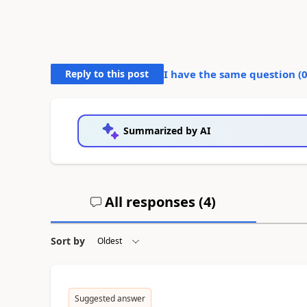
Reply to this post
I have the same question (
Summarized by AI
All responses (
4
)
Sort by
Suggested answer