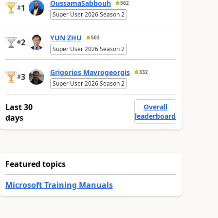
OussamaSabbouh
562
1
#
Super User 2026 Season 2
YUN ZHU
503
2
#
Super User 2026 Season 2
Grigorios Mavrogeorgis
332
3
#
Super User 2026 Season 2
Last 30
Overall
leaderboard
days
Featured topics
Microsoft Training Manuals