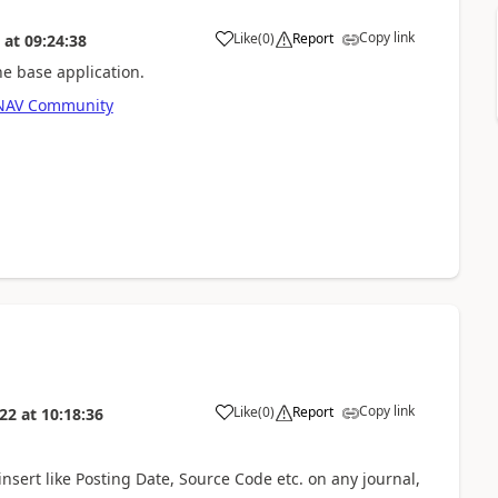
Copy link
Like
(
0
)
Report
at
09:24:38
he base application.
s NAV Community
Copy link
Like
(
0
)
Report
022
at
10:18:36
nsert like Posting Date, Source Code etc. on any journal,