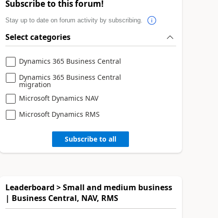
Subscribe to this forum!
Stay up to date on forum activity by subscribing.
Select categories
Dynamics 365 Business Central
Dynamics 365 Business Central
migration
Microsoft Dynamics NAV
Microsoft Dynamics RMS
Subscribe to all
Leaderboard > Small and medium business
| Business Central, NAV, RMS