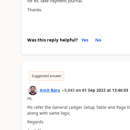
for ex. take Payment Journal.
Thanks.
Was this reply helpful?
Yes
No
Suggested answer
Amit Baru
3,043
on
01 Sep 2022
at
13:46:03
Hi,
Pls refer the General Ledger Setup Table and Page f
along with same logic.
Regards