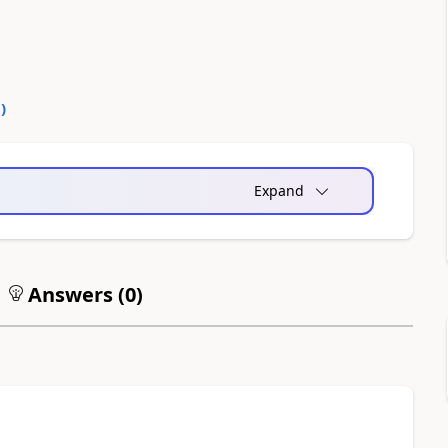
0
)
Expand
Answers (
0
)