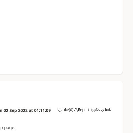
Copy link
Like
(
0
)
Report
on
02 Sep 2022
at
01:11:09
up page: