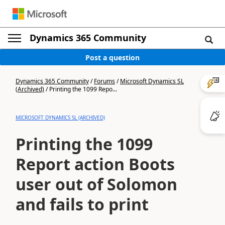
Dynamics 365 Community
Post a question
Dynamics 365 Community
/
Forums
/
Microsoft Dynamics SL
(Archived)
/
Printing the 1099 Repo...
MICROSOFT DYNAMICS SL (ARCHIVED)
Printing the 1099
Report action Boots
user out of Solomon
and fails to print