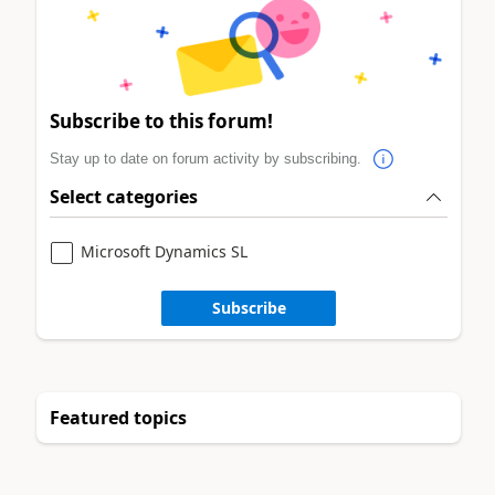
Subscribe to this forum!
Stay up to date on forum activity by subscribing.
Select categories
Microsoft Dynamics SL
Subscribe
Featured topics