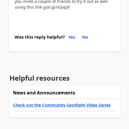
you invite a couple of friends to try it out as well
using this link goo.gl/oQvpJF
Was this reply helpful?
Yes
No
Helpful resources
News and Announcements
Check out the Community Spotlight Video Series