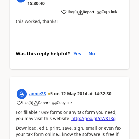
15:30:40
Copy link
Like
(
0
)
Report
this worked, thanks!
Was this reply helpful?
Yes
No
annie23
5
on
12 May 2014
at
14:32:30
Copy link
Like
(
0
)
Report
For fillable 1099 forms or any tax form you need,
you may visit this website
http://goo.gl/oW8TXq
Download, edit, print, save, sign, email or even fax
your tax form online.I know the software is free if