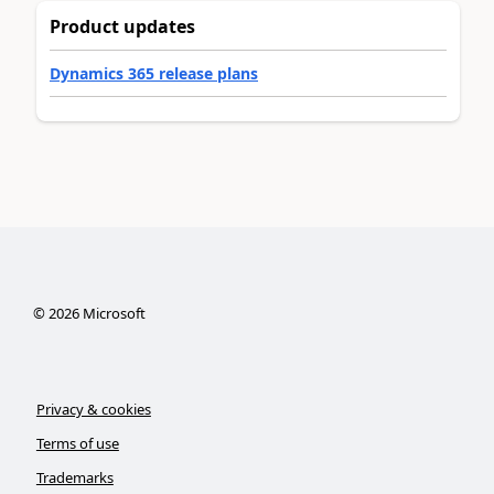
Product updates
Dynamics 365 release plans
©
2026
Microsoft
Privacy & cookies
Terms of use
Trademarks