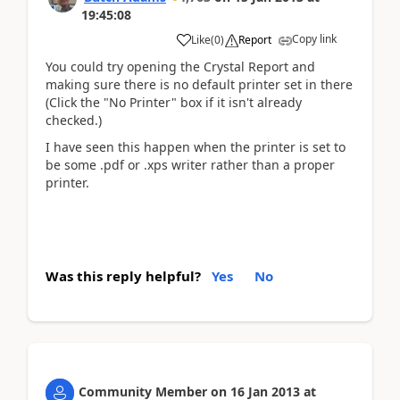
19:45:08
Copy link
Like
(
0
)
Report
You could try opening the Crystal Report and
making sure there is no default printer set in there
(Click the "No Printer" box if it isn't already
checked.)
I have seen this happen when the printer is set to
be some .pdf or .xps writer rather than a proper
printer.
Was this reply helpful?
Yes
No
Community Member
on
16 Jan 2013
at