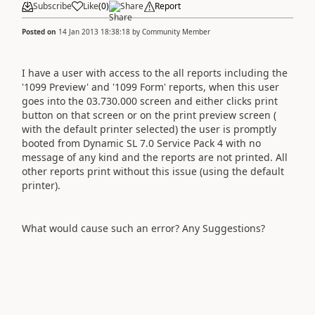
Subscribe
Like
(
0
)
Share
Report
Posted on
14 Jan 2013 18:38:18
by
Community Member
I have a user with access to the all reports including the
'1099 Preview' and '1099 Form' reports, when this user
goes into the 03.730.000 screen and either clicks print
button on that screen or on the print preview screen (
with the default printer selected) the user is promptly
booted from Dynamic SL 7.0 Service Pack 4 with no
message of any kind and the reports are not printed. All
other reports print without this issue (using the default
printer).
What would cause such an error? Any Suggestions?