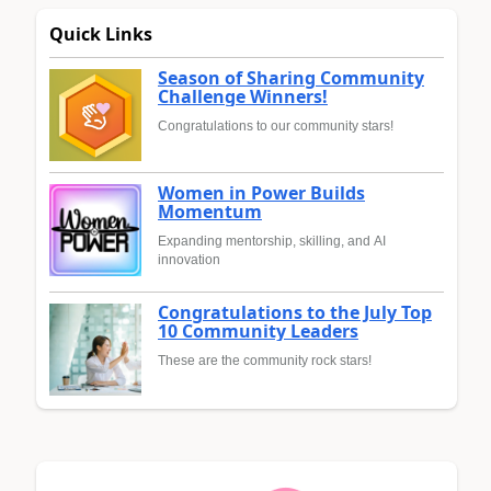
Quick Links
Season of Sharing Community
Challenge Winners!
Congratulations to our community stars!
Women in Power Builds
Momentum
Expanding mentorship, skilling, and AI
innovation
Congratulations to the July Top
10 Community Leaders
These are the community rock stars!