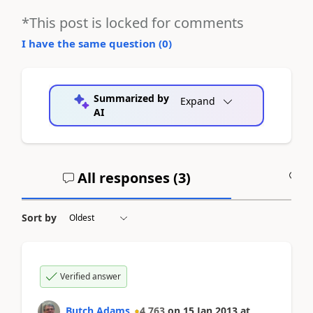
*This post is locked for comments
I have the same question (
0
)
Summarized by
Expand
AI
All responses (
3
)
A
Sort by
Verified answer
Butch Adams
4,763
on
15 Jan 2013
at