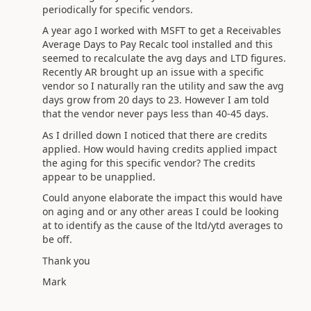
periodically for specific vendors.
A year ago I worked with MSFT to get a Receivables
Average Days to Pay Recalc tool installed and this
seemed to recalculate the avg days and LTD figures.
Recently AR brought up an issue with a specific
vendor so I naturally ran the utility and saw the avg
days grow from 20 days to 23. However I am told
that the vendor never pays less than 40-45 days.
As I drilled down I noticed that there are credits
applied. How would having credits applied impact
the aging for this specific vendor? The credits
appear to be unapplied.
Could anyone elaborate the impact this would have
on aging and or any other areas I could be looking
at to identify as the cause of the ltd/ytd averages to
be off.
Thank you
Mark