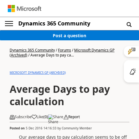
Dynamics 365 Community
Post a question
Dynamics 365 Community
/
Forums
/
Microsoft Dynamics GP
(Archived)
/
Average Days to pay ca...
MICROSOFT DYNAMICS GP (ARCHIVED)
Average Days to pay
calculation
Subscribe
Like
(
0
)
Share
Report
Posted on
5 Dec 2016 14:16:33
by
Community Member
Our average days to pay calculation seems to be off