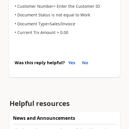
• Customer Number= Enter the Customer ID
• Document Status is not equal to Work
• Document Type=Sales/Invoice
• Current Trx Amount = 0.00
Was this reply helpful?
Yes
No
Helpful resources
News and Announcements