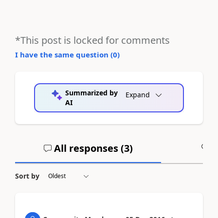
*This post is locked for comments
I have the same question (
0
)
Summarized by
Expand
AI
All responses (
3
)
A
Sort by