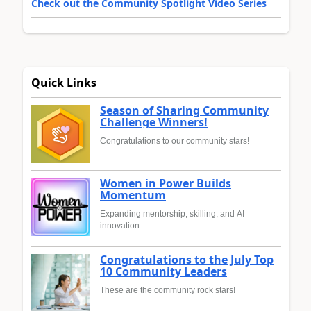
Check out the Community Spotlight Video Series
Quick Links
Season of Sharing Community
Challenge Winners!
Congratulations to our community stars!
Women in Power Builds
Momentum
Expanding mentorship, skilling, and AI
innovation
Congratulations to the July Top
10 Community Leaders
These are the community rock stars!