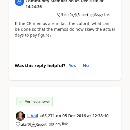
Community Member
on
05 Dec 2016
at
14:24:36
Copy link
Like
(
0
)
Report
If the CR memos are in fact the culprit, what can
be done so that the memos do now skew the actual
days to pay figure?
Was this reply helpful?
Yes
No
Verified answer
L Vail
65,271
on
05 Dec 2016
at
22:38:10
Copy link
Like
(
0
)
Report