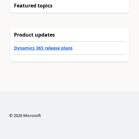
Featured topics
Product updates
Dynamics 365 release plans
©
2026
Microsoft