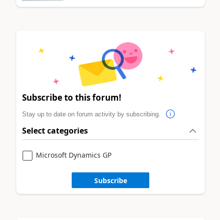
Subscribe to this forum!
Stay up to date on forum activity by subscribing.
Select categories
Microsoft Dynamics GP
Subscribe