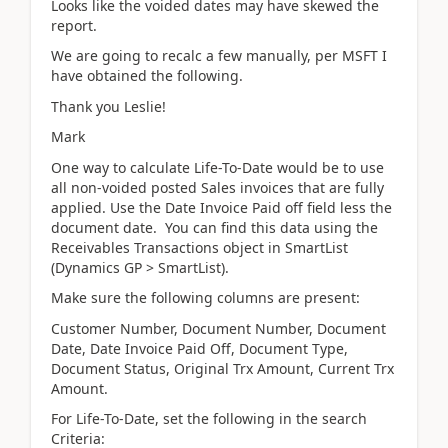
Looks like the voided dates may have skewed the
report.
We are going to recalc a few manually, per MSFT I
have obtained the following.
Thank you Leslie!
Mark
One way to calculate Life-To-Date would be to use
all non-voided posted Sales invoices that are fully
applied. Use the Date Invoice Paid off field less the
document date. You can find this data using the
Receivables Transactions object in SmartList
(Dynamics GP > SmartList).
Make sure the following columns are present:
Customer Number, Document Number, Document
Date, Date Invoice Paid Off, Document Type,
Document Status, Original Trx Amount, Current Trx
Amount.
For Life-To-Date, set the following in the search
Criteria: