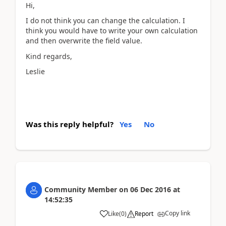
Hi,
I do not think you can change the calculation. I
think you would have to write your own calculation
and then overwrite the field value.
Kind regards,
Leslie
Was this reply helpful?
Yes
No
Community Member
on
06 Dec 2016
at
14:52:35
Copy link
Like
(
0
)
Report