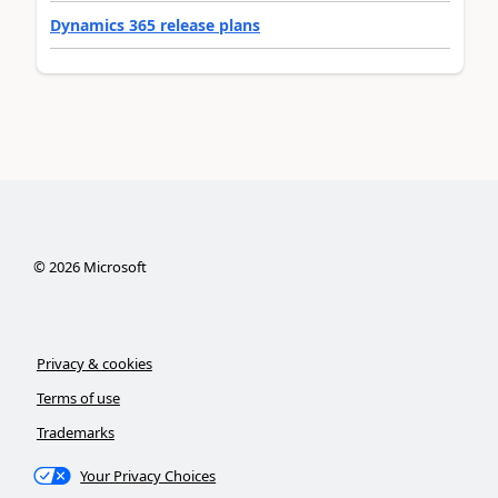
Dynamics 365 release plans
©
2026
Microsoft
Privacy & cookies
Terms of use
Trademarks
Your Privacy Choices