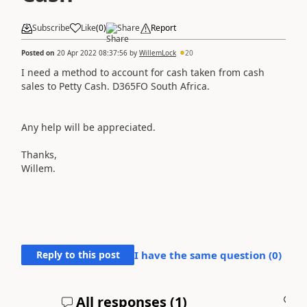
Subscribe
Like
(
0
)
Share
Report
Posted on
20 Apr 2022 08:37:56
by
WillemLock
20
I need a method to account for cash taken from cash
sales to Petty Cash. D365FO South Africa.
Any help will be appreciated.
Thanks,
Willem.
Reply to this post
I have the same question (
0
)
All responses (
1
)
A