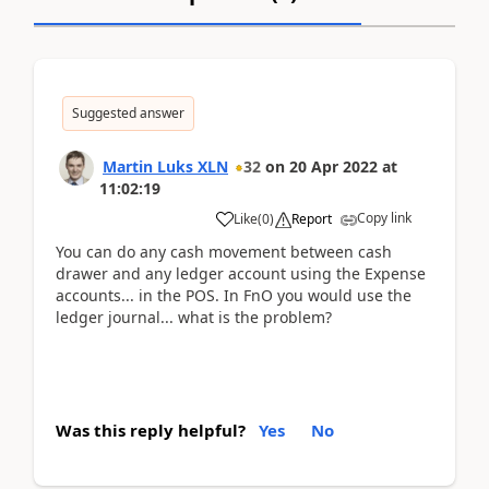
Suggested answer
Martin Luks XLN
32
on
20 Apr 2022
at
11:02:19
Copy link
Like
(
0
)
Report
You can do any cash movement between cash
drawer and any ledger account using the Expense
accounts... in the POS. In FnO you would use the
ledger journal... what is the problem?
Was this reply helpful?
Yes
No