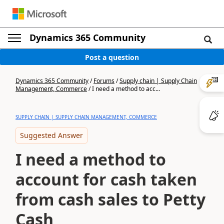
Dynamics 365 Community
Post a question
Dynamics 365 Community
/
Forums
/
Supply chain | Supply Chain
Management, Commerce
/
I need a method to acc...
SUPPLY CHAIN | SUPPLY CHAIN MANAGEMENT, COMMERCE
Suggested Answer
I need a method to
account for cash taken
from cash sales to Petty
Cash