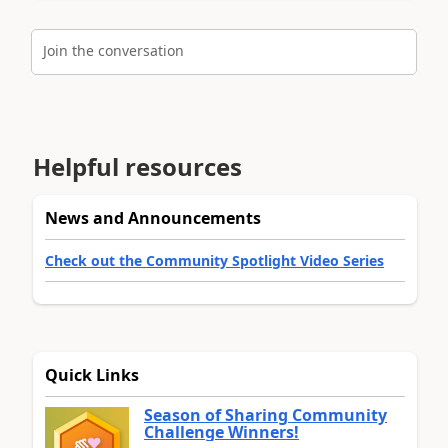
Join the conversation
Helpful resources
News and Announcements
Check out the Community Spotlight Video Series
Quick Links
Season of Sharing Community
Challenge Winners!