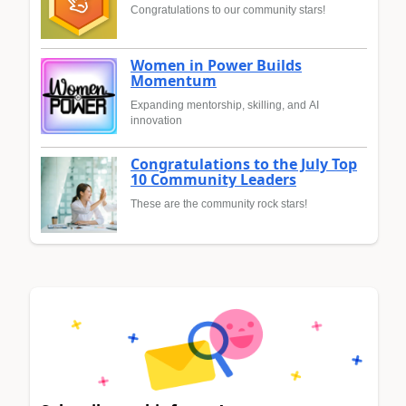
Congratulations to our community stars!
Women in Power Builds
Momentum
Expanding mentorship, skilling, and AI
innovation
Congratulations to the July Top
10 Community Leaders
These are the community rock stars!