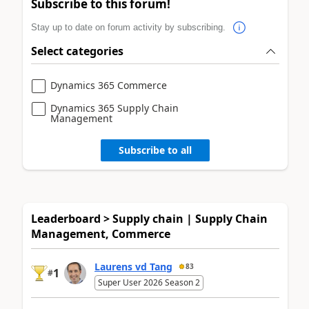
Subscribe to this forum!
Stay up to date on forum activity by subscribing.
Select categories
Dynamics 365 Commerce
Dynamics 365 Supply Chain
Management
Subscribe to all
Leaderboard > Supply chain | Supply Chain
Management, Commerce
Laurens vd Tang
83
1
#
Super User 2026 Season 2