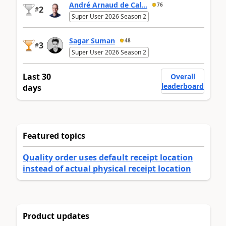
André Arnaud de Cal...
76
2
#
Super User 2026 Season 2
Sagar Suman
48
3
#
Super User 2026 Season 2
Last 30
Overall
leaderboard
days
Featured topics
Quality order uses default receipt location
instead of actual physical receipt location
Product updates