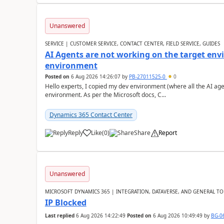
Unanswered
SERVICE | CUSTOMER SERVICE, CONTACT CENTER, FIELD SERVICE, GUIDES
AI Agents are not working on the target env
environment
Posted on
6 Aug 2026 14:26:07
by
PB-27011525-0
0
Hello experts, I copied my dev environment (where all the AI ag
environment. As per the Microsoft docs, C...
Dynamics 365 Contact Center
Reply
Like
(
0
)
Share
Report
Unanswered
MICROSOFT DYNAMICS 365 | INTEGRATION, DATAVERSE, AND GENERAL TO
IP Blocked
Last replied
6 Aug 2026 14:22:49
Posted on
6 Aug 2026 10:49:49
by
BG-0