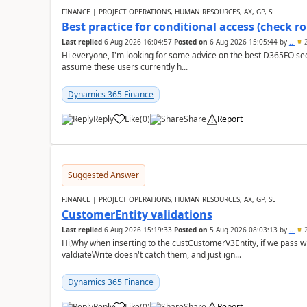
FINANCE | PROJECT OPERATIONS, HUMAN RESOURCES, AX, GP, SL
Best practice for conditional access (check rol
Last replied
6 Aug 2026 16:04:57
Posted on
6 Aug 2026 15:05:44
by
..
2
Hi everyone, I'm looking for some advice on the best D365FO secu
assume these users currently h...
Dynamics 365 Finance
Reply
Like
(
0
)
Share
Report
Suggested Answer
FINANCE | PROJECT OPERATIONS, HUMAN RESOURCES, AX, GP, SL
CustomerEntity validations
Last replied
6 Aug 2026 15:19:33
Posted on
5 Aug 2026 08:03:13
by
..
2
Hi,Why when inserting to the custCustomerV3Entity, if we pass
valdiateWrite doesn't catch them, and just ign...
Dynamics 365 Finance
Reply
Like
(
0
)
Share
Report