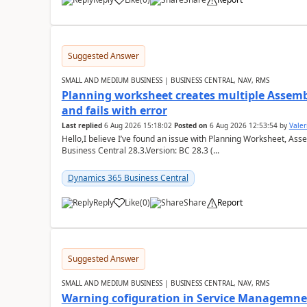
Suggested Answer
SMALL AND MEDIUM BUSINESS | BUSINESS CENTRAL, NAV, RMS
Planning worksheet creates multiple Assem
and fails with error
Last replied
6 Aug 2026 15:18:02
Posted on
6 Aug 2026 12:53:54
by
Valer
Hello,I believe I’ve found an issue with Planning Worksheet, Ass
Business Central 28.3.Version: BC 28.3 (...
Dynamics 365 Business Central
Reply
Like
(
0
)
Share
Report
Suggested Answer
SMALL AND MEDIUM BUSINESS | BUSINESS CENTRAL, NAV, RMS
Warning cofiguration in Service Managemne