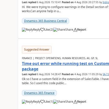
Last replied
6 Aug 2026 15:10:41
Posted on
4 Aug 2026 20:27:55
by
Indi
Hi We were trying to configure warnings in the Detail section of 
works.Can anyone help in u...
Dynamics 365 Business Central
Reply
Like
(
2
)
Share
Report
Suggested Answer
FINANCE | PROJECT OPERATIONS, HUMAN RESOURCES, AX, GP, SL
Time out error while running test on Custom
package
Last replied
6 Aug 2026 14:28:47
Posted on
4 Aug 2026 11:05:29
by
SA-1
Ok so I have a custom field in the extension of SalesTable. I have
table. So I used this code.public...
Dynamics 365 Finance
Reply
Like
(
1
)
Share
Report