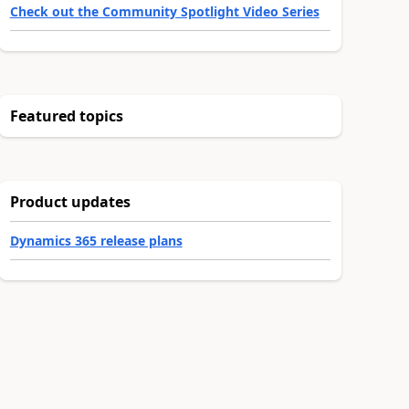
Check out the Community Spotlight Video Series
Featured topics
Product updates
Dynamics 365 release plans