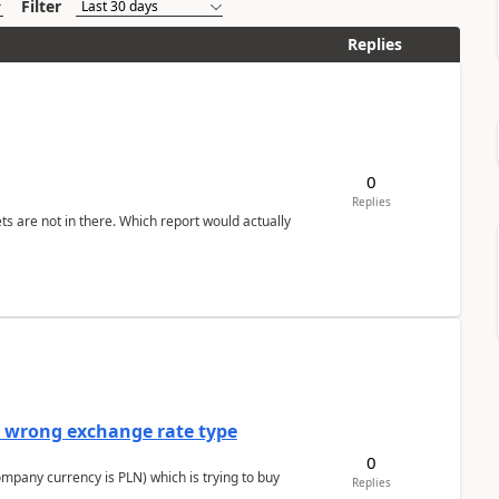
Filter
Replies
0
Replies
ts are not in there. Which report would actually
a wrong exchange rate type
0
ompany currency is PLN) which is trying to buy
Replies