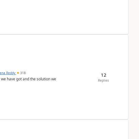
ena Reddy
318
12
we have got and the solution we
Replies