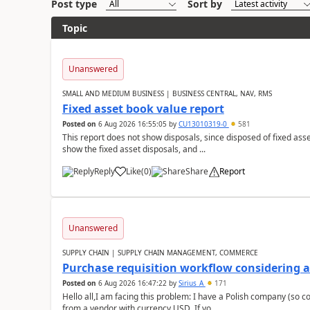
Post type
Sort by
Topic
Unanswered
SMALL AND MEDIUM BUSINESS | BUSINESS CENTRAL, NAV, RMS
Fixed asset book value report
Posted on
6 Aug 2026 16:55:05
by
CU13010319-0
581
This report does not show disposals, since disposed of fixed asse
show the fixed asset disposals, and ...
Reply
Like
(
0
)
Share
Report
Unanswered
SUPPLY CHAIN | SUPPLY CHAIN MANAGEMENT, COMMERCE
Purchase requisition workflow considering 
Posted on
6 Aug 2026 16:47:22
by
Sirius_A
171
Hello all,I am facing this problem: I have a Polish company (so c
from a vendor with currency USD. If yo...