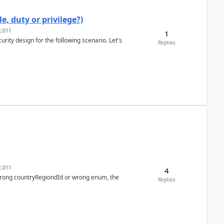
e, duty or privilege?)
,011
1
rity design for the following scenario. Let's
Replies
,011
4
 wrong countryRegiondId or wrong enum, the
Replies