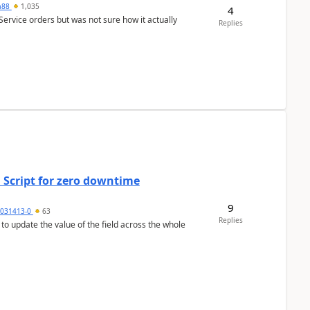
ra88
1,035
4
Service orders but was not sure how it actually
Replies
 Script for zero downtime
9
5031413-0
63
Replies
 to update the value of the field across the whole