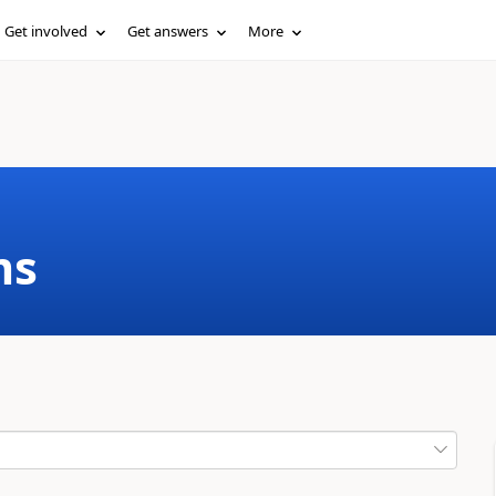
Get involved
Get answers
More
ms