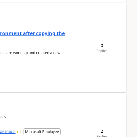
ironment after copying the
0
Replies
ents are working) and created a new
PICS
2
Microsoft Employee
6081048-0
2
Replies