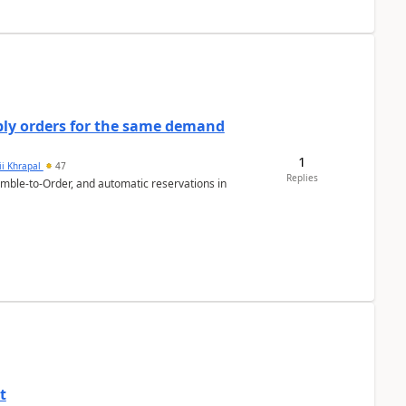
bly orders for the same demand
1
ii Khrapal
47
Replies
emble-to-Order, and automatic reservations in
t