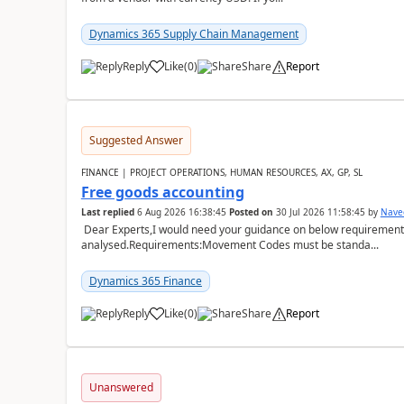
Dynamics 365 Supply Chain Management
Reply
Like
(
0
)
Share
Report
Suggested Answer
FINANCE | PROJECT OPERATIONS, HUMAN RESOURCES, AX, GP, SL
Free goods accounting
Last replied
6 Aug 2026 16:38:45
Posted on
30 Jul 2026 11:58:45
by
Nave
Dear Experts,I would need your guidance on below requirement 
analysed.Requirements:Movement Codes must be standa...
Dynamics 365 Finance
Reply
Like
(
0
)
Share
Report
Unanswered