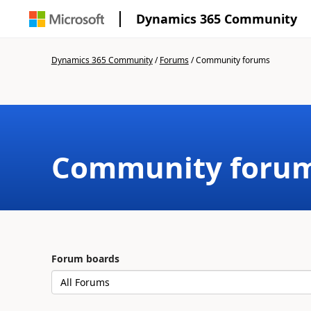
Dynamics 365 Community
Dynamics 365 Community
/
Forums
/
Community forums
Community foru
Forum boards