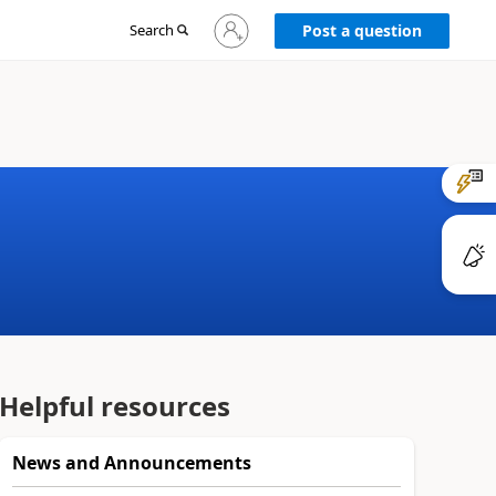
Sign
Search
Post a question
in
to
your
account
Helpful resources
News and Announcements