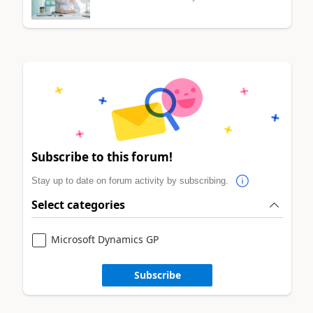
Subscribe to this forum!
Stay up to date on forum activity by subscribing.
Select categories
Microsoft Dynamics GP
Subscribe