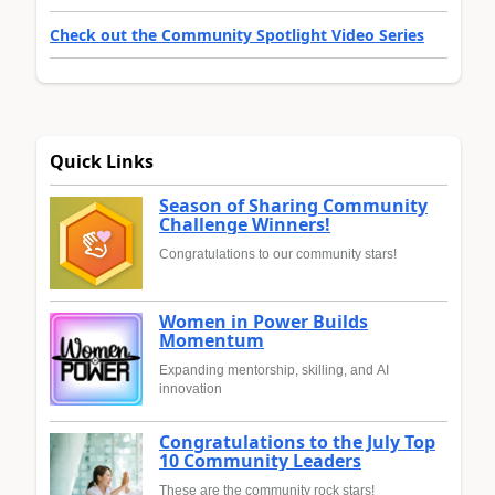
Check out the Community Spotlight Video Series
Quick Links
Season of Sharing Community
Challenge Winners!
Congratulations to our community stars!
Women in Power Builds
Momentum
Expanding mentorship, skilling, and AI
innovation
Congratulations to the July Top
10 Community Leaders
These are the community rock stars!