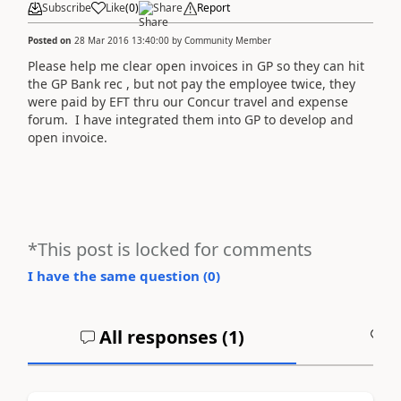
Subscribe
Like
(
0
)
Share
Report
Posted on
28 Mar 2016 13:40:00
by
Community Member
Please help me clear open invoices in GP so they can hit
the GP Bank rec , but not pay the employee twice, they
were paid by EFT thru our Concur travel and expense
forum. I have integrated them into GP to develop and
open invoice.
*This post is locked for comments
I have the same question (
0
)
All responses (
1
)
A