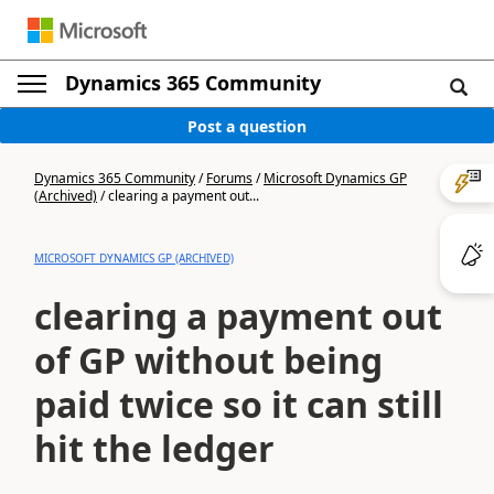
Dynamics 365 Community
Post a question
Dynamics 365 Community
/
Forums
/
Microsoft Dynamics GP
(Archived)
/
clearing a payment out...
MICROSOFT DYNAMICS GP (ARCHIVED)
clearing a payment out
of GP without being
paid twice so it can still
hit the ledger