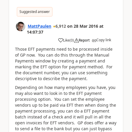
Suggested answer
MattPaulen
6,912
on
28 Mar 2016
at
14:07:37
Copy link
Like
(
0
)
Report
Those EFT payments need to be processed inside
of GP now. You can do this through the Manual
Payments window by creating a payment and
marking the EFT option for payment method. For
the document number, you can use something
descriptive to describe the payment.
Depending on how many employees you have, you
may also want to look in to the EFT payment
processing option. You can set the employee
vendors up to be paid via EFT then when doing the
payment processing, you can do a EFT payment
batch instead of a check and it will pull in all the
open invoices for EFT vendors. GP does offer a way
to send a file to the bank but you can just bypass