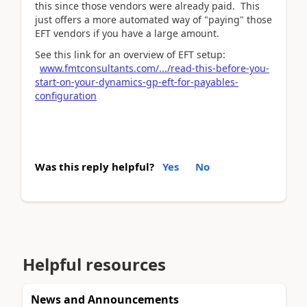
this since those vendors were already paid. This
just offers a more automated way of "paying" those
EFT vendors if you have a large amount.
See this link for an overview of EFT setup:
www.fmtconsultants.com/.../read-this-before-you-
start-on-your-dynamics-gp-eft-for-payables-
configuration
Was this reply helpful?
Yes
No
Helpful resources
News and Announcements