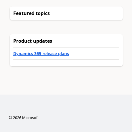
Featured topics
Product updates
Dynamics 365 release plans
©
2026
Microsoft