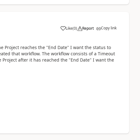
Copy link
Like
(
0
)
Report
he Project reaches the "End Date" I want the status to
reated that workflow. The workflow consists of a Timeout
 Project after it has reached the "End Date" I want the