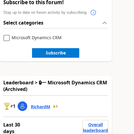
Subscribe to this forum!
Stay up to date on forum activity by subscribing.
Select categories
Microsoft Dynamics CRM
Subscribe
Leaderboard > 🔒一 Microsoft Dynamics CRM
(Archived)
1
#
RichardM
1
Last 30
Overall
leaderboard
days