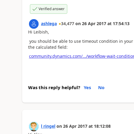
Verified answer
ashlega
34,477
on
26 Apr 2017
at
17:54:13
Hi Leibish,
you should be able to use timeout condition in your w
the calculated field:
community.dynamics.com/.../workflow-wait-conditio
Was this reply helpful?
Yes
No
l ringel
on
26 Apr 2017
at
18:12:08