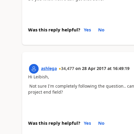
Was this reply helpful?
Yes
No
ashlega
34,477
on
28 Apr 2017
at
16:49:19
Hi Leibish,
Not sure I'm completely following the question.. can
project end field?
Was this reply helpful?
Yes
No