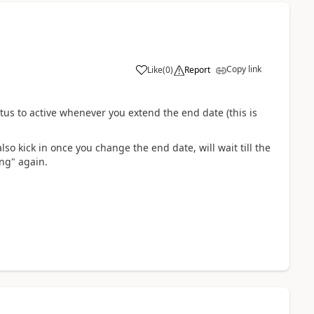
Copy link
Like
(
0
)
Report
tus to active whenever you extend the end date (this is
also kick in once you change the end date, will wait till the
ing" again.