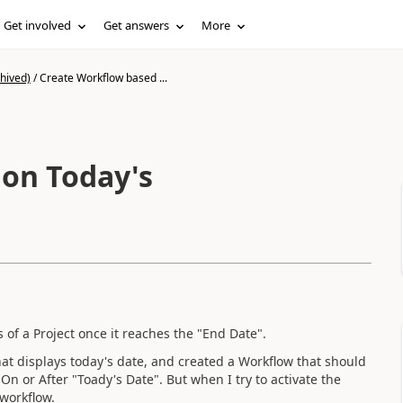
Get involved
Get answers
More
hived)
/
Create Workflow based ...
on Today's
s of a Project once it reaches the "End Date".
hat displays today's date, and created a Workflow that should
On or After "Toady's Date". But when I try to activate the
 workflow.