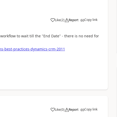
Copy link
Like
(
2
)
Report
orkflow to wait till the "End Date" - there is no need for
ns-best-practices-dynamics-crm-2011
Copy link
Like
(
0
)
Report