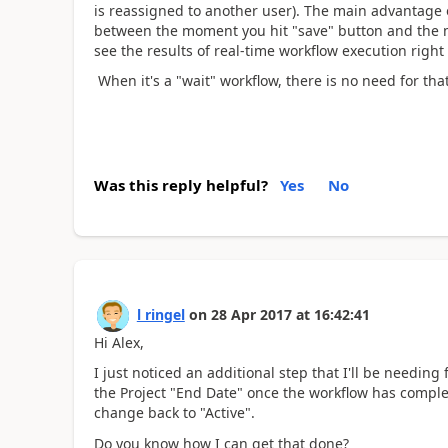
is reassigned to another user). The main advantage of
between the moment you hit "save" button and the m
see the results of real-time workflow execution right
When it's a "wait" workflow, there is no need for that
Was this reply helpful?
Yes
No
l ringel
on
28 Apr 2017
at
16:42:41
Hi Alex,
I just noticed an additional step that I'll be needin
the Project "End Date" once the workflow has comple
change back to "Active".
Do you know how I can get that done?