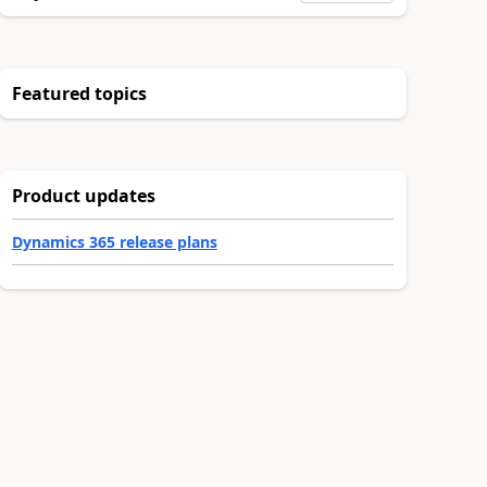
Featured topics
Product updates
Dynamics 365 release plans