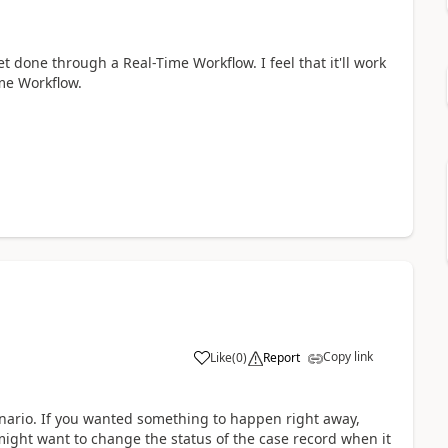
t done through a Real-Time Workflow. I feel that it'll work
ime Workflow.
Copy link
Like
(
0
)
Report
enario. If you wanted something to happen right away,
might want to change the status of the case record when it