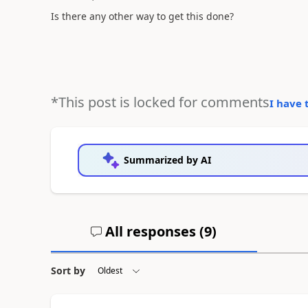
Is there any other way to get this done?
*This post is locked for comments
I have 
Summarized by AI
All responses (
9
)
Sort by