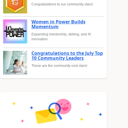
Congratulations to our community stars!
Women in Power Builds
Momentum
Expanding mentorship, skilling, and AI
innovation
Congratulations to the July Top
10 Community Leaders
These are the community rock stars!