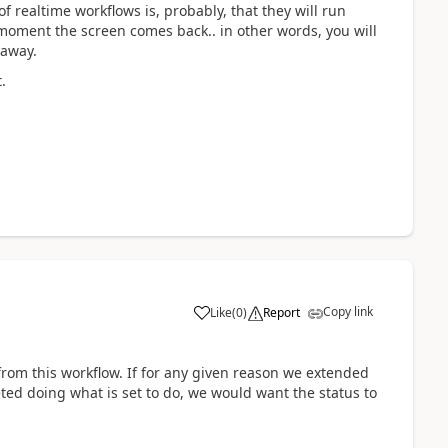
 realtime workflows is, probably, that they will run
oment the screen comes back.. in other words, you will
 away.
.
Copy link
Like
(
0
)
Report
g from this workflow. If for any given reason we extended
ted doing what is set to do, we would want the status to