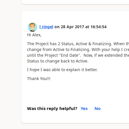
l ringel
on
28 Apr 2017
at
16:54:54
Hi Alex,
The Project has 2 Status, Active & Finalizing. When t
change from Active to Finalizing. With your help I c
until the Project "End Date". Now, if we extended the
Status to change back to Active.
I hope I was able to explain it better.
Thank You!!!
Was this reply helpful?
Yes
No