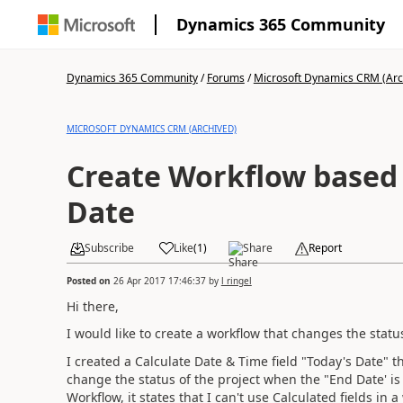
Dynamics 365 Community
Dynamics 365 Community
/
Forums
/
Microsoft Dynamics CRM (Arc
MICROSOFT DYNAMICS CRM (ARCHIVED)
Create Workflow based 
Date
Subscribe
Like
(
1
)
Share
Report
Posted on
26 Apr 2017 17:46:37
by
l ringel
Hi there,
I would like to create a workflow that changes the statu
I created a Calculate Date & Time field "Today's Date" t
change the status of the project when the "End Date' is 
Workflow, it states that I can't use Calculated fields in a