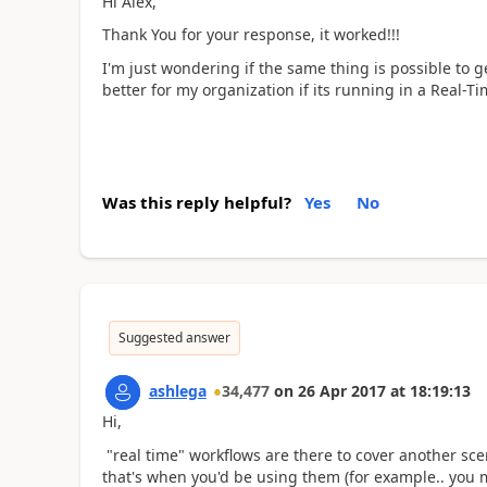
Hi Alex,
Thank You for your response, it worked!!!
I'm just wondering if the same thing is possible to ge
better for my organization if its running in a Real-T
Was this reply helpful?
Yes
No
Suggested answer
ashlega
34,477
on
26 Apr 2017
at
18:19:13
Hi,
"real time" workflows are there to cover another sc
that's when you'd be using them (for example.. you 