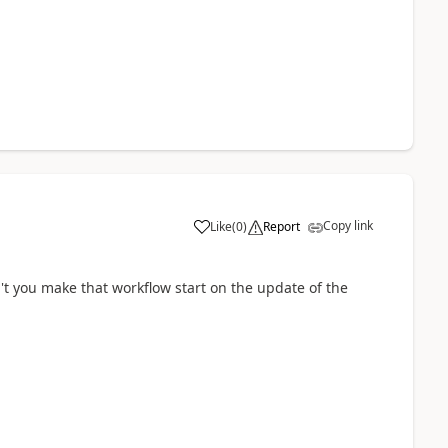
Copy link
Like
(
0
)
Report
't you make that workflow start on the update of the