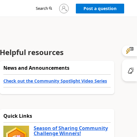
Sign
Search
Post a question
in
to
your
account
Helpful resources
News and Announcements
Check out the Community Spotlight Video Series
Quick Links
Season of Sharing Community
Challenge Winners!