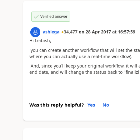
Verified answer
ashlega
34,477
on
28 Apr 2017
at
16:57:59
Hi Leibish,
you can create another workflow that will set the sta
where you can actually use a real-time workflow).
And, since you'll keep your original workflow, it will 
end date, and will change the status back to "finaliz
Was this reply helpful?
Yes
No