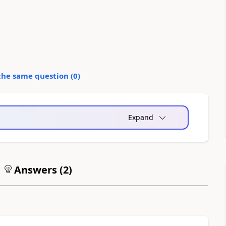
the same question (
0
)
Expand
Answers (
2
)