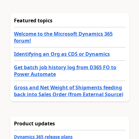
Featured topics
Welcome to the Microsoft Dynamics 365
forum!
Identifying an Org as CDS or Dynamics
Get batch job history log from D365 FO to
Power Automate
Gross and Net Weight of Shipments feeding
back into Sales Order (from External Source)
Product updates
Dynamics 365 release plans