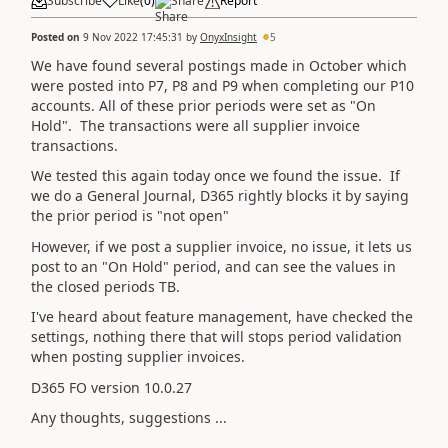
Subscribe
Like
(
0
)
Share
Report
Posted on
9 Nov 2022 17:45:31
by
OnyxInsight
5
We have found several postings made in October which
were posted into P7, P8 and P9 when completing our P10
accounts. All of these prior periods were set as "On
Hold". The transactions were all supplier invoice
transactions.
We tested this again today once we found the issue. If
we do a General Journal, D365 rightly blocks it by saying
the prior period is "not open"
However, if we post a supplier invoice, no issue, it lets us
post to an "On Hold" period, and can see the values in
the closed periods TB.
I've heard about feature management, have checked the
settings, nothing there that will stops period validation
when posting supplier invoices.
D365 FO version 10.0.27
Any thoughts, suggestions ...