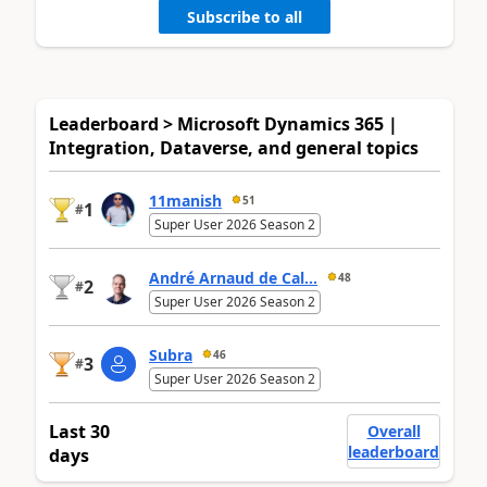
Subscribe to all
Leaderboard > Microsoft Dynamics 365 |
Integration, Dataverse, and general topics
11manish
51
1
#
Super User 2026 Season 2
André Arnaud de Cal...
48
2
#
Super User 2026 Season 2
Subra
46
3
#
Super User 2026 Season 2
Last 30
Overall
leaderboard
days