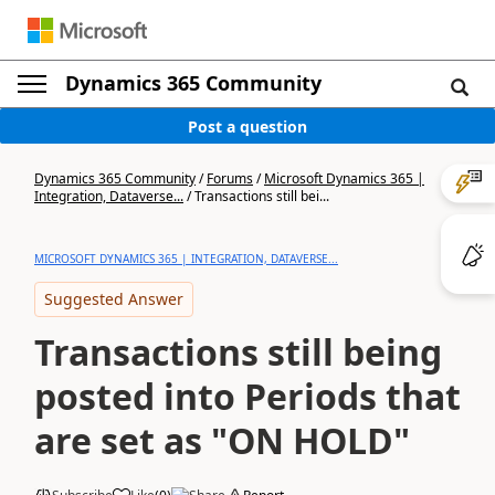
Dynamics 365 Community
Post a question
Dynamics 365 Community
/
Forums
/
Microsoft Dynamics 365 |
Integration, Dataverse...
/
Transactions still bei...
MICROSOFT DYNAMICS 365 | INTEGRATION, DATAVERSE...
Suggested Answer
Transactions still being
posted into Periods that
are set as "ON HOLD"