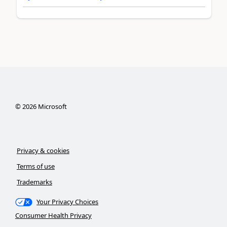
©
2026
Microsoft
Privacy & cookies
Terms of use
Trademarks
Your Privacy Choices
Consumer Health Privacy