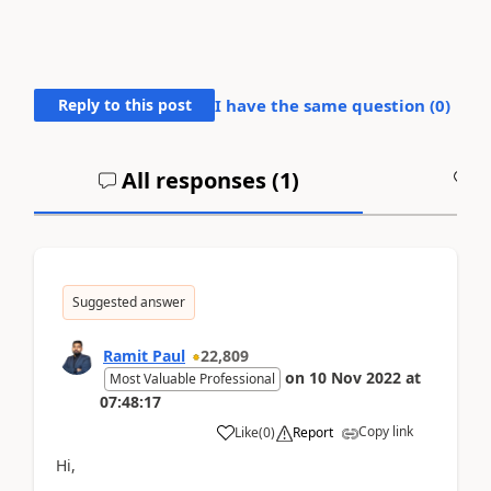
Reply to this post
I have the same question (
0
)
All responses (
1
)
A
Suggested answer
Ramit Paul
22,809
on
10 Nov 2022
at
Most Valuable Professional
07:48:17
Copy link
Like
(
0
)
Report
Hi,