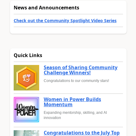
News and Announcements
Check out the Community Spotlight Video Series
Quick Links
Season of Sharing Community
Challenge Winners!
Congratulations to our community stars!
Women in Power Builds
Momentum
Expanding mentorship, skilling, and AI
innovation
Congratulations to the July Top