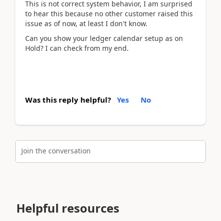
This is not correct system behavior, I am surprised
to hear this because no other customer raised this
issue as of now, at least I don't know.
Can you show your ledger calendar setup as on
Hold? I can check from my end.
Was this reply helpful?
Yes
No
Join the conversation
Helpful resources