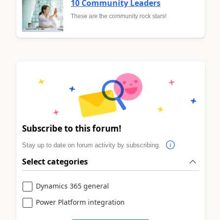
10 Community Leaders
These are the community rock stars!
Subscribe to this forum!
Stay up to date on forum activity by subscribing.
Select categories
Dynamics 365 general
Power Platform integration