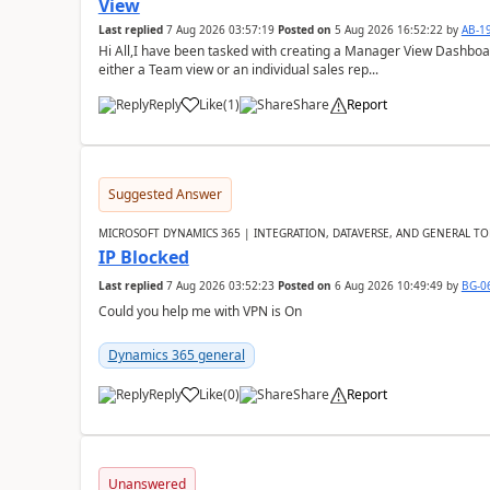
View
Last replied
7 Aug 2026 03:57:19
Posted on
5 Aug 2026 16:52:22
by
AB-1
Hi All,I have been tasked with creating a Manager View Dashbo
either a Team view or an individual sales rep...
Reply
Like
(
1
)
Share
Report
Suggested Answer
MICROSOFT DYNAMICS 365 | INTEGRATION, DATAVERSE, AND GENERAL TO
IP Blocked
Last replied
7 Aug 2026 03:52:23
Posted on
6 Aug 2026 10:49:49
by
BG-0
Could you help me with VPN is On
Dynamics 365 general
Reply
Like
(
0
)
Share
Report
Unanswered