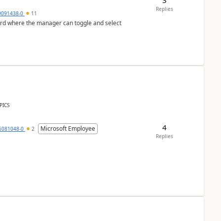
Replies
9091438-0
11
ard where the manager can toggle and select
PICS
4
Microsoft Employee
6081048-0
2
Replies