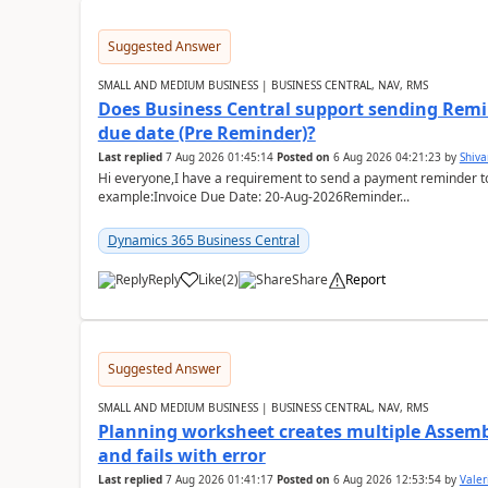
Suggested Answer
SMALL AND MEDIUM BUSINESS | BUSINESS CENTRAL, NAV, RMS
Does Business Central support sending Remin
due date (Pre Reminder)?
Last replied
7 Aug 2026 01:45:14
Posted on
6 Aug 2026 04:21:23
by
Shiv
Hi everyone,I have a requirement to send a payment reminder to
example:Invoice Due Date: 20-Aug-2026Reminder...
Dynamics 365 Business Central
Reply
Like
(
2
)
Share
Report
Suggested Answer
SMALL AND MEDIUM BUSINESS | BUSINESS CENTRAL, NAV, RMS
Planning worksheet creates multiple Assem
and fails with error
Last replied
7 Aug 2026 01:41:17
Posted on
6 Aug 2026 12:53:54
by
Valer