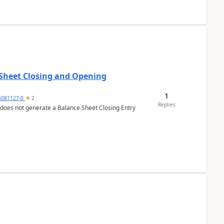
 Sheet Closing and Opening
1
6081127-0
2
Replies
 does not generate a Balance Sheet Closing Entry