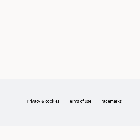
Privacy & cookies
Terms of use
Trademarks