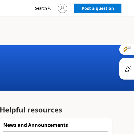
Sign
Search
Post a question
in
to
your
account
Helpful resources
News and Announcements