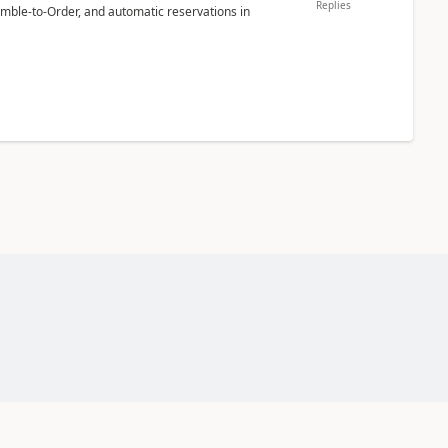
Replies
emble-to-Order, and automatic reservations in