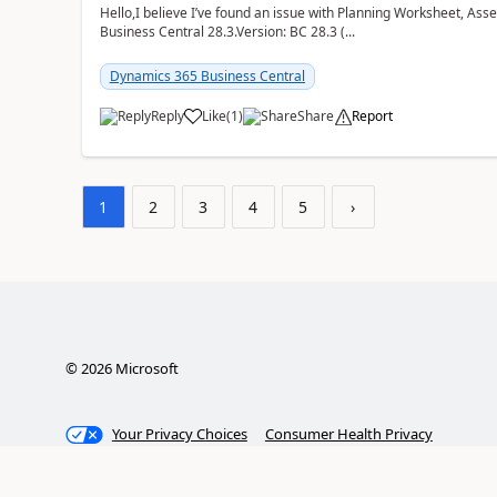
Hello,I believe I’ve found an issue with Planning Worksheet, Ass
Business Central 28.3.Version: BC 28.3 (...
Dynamics 365 Business Central
Reply
Like
(
1
)
Share
Report
1
2
3
4
5
›
©
2026
Microsoft
Your Privacy Choices
Consumer Health Privacy