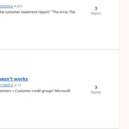
6052033-0
611
3
the customer statement report? “The error, The
Replies
oesn't works
2110645-0
17
3
Customers > Customer credit groups”.Microsoft
Replies