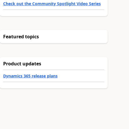
Check out the Community Spotlight Video Series
Featured topics
Product updates
Dynamics 365 release plans