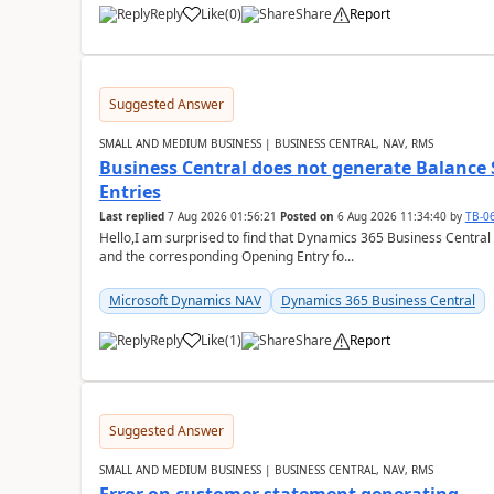
Reply
Like
(
0
)
Share
Report
Suggested Answer
SMALL AND MEDIUM BUSINESS | BUSINESS CENTRAL, NAV, RMS
Business Central does not generate Balance
Entries
Last replied
7 Aug 2026 01:56:21
Posted on
6 Aug 2026 11:34:40
by
TB-0
Hello,I am surprised to find that Dynamics 365 Business Central
and the corresponding Opening Entry fo...
Microsoft Dynamics NAV
Dynamics 365 Business Central
Reply
Like
(
1
)
Share
Report
Suggested Answer
SMALL AND MEDIUM BUSINESS | BUSINESS CENTRAL, NAV, RMS