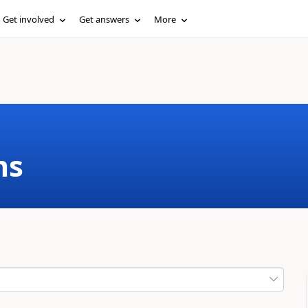
Get involved
Get answers
More
ms