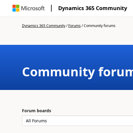
Dynamics 365 Community
Dynamics 365 Community
/
Forums
/
Community forums
Community foru
Forum boards