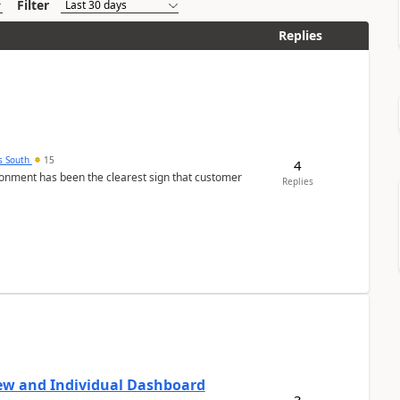
Filter
Replies
s South
15
4
nment has been the clearest sign that customer
Replies
ew and Individual Dashboard
3