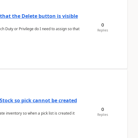
hat the Delete button is visible
0
h Duty or Privilege do I need to assign so that
Replies
Stock so pick cannot be created
0
 inventory so when a pick list is created it
Replies