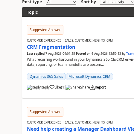
Post type
Sort by
Topic
Suggested Answer
CUSTOMER EXPERIENCE | SALES, CUSTOMER INSIGHTS, CRM
CRM Fragmentation
Last replied
7 Aug 2026 04:01:25
Posted on
6 Aug 2026 13:50:53
by
Travi
What recurring workaround in your Dynamics 365 CE/CRM enviro
data, reporting, or team handoffs are becom...
Dynamics 365 Sales
Microsoft Dynamics CRM
Reply
Like
(
1
)
Share
Report
Suggested Answer
CUSTOMER EXPERIENCE | SALES, CUSTOMER INSIGHTS, CRM
Need help creating a Manager Dashboard Vi