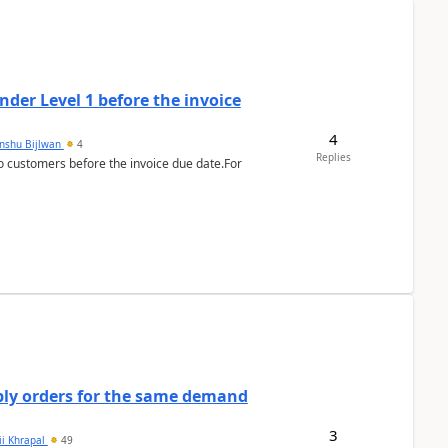
der Level 1 before the invoice
4
anshu Bijlwan
4
Replies
 customers before the invoice due date.For
bly orders for the same demand
3
ii Khrapal
49