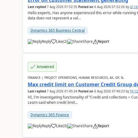
Error on customer statement generating
Last replied
7 Aug 2026 01:52:35
Posted on
6 Aug 2026 01:52:26
by
LF-1
Hello experts, Has anyone experienced this error while running 
data does not represent a val...
Dynamics 365 Business Central
Reply
Like
(
2
)
Share
Report
Answered
FINANCE | PROJECT OPERATIONS, HUMAN RESOURCES, AX, GP, SL
Max credit limit on Customer Credit Group d
Last replied
7 Aug 2026 01:45:34
Posted on
6 Aug 2026 07:46:23
by
YF-1
HI, I'm investigating functionality of “Credit and collections > 
Learn said when credit limit...
Dynamics 365 Finance
Reply
Like
(
0
)
Share
Report