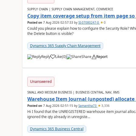
SUPPLY CHAIN | SUPPLY CHAIN MANAGEMENT, COMMERCE
Copy item coverage setup from item page so t
Posted on
7 Aug 2026 02:57:33
by
SI-07080247-0
0
Could you please explain how to configure the Security Role? Whic
the Delete button is visible?
Dynamics 365 Supply Chain Management
Reply
Like
(
0
)
Share
Report
Unanswered
SMALL AND MEDIUM BUSINESS | BUSINESS CENTRAL, NAV, RMS
Warehouse Item Journal (unposted) allocate 
Posted on
7 Aug 2026 02:51:15
by
Samantha73
3,336
Hi I found that the UNREGISTERED warehouse item journal allocate
ignored the qty already in unregiste...
Dynamics 365 Business Central