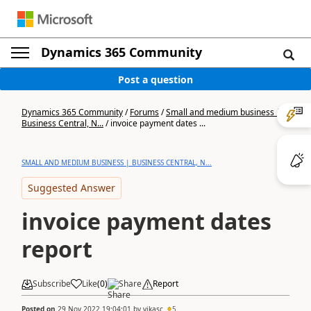
Dynamics 365 Community
Post a question
Dynamics 365 Community
/
Forums
/
Small and medium business |
Business Central, N...
/
invoice payment dates ...
SMALL AND MEDIUM BUSINESS | BUSINESS CENTRAL, N...
Suggested Answer
invoice payment dates
report
Subscribe
Like
(
0
)
Share
Report
Posted on
29 Nov 2022 19:04:01
by
vikasc
5