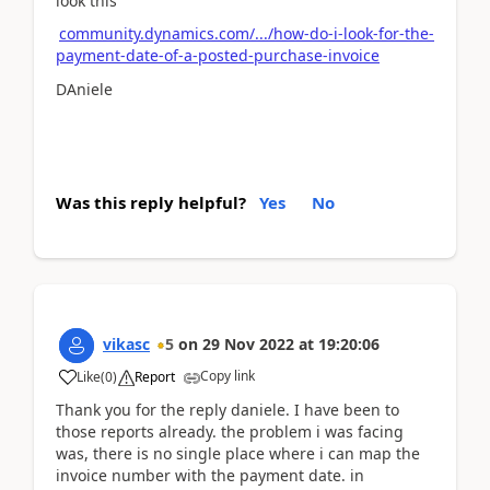
look this
community.dynamics.com/.../how-do-i-look-for-the-
payment-date-of-a-posted-purchase-invoice
DAniele
Was this reply helpful?
Yes
No
vikasc
5
on
29 Nov 2022
at
19:20:06
Copy link
Like
(
0
)
Report
Thank you for the reply daniele. I have been to
those reports already. the problem i was facing
was, there is no single place where i can map the
invoice number with the payment date. in