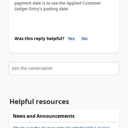
payment date is to see the Applied Customer
Ledger Entry's posting date.
Was this reply helpful?
Yes
No
Join the conversation
Helpful resources
News and Announcements