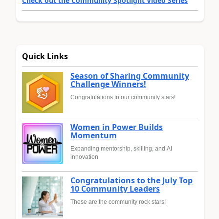
Check out the Community Spotlight Video Series
Quick Links
Season of Sharing Community
Challenge Winners!
Congratulations to our community stars!
Women in Power Builds
Momentum
Expanding mentorship, skilling, and AI
innovation
Congratulations to the July Top
10 Community Leaders
These are the community rock stars!