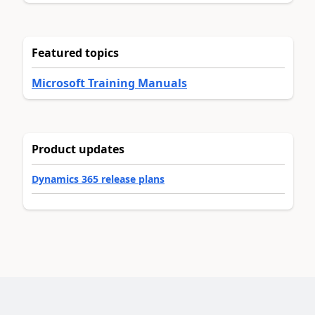
Featured topics
Microsoft Training Manuals
Product updates
Dynamics 365 release plans