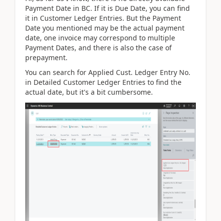
Payment Date in BC. If it is Due Date, you can find
it in Customer Ledger Entries. But the Payment
Date you mentioned may be the actual payment
date, one invoice may correspond to multiple
Payment Dates, and there is also the case of
prepayment.
You can search for Applied Cust. Ledger Entry No.
in Detailed Customer Ledger Entries to find the
actual date, but it's a bit cumbersome.