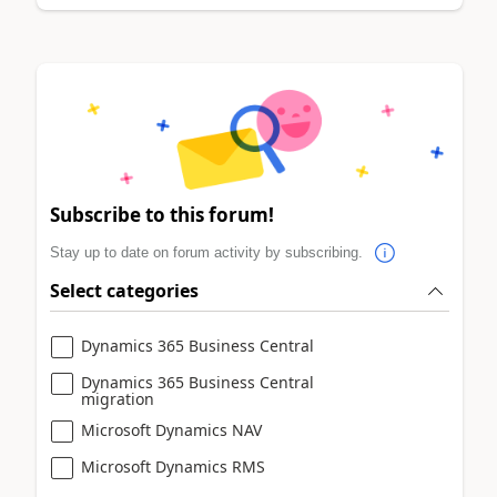
Subscribe to this forum!
Stay up to date on forum activity by subscribing.
Select categories
Dynamics 365 Business Central
Dynamics 365 Business Central
migration
Microsoft Dynamics NAV
Microsoft Dynamics RMS