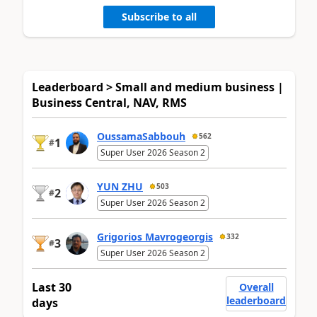
Subscribe to all
Leaderboard > Small and medium business |
Business Central, NAV, RMS
OussamaSabbouh
562
1
#
Super User 2026 Season 2
YUN ZHU
503
2
#
Super User 2026 Season 2
Grigorios Mavrogeorgis
332
3
#
Super User 2026 Season 2
Last 30
Overall
leaderboard
days