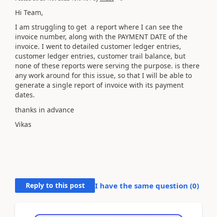
Hi Team,
I am struggling to get a report where I can see the
invoice number, along with the PAYMENT DATE of the
invoice. I went to detailed customer ledger entries,
customer ledger entries, customer trail balance, but
none of these reports were serving the purpose. is there
any work around for this issue, so that I will be able to
generate a single report of invoice with its payment
dates.
thanks in advance
Vikas
Reply to this post
I have the same question (
0
)