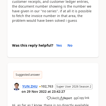
customer receipts, and customer ledger entries,
the document number showing is the number we
have given in our "no series". if at all it is possible
to fetch the invoice number in that area, the
problem would have been solved i guess
Was this reply helpful?
Yes
No
Suggested answer
YUN ZHU
102,763
Super User 2026 Season 2
on
29 Nov 2022
at
23:42:27
Copy link
Like
(
0
)
Report
Hi, as far as I know, there is no directly available