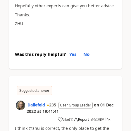
Hopefully other experts can give you better advice.
Thanks.
ZHU
Was this reply helpful?
Yes
No
Suggested answer
Dallefeld
235
on
01 Dec
User Group Leader
2022
at
19:41:41
Copy link
Like
(
1
)
Report
I think @zhu is correct, the only place to get the