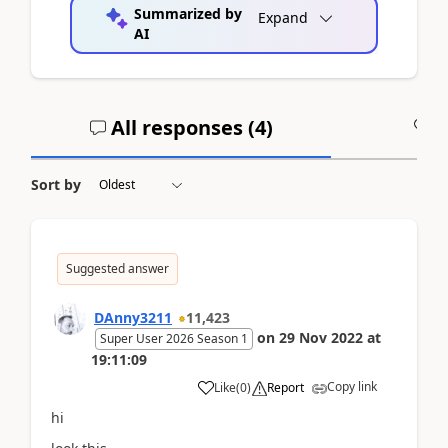
Summarized by
Expand
AI
All responses (
4
)
A
Sort by
Suggested answer
DAnny3211
11,423
on
29 Nov 2022
at
Super User 2026 Season 1
19:11:09
Copy link
Like
(
0
)
Report
hi