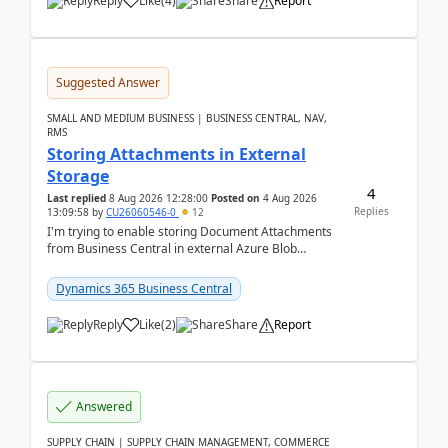
Reply
Like
(
4
)
Share
Report
Suggested Answer
SMALL AND MEDIUM BUSINESS | BUSINESS CENTRAL, NAV,
RMS
Storing Attachments in External
Storage
4
Last replied
8 Aug 2026 12:28:00
Posted on
4 Aug 2026
Replies
13:09:58
by
CU26060546-0
12
I'm trying to enable storing Document Attachments
from Business Central in external Azure Blob
Storage. I've been following the Microsoft
documentatio...
Dynamics 365 Business Central
Reply
Like
(
2
)
Share
Report
Answered
SUPPLY CHAIN | SUPPLY CHAIN MANAGEMENT, COMMERCE