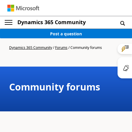
Dynamics 365 Community
Post a question
Dynamics 365 Community
/
Forums
/
Community forums
Community forums