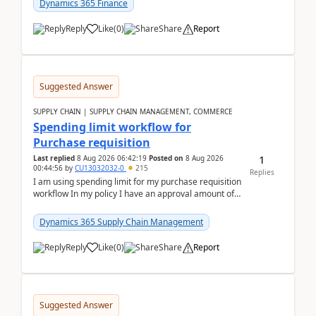
Dynamics 365 Finance
Reply
Like
(
0
)
Share
Report
Suggested Answer
SUPPLY CHAIN | SUPPLY CHAIN MANAGEMENT, COMMERCE
Spending limit workflow for
Purchase requisition
1
Last replied
8 Aug 2026 06:42:19
Posted on
8 Aug 2026
00:44:56
by
CU13032032-0
215
Replies
I am using spending limit for my purchase requisition
workflow In my policy I have an approval amount of
1000$ and spending amount of 200 $In my ...
Dynamics 365 Supply Chain Management
Reply
Like
(
0
)
Share
Report
Suggested Answer