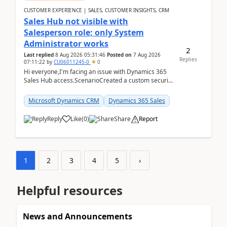
CUSTOMER EXPERIENCE | SALES, CUSTOMER INSIGHTS, CRM
Sales Hub not visible with
Salesperson role; only System
Administrator works
2
Last replied
8 Aug 2026 05:31:46
Posted on
7 Aug 2026
Replies
07:11:22
by
CU06011245-0
0
Hi everyone,I'm facing an issue with Dynamics 365
Sales Hub access.ScenarioCreated a custom security
role by copying the out-of-the-box Salesperson ro...
Microsoft Dynamics CRM
Dynamics 365 Sales
Reply
Like
(
0
)
Share
Report
1
2
3
4
5
›
Helpful resources
News and Announcements