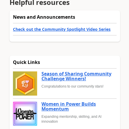
Helpful resources
News and Announcements
Check out the Community Spotlight Video Series
Quick Links
Season of Sharing Community
Challenge Winners!
Congratulations to our community stars!
Women in Power Builds
Momentum
Expanding mentorship, skilling, and AI
innovation