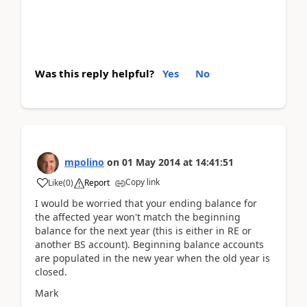
Was this reply helpful?
Yes
No
mpolino
on
01 May 2014
at
14:41:51
Copy link
Like
(
0
)
Report
I would be worried that your ending balance for
the affected year won't match the beginning
balance for the next year (this is either in RE or
another BS account). Beginning balance accounts
are populated in the new year when the old year is
closed.
Mark