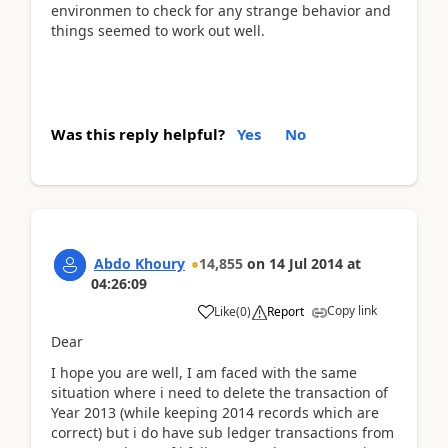
environmen to check for any strange behavior and
things seemed to work out well.
Was this reply helpful?
Yes
No
Abdo Khoury
14,855
on
14 Jul 2014
at
04:26:09
Copy link
Like
(
0
)
Report
Dear
I hope you are well, I am faced with the same
situation where i need to delete the transaction of
Year 2013 (while keeping 2014 records which are
correct) but i do have sub ledger transactions from