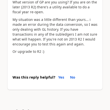
What version of GP are you using? If you are on the
later (2013 R2) there's a utility available to do a
fiscal year re-open.
My situation was a little different than yours... i
made an error during the data conversion, so I was
only dealing with GL history. If you have
transactions in any of the subledgers I am not sure
what will happen. If you're not on 2013 R2 I would
encourage you to test this again and again.
Or upgrade to R2 :)
Was this reply helpful?
Yes
No