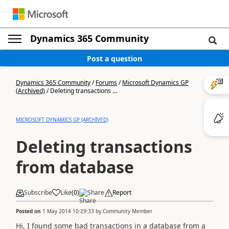
Dynamics 365 Community
Post a question
Dynamics 365 Community
/
Forums
/
Microsoft Dynamics GP
(Archived)
/
Deleting transactions ...
MICROSOFT DYNAMICS GP (ARCHIVED)
Deleting transactions
from database
Subscribe
Like
(
0
)
Share
Report
Posted on
1 May 2014 10:29:33
by
Community Member
Hi, I found some bad transactions in a database from a