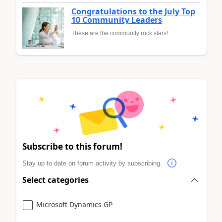
Congratulations to the July Top
10 Community Leaders
These are the community rock stars!
Subscribe to this forum!
Stay up to date on forum activity by subscribing.
Select categories
Microsoft Dynamics GP