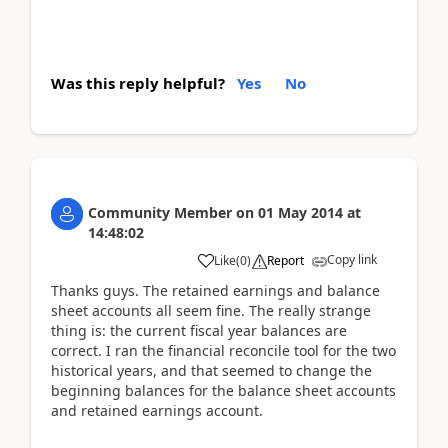
Was this reply helpful?
Yes
No
Community Member
on
01 May 2014
at
14:48:02
Copy link
Like
(
0
)
Report
Thanks guys. The retained earnings and balance
sheet accounts all seem fine. The really strange
thing is: the current fiscal year balances are
correct. I ran the financial reconcile tool for the two
historical years, and that seemed to change the
beginning balances for the balance sheet accounts
and retained earnings account.