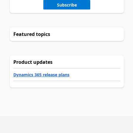
Subscribe
Featured topics
Product updates
Dynamics 365 release plans