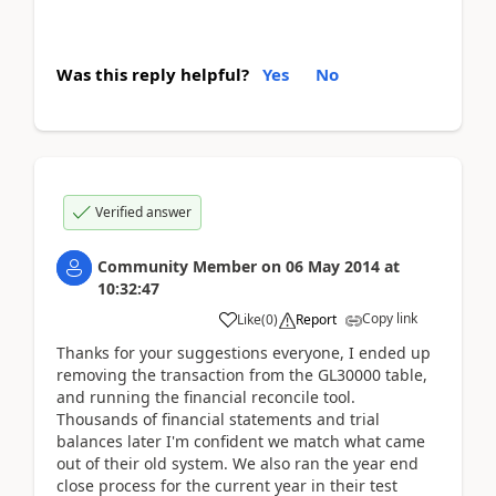
Was this reply helpful?
Yes
No
Verified answer
Community Member
on
06 May 2014
at
10:32:47
Copy link
Like
(
0
)
Report
Thanks for your suggestions everyone, I ended up
removing the transaction from the GL30000 table,
and running the financial reconcile tool.
Thousands of financial statements and trial
balances later I'm confident we match what came
out of their old system. We also ran the year end
close process for the current year in their test