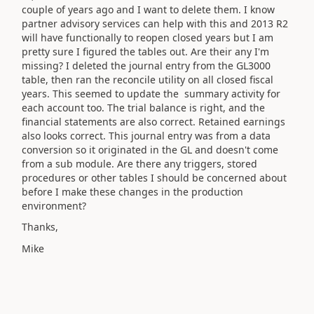
couple of years ago and I want to delete them. I know
partner advisory services can help with this and 2013 R2
will have functionally to reopen closed years but I am
pretty sure I figured the tables out. Are their any I'm
missing? I deleted the journal entry from the GL3000
table, then ran the reconcile utility on all closed fiscal
years. This seemed to update the summary activity for
each account too. The trial balance is right, and the
financial statements are also correct. Retained earnings
also looks correct. This journal entry was from a data
conversion so it originated in the GL and doesn't come
from a sub module. Are there any triggers, stored
procedures or other tables I should be concerned about
before I make these changes in the production
environment?
Thanks,
Mike