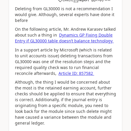
Deleting from GL30000 is not a recommendation I
would give. Although, several experts have done it
before
On the following article, Mr.
Andrew Karasev talked
about such a thing in
Dynamics GP Fixing Double
Entry if GL30000 table doesn’t balance technology
In a support article by Microsoft (which is related
to unit accounts issue) deleting transactions from
GL30000 was one of the resolution steps and the
required quality check was to run financial
reconcile afterwards,
Article ID: 857582
Although, the thing I would be concerned about
the most is the retained earning account, further
checks should be applied to ensure that everything
is correct. Additionally, if the journal entry is
originating from a specific module, you need to
look back for the module since such delete might
have caused a variance between the module and
general ledger.