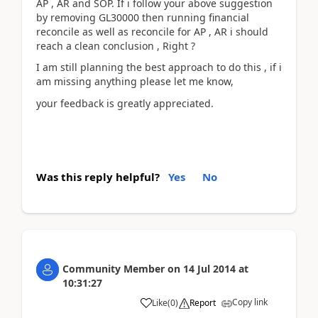
AP , AR and SOP. If i follow your above suggestion
by removing GL30000 then running financial
reconcile as well as reconcile for AP , AR i should
reach a clean conclusion , Right ?
I am still planning the best approach to do this , if i
am missing anything please let me know,
your feedback is greatly appreciated.
Was this reply helpful?
Yes
No
Community Member
on
14 Jul 2014
at
10:31:27
Copy link
Like
(
0
)
Report