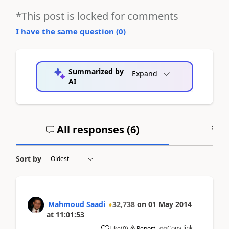
*This post is locked for comments
I have the same question (
0
)
Summarized by
Expand
AI
All responses (
6
)
A
Sort by
Mahmoud Saadi
32,738
on
01 May 2014
at
11:01:53
Copy link
Like
(
0
)
Report