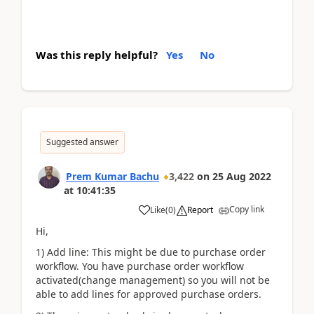
Was this reply helpful?
Yes
No
Suggested answer
Prem Kumar Bachu
3,422
on
25 Aug 2022
at
10:41:35
Copy link
Like
(
0
)
Report
Hi,
1) Add line: This might be due to purchase order
workflow. You have purchase order workflow
activated(change management) so you will not be
able to add lines for approved purchase orders.