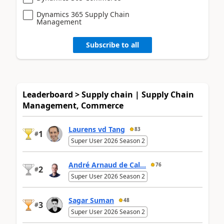
Dynamics 365 Supply Chain
Management
Subscribe to all
Leaderboard > Supply chain | Supply Chain
Management, Commerce
Laurens vd Tang
83
1
#
Super User 2026 Season 2
André Arnaud de Cal...
76
2
#
Super User 2026 Season 2
Sagar Suman
48
3
#
Super User 2026 Season 2