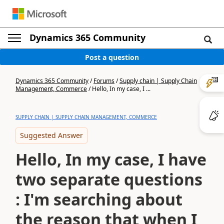
Dynamics 365 Community
Post a question
Dynamics 365 Community
/
Forums
/
Supply chain | Supply Chain
Management, Commerce
/
Hello, In my case, I ...
SUPPLY CHAIN | SUPPLY CHAIN MANAGEMENT, COMMERCE
Suggested Answer
Hello, In my case, I have
two separate questions
: I'm searching about
the reason that when I