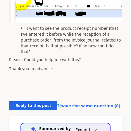
I want to see the product receipt number (that
I've entered it before while the reception of a
purchase order) from the invoice journal related to
that receipt. Is that possible? if so how can I do
that?
Please, Could you help me with this?
Thank you in advance,
Reply to this post
I have the same question (
0
)
Summarized by
Expand