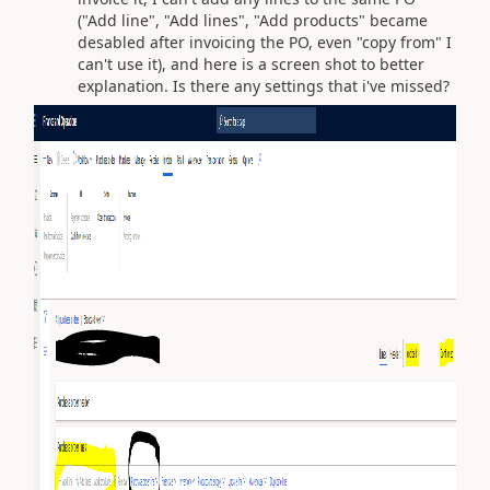
("Add line", "Add lines", "Add products" became
desabled after invoicing the PO, even "copy from" I
can't use it), and here is a screen shot to better
explanation. Is there any settings that i've missed?