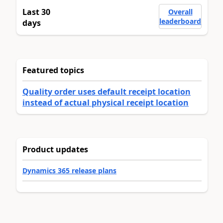
Last 30
Overall
leaderboard
days
Featured topics
Quality order uses default receipt location
instead of actual physical receipt location
Product updates
Dynamics 365 release plans