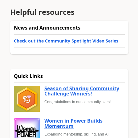
Helpful resources
News and Announcements
Check out the Community Spotlight Video Series
Quick Links
Season of Sharing Community
Challenge Winners!
Congratulations to our community stars!
Women in Power Builds
Momentum
Expanding mentorship, skilling, and AI