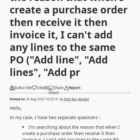
create a purchase order
then receive it then
invoice it, I can't add
any lines to the same
PO ("Add line", "Add
lines", "Add pr
Subscribe
Like
(
0
)
Share
Report
Posted on
25 Aug 2022 10:22:31
by
Iheb Ben Ahmed
Hello,
In my case, I have two separate questions :
I'm searching about the reason that when I
create a purchase order then receive it then
invoice it, I can't add any lines to the same PO