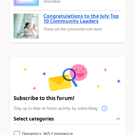
innovation
Congratulations to the July Top
10 Community Leaders
These are the community rock stars!
Subscribe to this forum!
Stay up to date on forum activity by subscribing.
Select categories
Dynamics 365 Commerce