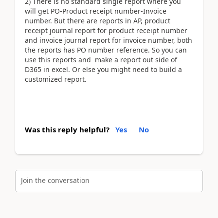
2) There is no standard single report where you
will get PO-Product receipt number-Invoice
number. But there are reports in AP, product
receipt journal report for product receipt number
and invoice journal report for invoice number, both
the reports has PO number reference. So you can
use this reports and make a report out side of
D365 in excel. Or else you might need to build a
customized report.
Was this reply helpful?
Yes
No
Join the conversation