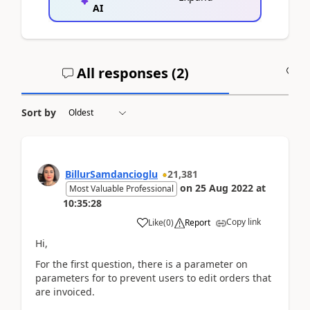
AI
All responses (
2
)
A
Sort by
BillurSamdancioglu
21,381
on
25 Aug 2022
at
Most Valuable Professional
10:35:28
Copy link
Like
(
0
)
Report
Hi,
For the first question, there is a parameter on
parameters for to prevent users to edit orders that
are invoiced.