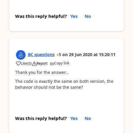
Was this reply helpful?
Yes
No
BC questions
5
on
29 Jun 2020
at
15:20:11
Copy link
Like
(
0
)
Report
Thank you for the answer...
The code is exactly the same on both version, the
behavior should not be the same?
Was this reply helpful?
Yes
No