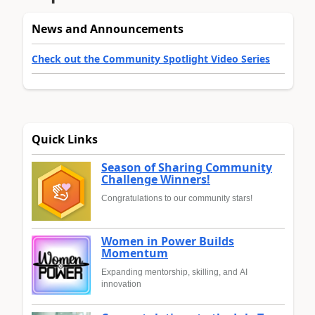
News and Announcements
Check out the Community Spotlight Video Series
Quick Links
Season of Sharing Community
Challenge Winners!
Congratulations to our community stars!
Women in Power Builds
Momentum
Expanding mentorship, skilling, and AI
innovation