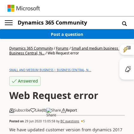
Dynamics 365 Community
Post a question
Dynamics 365 Community
/
Forums
/
Small and medium business |
Business Central, N...
/
Web Request error
SMALL AND MEDIUM BUSINESS | BUSINESS CENTRAL, N...
Answered
Web Request error
Subscribe
Like
(
0
)
Share
Report
Posted on
29 Jun 2020 15:05:58
by
BC questions
5
We have updated customer version from dynamics 2017