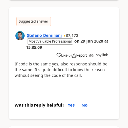
Suggested answer
Stefano Demiliani
37,172
on
29 Jun 2020
at
Most Valuable Professional
15:35:09
Copy link
Like
(
0
)
Report
If code is the same yes, also response should be
the same. It's quite difficult to know the reason
without seeing the code of the call.
Was this reply helpful?
Yes
No