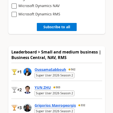
Microsoft Dynamics NAV
Microsoft Dynamics RMS
Subscribe to all
Leaderboard > Small and medium business |
Business Central, NAV, RMS
OussamaSabbouh
562
1
#
Super User 2026 Season 2
YUN ZHU
503
2
#
Super User 2026 Season 2
Grigorios Mavrogeorgis
332
3
#
Super User 2026 Season 2