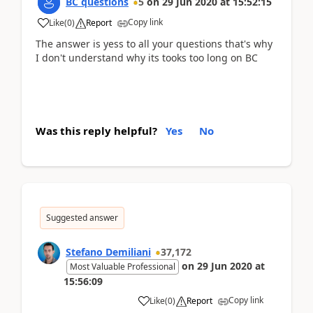
BC questions
5
on
29 Jun 2020
at
15:52:15
Copy link
Like
(
0
)
Report
The answer is yess to all your questions that's why
I don't understand why its tooks too long on BC
Was this reply helpful?
Yes
No
Suggested answer
Stefano Demiliani
37,172
on
29 Jun 2020
at
Most Valuable Professional
15:56:09
Copy link
Like
(
0
)
Report