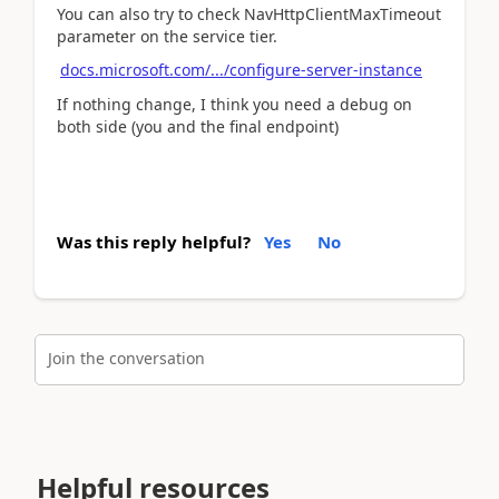
You can also try to check NavHttpClientMaxTimeout
parameter on the service tier.
docs.microsoft.com/.../configure-server-instance
If nothing change, I think you need a debug on
both side (you and the final endpoint)
Was this reply helpful?
Yes
No
Join the conversation
Helpful resources