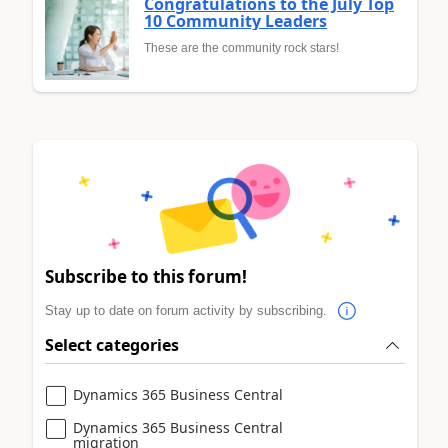
Congratulations to the July Top
10 Community Leaders
These are the community rock stars!
Subscribe to this forum!
Stay up to date on forum activity by subscribing.
Select categories
Dynamics 365 Business Central
Dynamics 365 Business Central
migration