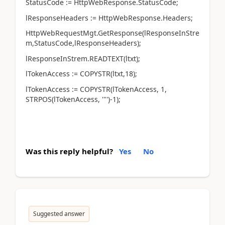
StatusCode := HttpWebResponse.StatusCode;
lResponseHeaders := HttpWebResponse.Headers;
HttpWebRequestMgt.GetResponse(lResponseInStre
m,StatusCode,lResponseHeaders);
lResponseInStrem.READTEXT(ltxt);
lTokenAccess := COPYSTR(ltxt,18);
lTokenAccess := COPYSTR(lTokenAccess, 1,
STRPOS(lTokenAccess, '"')-1);
Was this reply helpful?
Yes
No
Suggested answer