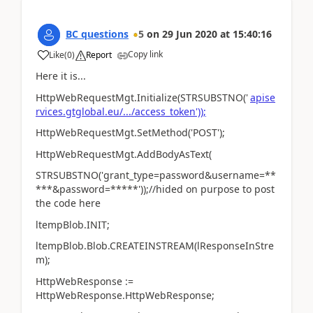
BC questions
5
on
29 Jun 2020
at
15:40:16
Copy link
Like
(
0
)
Report
Here it is...
HttpWebRequestMgt.Initialize(STRSUBSTNO('
apise
rvices.gtglobal.eu/.../access_token'));
HttpWebRequestMgt.SetMethod('POST');
HttpWebRequestMgt.AddBodyAsText(
STRSUBSTNO('grant_type=password&username=**
***&password=*****'));//hided on purpose to post
the code here
ltempBlob.INIT;
ltempBlob.Blob.CREATEINSTREAM(lResponseInStre
m);
HttpWebResponse :=
HttpWebResponse.HttpWebResponse;