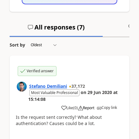
All responses (
7
)
A
Sort by
Verified answer
Stefano Demiliani
37,172
on
29 Jun 2020
at
Most Valuable Professional
15:14:08
Copy link
Like
(
0
)
Report
Is the request sent correctly? What about
authentication? Causes could be a lot.