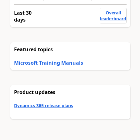
Last 30
Overall
leaderboard
days
Featured topics
Microsoft Training Manuals
Product updates
Dynamics 365 release plans