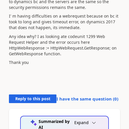
to dynamics bc and the servers are the same so the
security permissions remains the same.
I' m having difficulties on a webrequest because on bc it
took to long and gives timeout error, on dynamics 2017
that does not happen, its immediate.
Any idea why? I as looking ate codeunit 1299 Web
Request Helper and the error occurs here
HttpWebResponse := HttpWebRequest.GetResponse; on
GetWebResponse function.
Thank you
Reply to this post
I have the same question (
0
)
Summarized by
Expand
AI