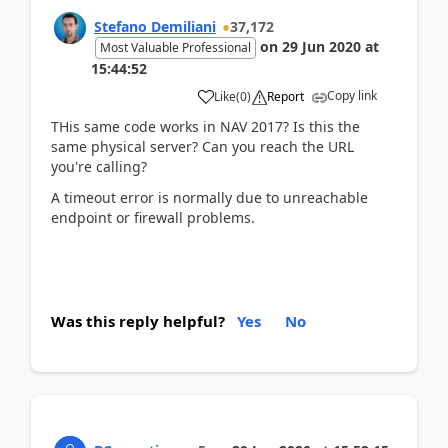
Stefano Demiliani
37,172
on
29 Jun 2020
at
Most Valuable Professional
15:44:52
Copy link
Like
(
0
)
Report
THis same code works in NAV 2017? Is this the
same physical server? Can you reach the URL
you're calling?
A timeout error is normally due to unreachable
endpoint or firewall problems.
Was this reply helpful?
Yes
No