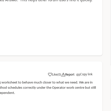
Copy link
Like
(
0
)
Report
ing worksheet to behave much closer to what we need. We are in
hod schedules correctly under the Operator work centre but still
ndependent.