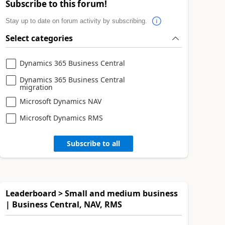
Subscribe to this forum!
Stay up to date on forum activity by subscribing.
Select categories
Dynamics 365 Business Central
Dynamics 365 Business Central
migration
Microsoft Dynamics NAV
Microsoft Dynamics RMS
Subscribe to all
Leaderboard > Small and medium business
| Business Central, NAV, RMS