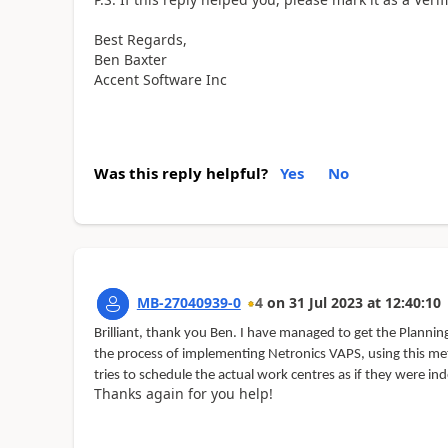
Best Regards,
Ben Baxter
Accent Software Inc
Was this reply helpful?
Yes
No
MB-27040939-0
4
on
31 Jul 2023
at
12:40:10
Brilliant, thank you Ben. I have managed to get the Plann
the process of implementing Netronics VAPS, using this met
tries to schedule the actual work centres as if they were i
Thanks again for you help!