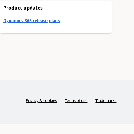
Product updates
Dynamics 365 release plans
Privacy & cookies
Terms of use
Trademarks