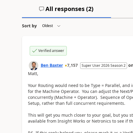
All responses (
2
)
Sort by
Verified answer
Ben Baxter
7,157
o
Super User 2026 Season 2
Matt,
Your Routing would need to be Type = Parallel, and
for the Machine Operator. You can adjust the Next/
concurrently (Machine + Operator). Sequence of Opera
Setup, rather than full concurrent requirements.
This will get you much closer to your goal, but you s
available from Insight Works or Netronics to see if t
P.S. If this reply helped you, please mark it as a Veri