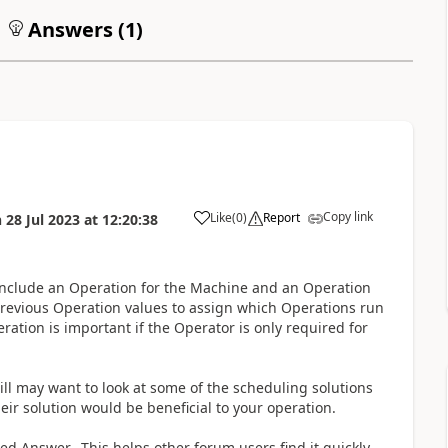
Answers (
1
)
Copy link
Like
(
0
)
Report
n
28 Jul 2023
at
12:20:38
 include an Operation for the Machine and an Operation
Previous Operation values to assign which Operations run
tion is important if the Operator is only required for
till may want to look at some of the scheduling solutions
heir solution would be beneficial to your operation.
fied Answer. This helps other forum users find it quickly.