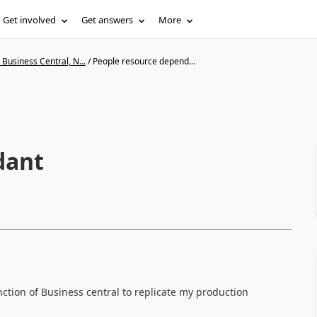
Get involved
Get answers
More
Business Central, N...
/
People resource depend...
dant
nction of Business central to replicate my production