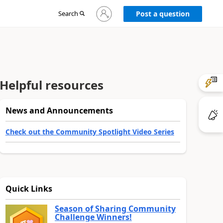
Sign
Search
Post a question
in
to
your
account
Helpful resources
News and Announcements
Check out the Community Spotlight Video Series
Quick Links
Season of Sharing Community
Challenge Winners!