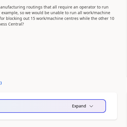
ufacturing routings that all require an operator to run
for example, so we would be unable to run all work/machine
for blocking out 15 work/machine centres while the other 10
ness Central?
0
)
Expand