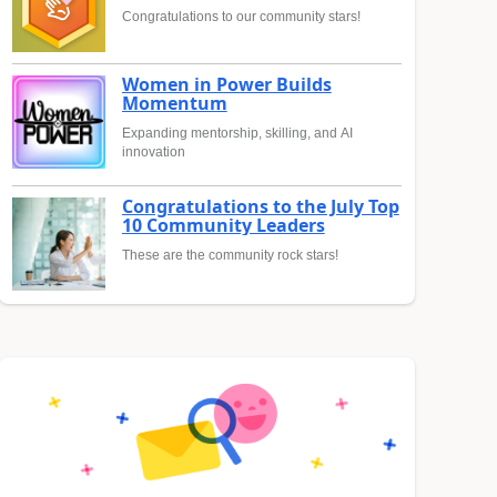
Congratulations to our community stars!
Women in Power Builds
Momentum
Expanding mentorship, skilling, and AI
innovation
Congratulations to the July Top
10 Community Leaders
These are the community rock stars!