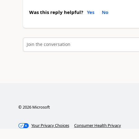
Was this reply helpful?
Yes
No
Join the conversation
©
2026
Microsoft
Your Privacy Choices
Consumer Health Privacy