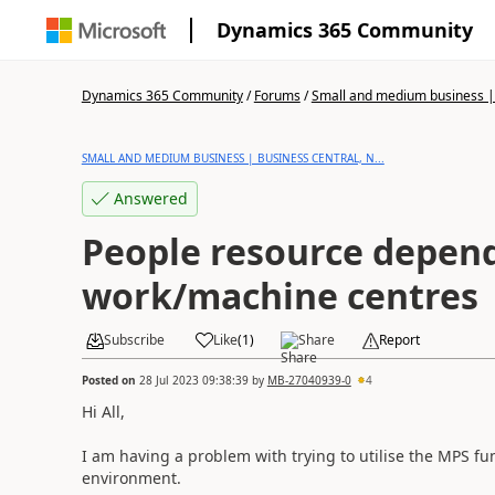
Dynamics 365 Community
Dynamics 365 Community
/
Forums
/
Small and medium business | 
SMALL AND MEDIUM BUSINESS | BUSINESS CENTRAL, N...
Answered
People resource depen
work/machine centres
Subscribe
Like
(
1
)
Share
Report
Posted on
28 Jul 2023 09:38:39
by
MB-27040939-0
4
Hi All,
I am having a problem with trying to utilise the MPS fu
environment.