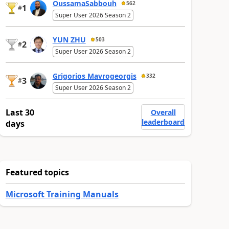
OussamaSabbouh
562
1
#
Super User 2026 Season 2
YUN ZHU
503
2
#
Super User 2026 Season 2
Grigorios Mavrogeorgis
332
3
#
Super User 2026 Season 2
Last 30
Overall
leaderboard
days
Featured topics
Microsoft Training Manuals