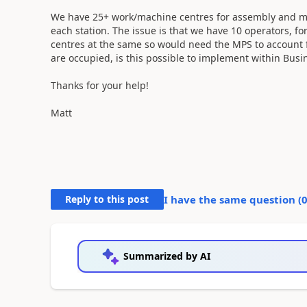
We have 25+ work/machine centres for assembly and man
each station. The issue is that we have 10 operators, 
centres at the same so would need the MPS to account 
are occupied, is this possible to implement within Busi
Thanks for your help!
Matt
Reply to this post
I have the same question (
Summarized by AI