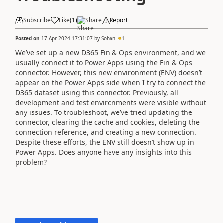
Subscribe
Like
(
1
)
Share
Report
Posted on
17 Apr 2024 17:31:07
by
Sohan
1
We’ve set up a new D365 Fin & Ops environment, and we
usually connect it to Power Apps using the Fin & Ops
connector. However, this new environment (ENV) doesn’t
appear on the Power Apps side when I try to connect the
D365 dataset using this connector. Previously, all
development and test environments were visible without
any issues. To troubleshoot, we’ve tried updating the
connector, clearing the cache and cookies, deleting the
connection reference, and creating a new connection.
Despite these efforts, the ENV still doesn’t show up in
Power Apps. Does anyone have any insights into this
problem?