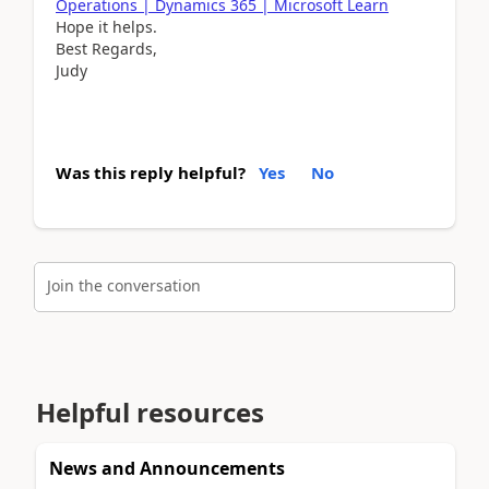
Operations | Dynamics 365 | Microsoft Learn
Hope it helps.
Best Regards,
Judy
Was this reply helpful?
Yes
No
Join the conversation
Helpful resources
News and Announcements