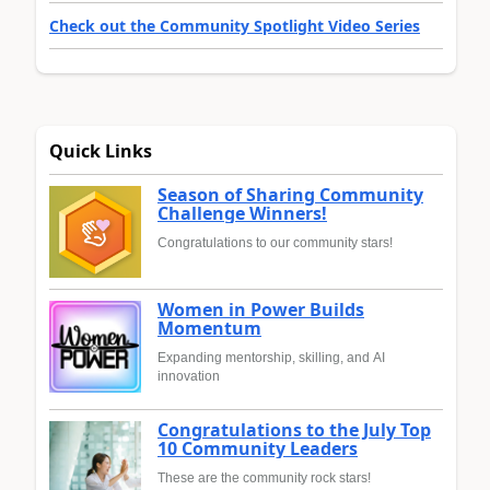
Check out the Community Spotlight Video Series
Quick Links
Season of Sharing Community
Challenge Winners!
Congratulations to our community stars!
Women in Power Builds
Momentum
Expanding mentorship, skilling, and AI
innovation
Congratulations to the July Top
10 Community Leaders
These are the community rock stars!