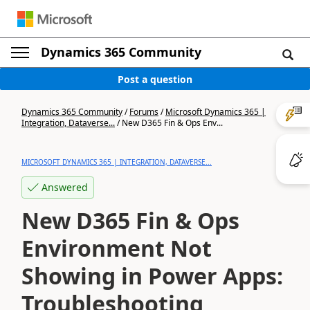
Dynamics 365 Community
Post a question
Dynamics 365 Community
/
Forums
/
Microsoft Dynamics 365 |
Integration, Dataverse...
/
New D365 Fin & Ops Env...
MICROSOFT DYNAMICS 365 | INTEGRATION, DATAVERSE...
Answered
New D365 Fin & Ops
Environment Not
Showing in Power Apps:
Troubleshooting