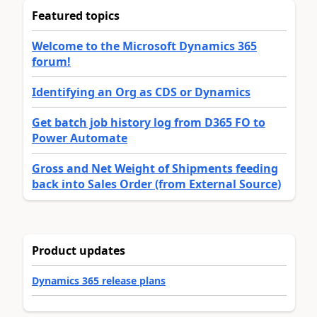
Featured topics
Welcome to the Microsoft Dynamics 365
forum!
Identifying an Org as CDS or Dynamics
Get batch job history log from D365 FO to
Power Automate
Gross and Net Weight of Shipments feeding
back into Sales Order (from External Source)
Product updates
Dynamics 365 release plans