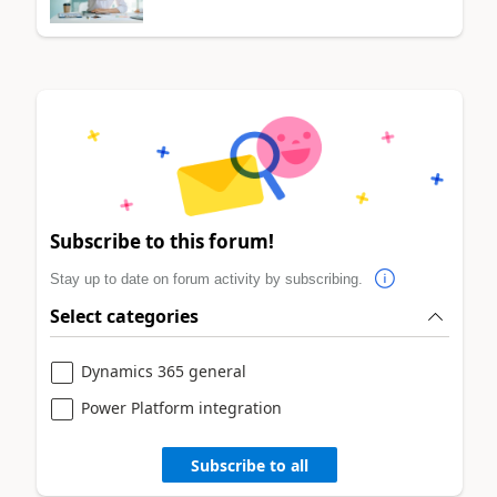
Subscribe to this forum!
Stay up to date on forum activity by subscribing.
Select categories
Dynamics 365 general
Power Platform integration
Subscribe to all