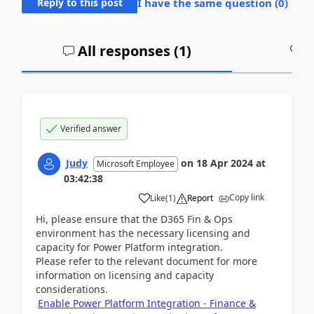
Reply to this post
I have the same question (
0
)
All responses (
1
)
A
Verified answer
Judy
on
18 Apr 2024
at
Microsoft Employee
03:42:38
Copy link
Like
(
1
)
Report
Hi, please ensure that the D365 Fin & Ops
environment has the necessary licensing and
capacity for Power Platform integration.
Please refer to the relevant document for more
information on licensing and capacity
considerations.
Enable Power Platform Integration - Finance &