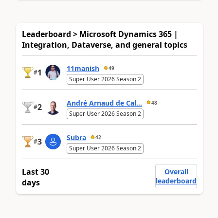
Leaderboard > Microsoft Dynamics 365 |
Integration, Dataverse, and general topics
11manish
49
1
#
Super User 2026 Season 2
André Arnaud de Cal...
48
2
#
Super User 2026 Season 2
Subra
42
3
#
Super User 2026 Season 2
Last 30
Overall
leaderboard
days